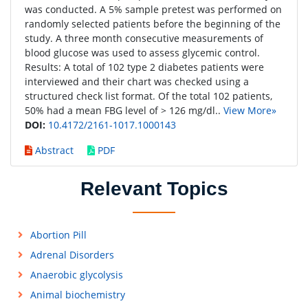
was conducted. A 5% sample pretest was performed on
randomly selected patients before the beginning of the
study. A three month consecutive measurements of
blood glucose was used to assess glycemic control.
Results: A total of 102 type 2 diabetes patients were
interviewed and their chart was checked using a
structured check list format. Of the total 102 patients,
50% had a mean FBG level of > 126 mg/dl..
View More»
DOI:
10.4172/2161-1017.1000143
Abstract
PDF
Relevant Topics
Abortion Pill
Adrenal Disorders
Anaerobic glycolysis
Animal biochemistry