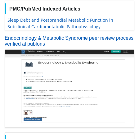
PMC/PubMed Indexed Articles
Sleep Debt and Postprandial Metabolic Function in
Subclinical Cardiometabolic Pathophysiology
Endocrinology & Metabolic Syndrome peer review process
verified at publons