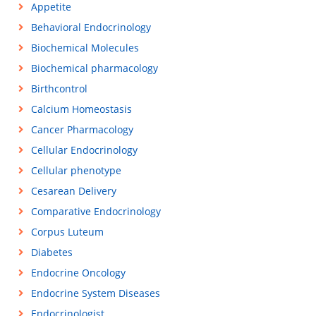
Appetite
Behavioral Endocrinology
Biochemical Molecules
Biochemical pharmacology
Birthcontrol
Calcium Homeostasis
Cancer Pharmacology
Cellular Endocrinology
Cellular phenotype
Cesarean Delivery
Comparative Endocrinology
Corpus Luteum
Diabetes
Endocrine Oncology
Endocrine System Diseases
Endocrinologist