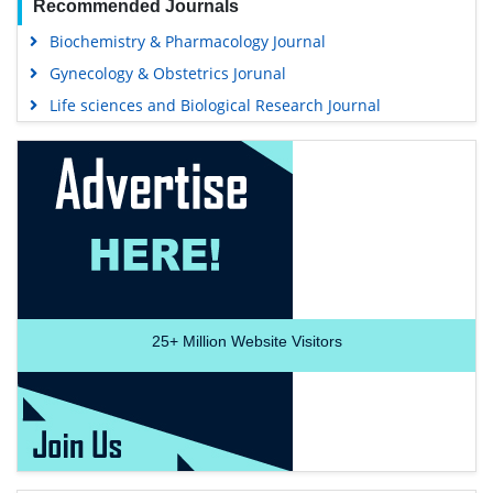
Recommended Journals
Biochemistry & Pharmacology Journal
Gynecology & Obstetrics Jorunal
Life sciences and Biological Research Journal
25+
Million Website Visitors