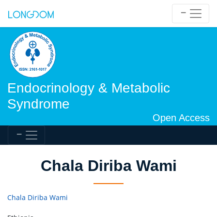
Endocrinology & Metabolic
Syndrome
Open Access
Chala Diriba Wami
Chala Diriba Wami