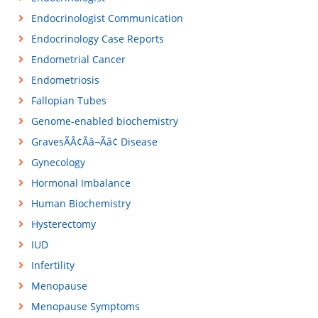
Endocrinologist Communication
Endocrinology Case Reports
Endometrial Cancer
Endometriosis
Fallopian Tubes
Genome-enabled biochemistry
GravesÃÂ¢Ãâ¬Ãâ¢ Disease
Gynecology
Hormonal Imbalance
Human Biochemistry
Hysterectomy
IUD
Infertility
Menopause
Menopause Symptoms