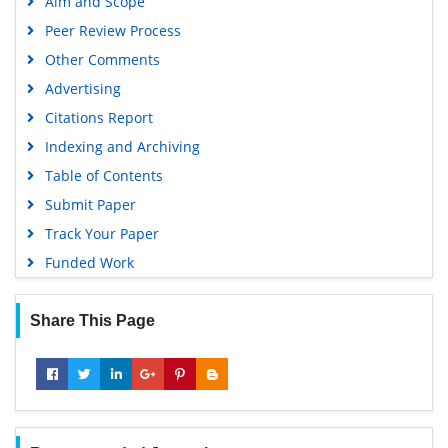
Aim and Scope
Peer Review Process
Other Comments
Advertising
Citations Report
Indexing and Archiving
Table of Contents
Submit Paper
Track Your Paper
Funded Work
Share This Page