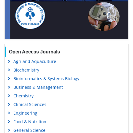
Open Access Journals
Agri and Aquaculture
Biochemistry
Bioinformatics & Systems Biology
Business & Management
Chemistry
Clinical Sciences
Engineering
Food & Nutrition
General Science