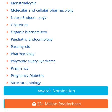
Menstrualcycle
Molecular and cellular pharmacology
Neuro-Endocrinology
Obstetrics
Organic biochemistry
Paediatric Endocrinology
Parathyroid
Pharmacology
Polycystic Ovary Syndrome
Pregnancy
Pregnancy Diabetes
Structural biology
Awards Nomination
25+ Million Readerbase