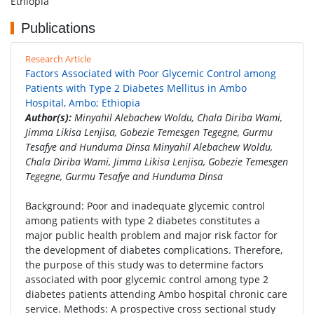
Ethiopia
Publications
Research Article
Factors Associated with Poor Glycemic Control among
Patients with Type 2 Diabetes Mellitus in Ambo
Hospital, Ambo; Ethiopia
Author(s):
Minyahil Alebachew Woldu, Chala Diriba Wami,
Jimma Likisa Lenjisa, Gobezie Temesgen Tegegne, Gurmu
Tesafye and Hunduma Dinsa Minyahil Alebachew Woldu,
Chala Diriba Wami, Jimma Likisa Lenjisa, Gobezie Temesgen
Tegegne, Gurmu Tesafye and Hunduma Dinsa
Background: Poor and inadequate glycemic control
among patients with type 2 diabetes constitutes a
major public health problem and major risk factor for
the development of diabetes complications. Therefore,
the purpose of this study was to determine factors
associated with poor glycemic control among type 2
diabetes patients attending Ambo hospital chronic care
service. Methods: A prospective cross sectional study