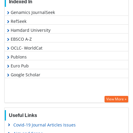
Indexed In
Genamics JournalSeek
RefSeek
Hamdard University
EBSCO A-Z
OCLC- WorldCat
Publons
Euro Pub
Google Scholar
View More »
Useful Links
Covid-19 Journal Articles Issues