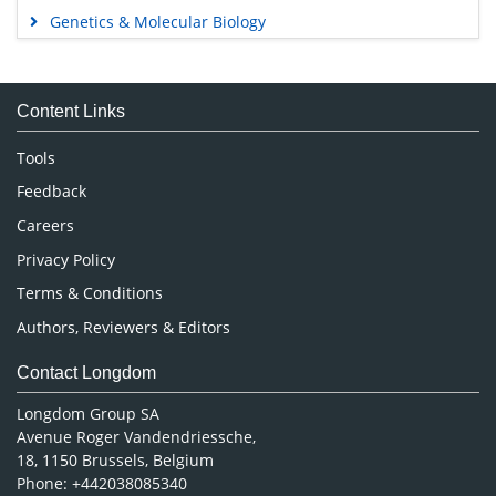
Genetics & Molecular Biology
Immunology & Microbiology
Medical Sciences
Content Links
Neuroscience & Psychology
Nursing & Health Care
Tools
Pharmaceutical Sciences
Feedback
Careers
Privacy Policy
Terms & Conditions
Authors, Reviewers & Editors
Contact Longdom
Longdom Group SA
Avenue Roger Vandendriessche,
18, 1150 Brussels, Belgium
Phone: +442038085340