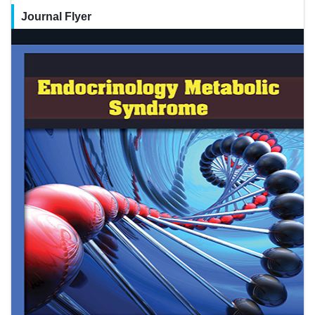
Journal Flyer