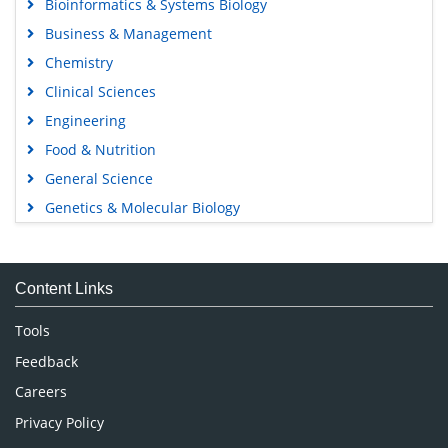
Bioinformatics & Systems Biology
Business & Management
Chemistry
Clinical Sciences
Engineering
Food & Nutrition
General Science
Genetics & Molecular Biology
Immunology & Microbiology
Medical Sciences
Content Links
Neuroscience & Psychology
Nursing & Health Care
Tools
Pharmaceutical Sciences
Feedback
Careers
Privacy Policy