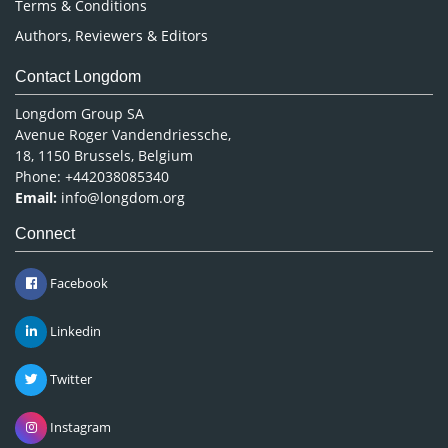
Terms & Conditions
Authors, Reviewers & Editors
Contact Longdom
Longdom Group SA
Avenue Roger Vandendriessche,
18, 1150 Brussels, Belgium
Phone: +442038085340
Email:
info@longdom.org
Connect
Facebook
Linkedin
Twitter
Instagram