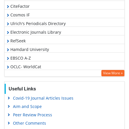
CiteFactor
Cosmos IF
Ulrich's Periodicals Directory
Electronic Journals Library
RefSeek
Hamdard University
EBSCO A-Z
OCLC- WorldCat
View More »
SWB online catalog
Virtual Library of Biology (vifabio)
Useful Links
Publons
Covid-19 Journal Articles Issues
Geneva Foundation for Medical Education and Research
Aim and Scope
Euro Pub
Peer Review Process
Google Scholar
Other Comments