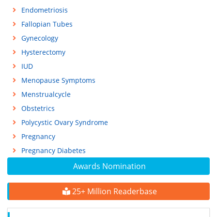
Endometriosis
Fallopian Tubes
Gynecology
Hysterectomy
IUD
Menopause Symptoms
Menstrualcycle
Obstetrics
Polycystic Ovary Syndrome
Pregnancy
Pregnancy Diabetes
Awards Nomination
25+ Million Readerbase