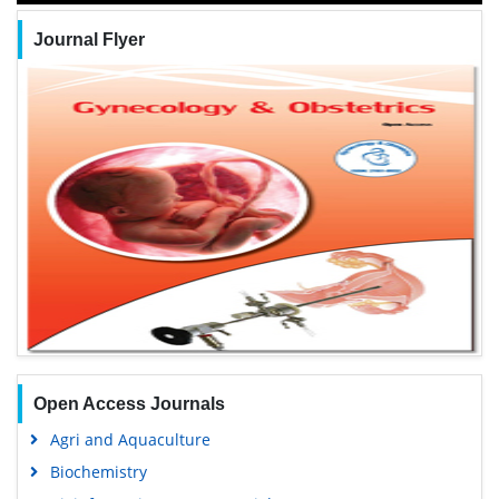
Journal Flyer
Open Access Journals
Agri and Aquaculture
Biochemistry