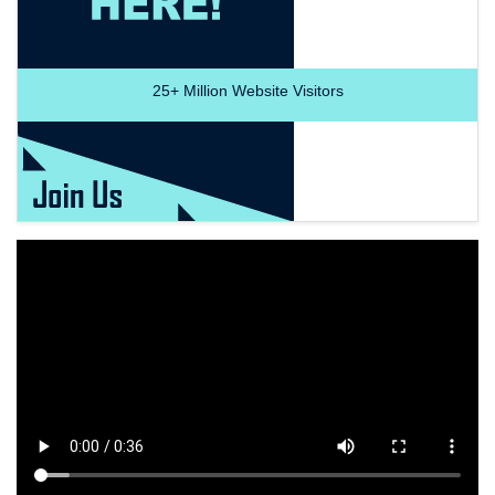
25+
Million Website Visitors