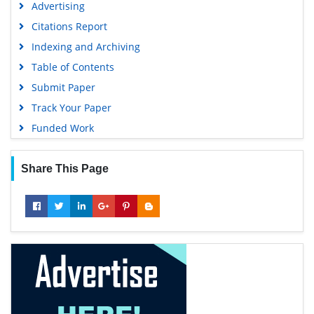
Advertising
Citations Report
Indexing and Archiving
Table of Contents
Submit Paper
Track Your Paper
Funded Work
Share This Page