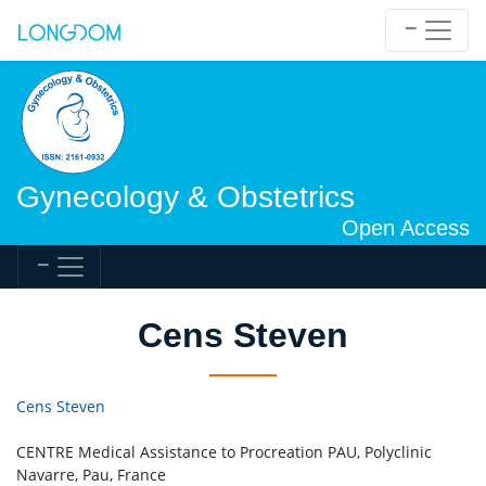
Gynecology & Obstetrics
Open Access
Cens Steven
Cens Steven
CENTRE Medical Assistance to Procreation PAU, Polyclinic
Navarre, Pau, France