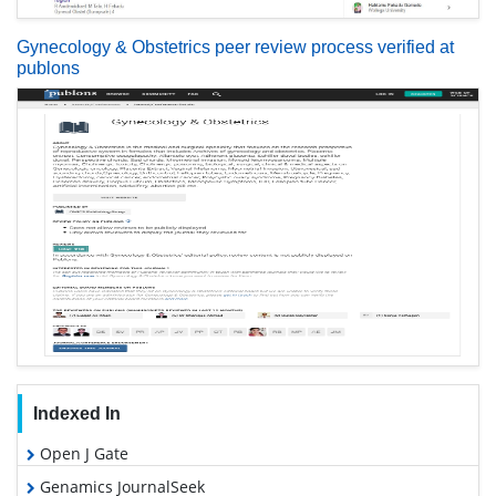
Gynecology & Obstetrics peer review process verified at
publons
Indexed In
Open J Gate
Genamics JournalSeek