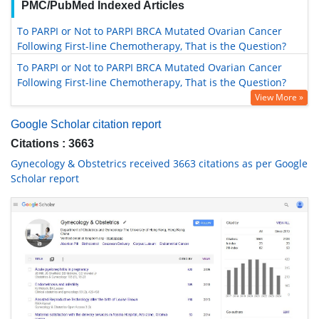
PMC/PubMed Indexed Articles
To PARPI or Not to PARPI BRCA Mutated Ovarian Cancer
Following First-line Chemotherapy, That is the Question?
To PARPI or Not to PARPI BRCA Mutated Ovarian Cancer
Following First-line Chemotherapy, That is the Question?
View More »
Google Scholar citation report
Citations : 3663
Gynecology & Obstetrics received 3663 citations as per Google
Scholar report