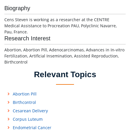
Biography
Cens Steven is working as a researcher at the CENTRE
Medical Assistance to Procreation PAU, Polyclinic Navarre,
Pau, France.
Research Interest
Abortion, Abortion Pill, Adenocarcinomas, Advances in In-vitro
Fertilization, Artificial Insemination, Assisted Reproduction,
Birthcontrol
Relevant Topics
Abortion Pill
Birthcontrol
Cesarean Delivery
Corpus Luteum
Endometrial Cancer