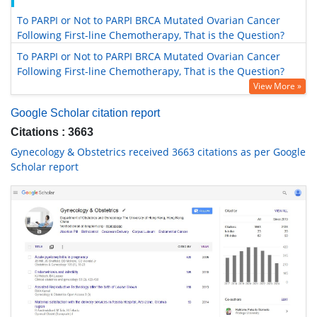
To PARPI or Not to PARPI BRCA Mutated Ovarian Cancer
Following First-line Chemotherapy, That is the Question?
To PARPI or Not to PARPI BRCA Mutated Ovarian Cancer
Following First-line Chemotherapy, That is the Question?
View More »
Google Scholar citation report
Citations : 3663
Gynecology & Obstetrics received 3663 citations as per Google
Scholar report