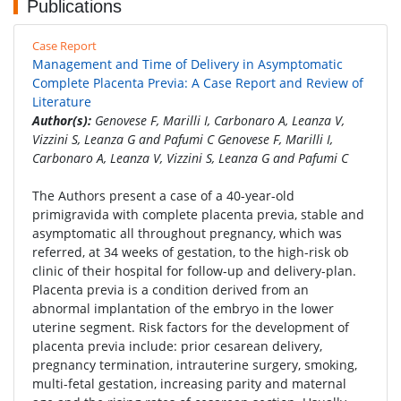
Publications
Case Report
Management and Time of Delivery in Asymptomatic
Complete Placenta Previa: A Case Report and Review of
Literature
Author(s):
Genovese F, Marilli I, Carbonaro A, Leanza V,
Vizzini S, Leanza G and Pafumi C Genovese F, Marilli I,
Carbonaro A, Leanza V, Vizzini S, Leanza G and Pafumi C
The Authors present a case of a 40-year-old
primigravida with complete placenta previa, stable and
asymptomatic all throughout pregnancy, which was
referred, at 34 weeks of gestation, to the high-risk ob
clinic of their hospital for follow-up and delivery-plan.
Placenta previa is a condition derived from an
abnormal implantation of the embryo in the lower
uterine segment. Risk factors for the development of
placenta previa include: prior cesarean delivery,
pregnancy termination, intrauterine surgery, smoking,
multi-fetal gestation, increasing parity and maternal