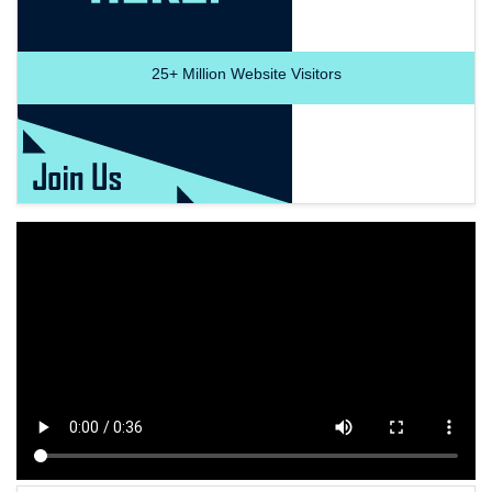
25+
Million Website Visitors