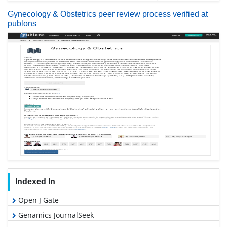
Gynecology & Obstetrics peer review process verified at
publons
Indexed In
Open J Gate
Genamics JournalSeek