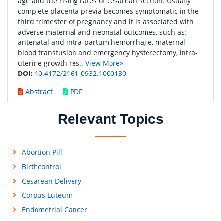
age and the rising rates of cesarean section. Usually
complete placenta previa becomes symptomatic in the
third trimester of pregnancy and it is associated with
adverse maternal and neonatal outcomes, such as:
antenatal and intra-partum hemorrhage, maternal
blood transfusion and emergency hysterectomy, intra-
uterine growth res..
View More»
DOI:
10.4172/2161-0932.1000130
Abstract
PDF
Relevant Topics
Abortion Pill
Birthcontrol
Cesarean Delivery
Corpus Luteum
Endometrial Cancer