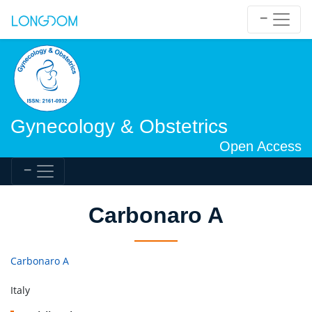
Gynecology & Obstetrics
Open Access
Carbonaro A
Carbonaro A
Italy