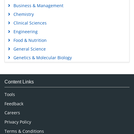
Business & Management
Chemistry
Clinical Sciences
Engineering
Food & Nutrition
General Science
Genetics & Molecular Biology
Immunology & Microbiology
Medical Sciences
Content Links
Neuroscience & Psychology
Nursing & Health Care
Tools
Pharmaceutical Sciences
Feedback
Careers
Privacy Policy
Terms & Conditions