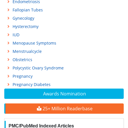
Endometriosis
Fallopian Tubes
Gynecology
Hysterectomy
IUD
Menopause Symptoms
Menstrualcycle
Obstetrics
Polycystic Ovary Syndrome
Pregnancy
Pregnancy Diabetes
Awards Nomination
25+ Million Readerbase
PMC/PubMed Indexed Articles