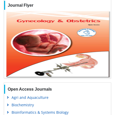
Journal Flyer
Open Access Journals
Agri and Aquaculture
Biochemistry
Bioinformatics & Systems Biology