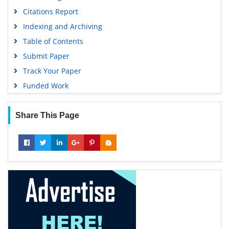
Citations Report
Indexing and Archiving
Table of Contents
Submit Paper
Track Your Paper
Funded Work
Share This Page