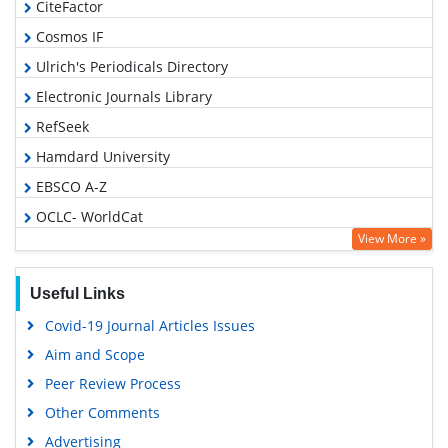
CiteFactor
Cosmos IF
Ulrich's Periodicals Directory
Electronic Journals Library
RefSeek
Hamdard University
EBSCO A-Z
OCLC- WorldCat
View More »
SWB online catalog
Virtual Library of Biology (vifabio)
Useful Links
Publons
Covid-19 Journal Articles Issues
Geneva Foundation for Medical Education and Research
Aim and Scope
Euro Pub
Peer Review Process
Google Scholar
Other Comments
Advertising