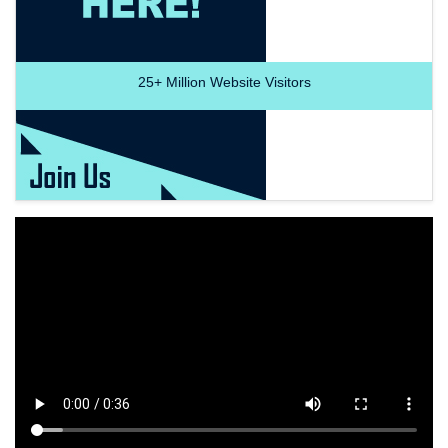
25+
Million Website Visitors