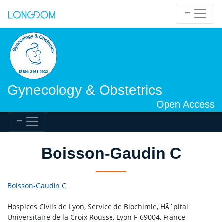
Gynecology & Obstetrics
Open Access
Boisson-Gaudin C
Boisson-Gaudin C
Hospices Civils de Lyon, Service de Biochimie, HÃ´pital
Universitaire de la Croix Rousse, Lyon F-69004, France