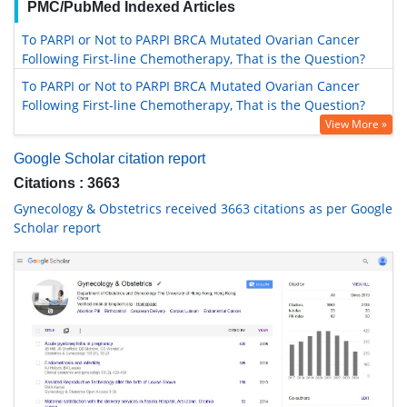
PMC/PubMed Indexed Articles
To PARPI or Not to PARPI BRCA Mutated Ovarian Cancer
Following First-line Chemotherapy, That is the Question?
To PARPI or Not to PARPI BRCA Mutated Ovarian Cancer
Following First-line Chemotherapy, That is the Question?
View More »
Google Scholar citation report
Citations : 3663
Gynecology & Obstetrics received 3663 citations as per Google
Scholar report