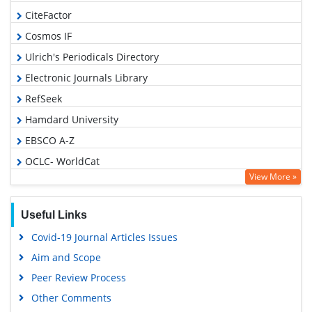
CiteFactor
Cosmos IF
Ulrich's Periodicals Directory
Electronic Journals Library
RefSeek
Hamdard University
EBSCO A-Z
OCLC- WorldCat
View More »
SWB online catalog
Virtual Library of Biology (vifabio)
Useful Links
Publons
Covid-19 Journal Articles Issues
Geneva Foundation for Medical Education and Research
Aim and Scope
Euro Pub
Peer Review Process
Google Scholar
Other Comments