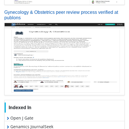
Gynecology & Obstetrics peer review process verified at
publons
Indexed In
Open J Gate
Genamics JournalSeek