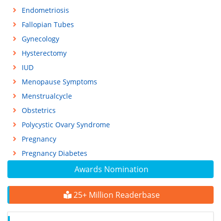
Endometriosis
Fallopian Tubes
Gynecology
Hysterectomy
IUD
Menopause Symptoms
Menstrualcycle
Obstetrics
Polycystic Ovary Syndrome
Pregnancy
Pregnancy Diabetes
Awards Nomination
25+ Million Readerbase