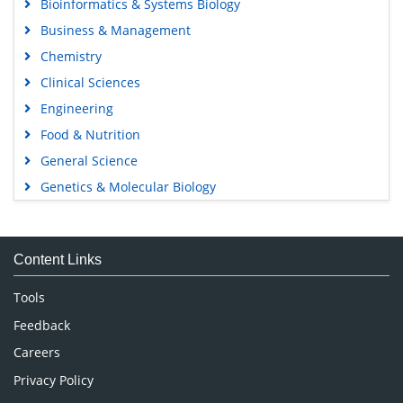
Bioinformatics & Systems Biology
Business & Management
Chemistry
Clinical Sciences
Engineering
Food & Nutrition
General Science
Genetics & Molecular Biology
Immunology & Microbiology
Medical Sciences
Content Links
Neuroscience & Psychology
Nursing & Health Care
Tools
Pharmaceutical Sciences
Feedback
Careers
Privacy Policy