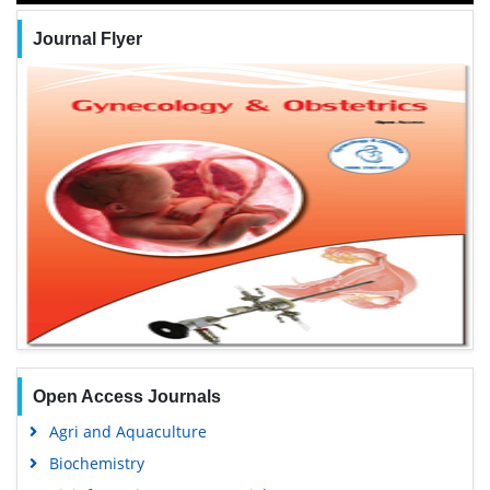
Journal Flyer
Open Access Journals
Agri and Aquaculture
Biochemistry