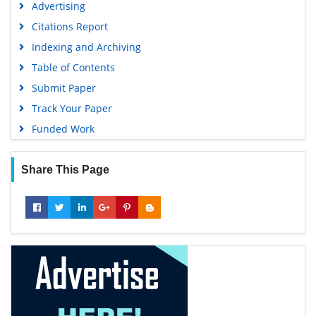
Advertising
Citations Report
Indexing and Archiving
Table of Contents
Submit Paper
Track Your Paper
Funded Work
Share This Page