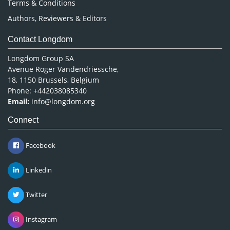
Terms & Conditions
Authors, Reviewers & Editors
Contact Longdom
Longdom Group SA
Avenue Roger Vandendriessche,
18, 1150 Brussels, Belgium
Phone: +442038085340
Email:
info@longdom.org
Connect
Facebook
Linkedin
Twitter
Instagram