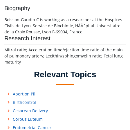
Biography
Boisson-Gaudin C is working as a researcher at the Hospices
Civils de Lyon, Service de Biochimie, HÃÂ´pital Universitaire
de la Croix Rousse, Lyon F-69004, France
Research Interest
Mitral ratio; Acceleration time/ejection time ratio of the main
of pulmonary artery; Lecithin/sphingomyelin ratio; Fetal lung
maturity
Relevant Topics
Abortion Pill
Birthcontrol
Cesarean Delivery
Corpus Luteum
Endometrial Cancer