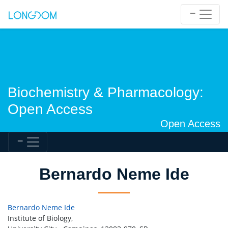
Biochemistry & Pharmacology:
Open Access
Open Access
Bernardo Neme Ide
Bernardo Neme Ide
Institute of Biology,