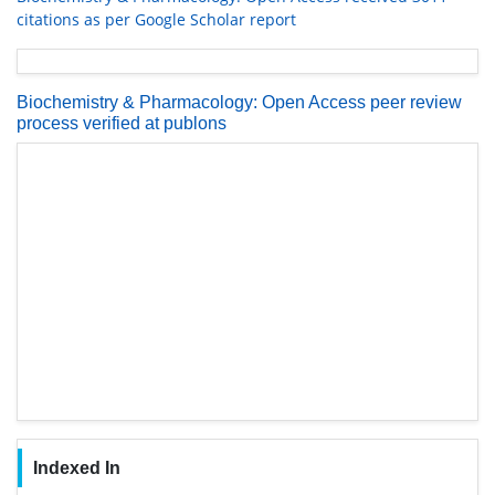
citations as per Google Scholar report
Biochemistry & Pharmacology: Open Access peer review
process verified at publons
Indexed In