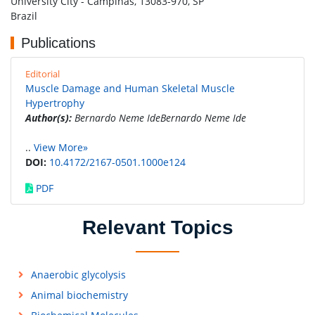
University City - Campinas, 13083-970, SP
Brazil
Publications
Editorial
Muscle Damage and Human Skeletal Muscle
Hypertrophy
Author(s):
Bernardo Neme IdeBernardo Neme Ide
..
View More»
DOI:
10.4172/2167-0501.1000e124
PDF
Relevant Topics
Anaerobic glycolysis
Animal biochemistry