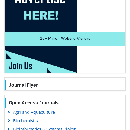
25+
Million Website Visitors
Journal Flyer
Open Access Journals
Agri and Aquaculture
Biochemistry
Bioinformatics & Systems Biology