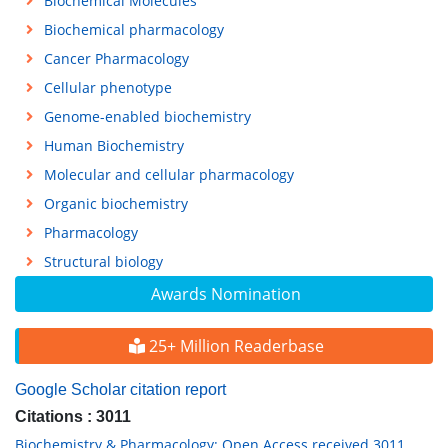
Biochemical Molecules
Biochemical pharmacology
Cancer Pharmacology
Cellular phenotype
Genome-enabled biochemistry
Human Biochemistry
Molecular and cellular pharmacology
Organic biochemistry
Pharmacology
Structural biology
Awards Nomination
25+ Million Readerbase
Google Scholar citation report
Citations : 3011
Biochemistry & Pharmacology: Open Access received 3011