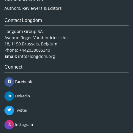
Authors, Reviewers & Editors
Contact Longdom
Longdom Group SA
Avenue Roger Vandendriessche,
18, 1150 Brussels, Belgium
Phone: +442038085340
Email:
info@longdom.org
Connect
Facebook
Linkedin
Twitter
Instagram