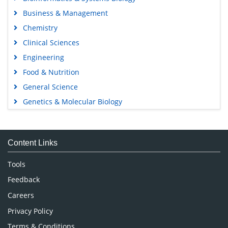
Business & Management
Chemistry
Clinical Sciences
Engineering
Food & Nutrition
General Science
Genetics & Molecular Biology
Immunology & Microbiology
Medical Sciences
Content Links
Neuroscience & Psychology
Nursing & Health Care
Tools
Pharmaceutical Sciences
Feedback
Careers
Privacy Policy
Terms & Conditions