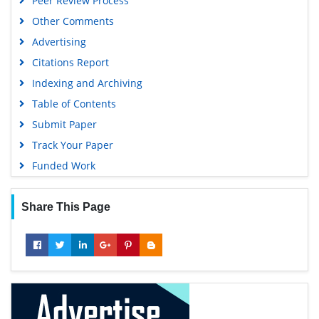
Peer Review Process
Other Comments
Advertising
Citations Report
Indexing and Archiving
Table of Contents
Submit Paper
Track Your Paper
Funded Work
Share This Page