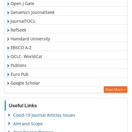
Open J Gate
Genamics JournalSeek
JournalTOCs
RefSeek
Hamdard University
EBSCO A-Z
OCLC- WorldCat
Publons
Euro Pub
Google Scholar
View More »
Useful Links
Covid-19 Journal Articles Issues
Aim and Scope