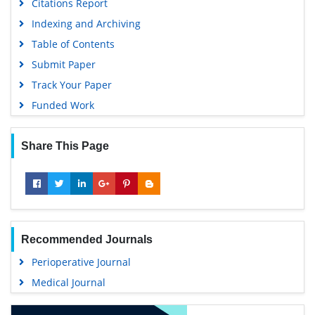
Citations Report
Indexing and Archiving
Table of Contents
Submit Paper
Track Your Paper
Funded Work
Share This Page
Recommended Journals
Perioperative Journal
Medical Journal