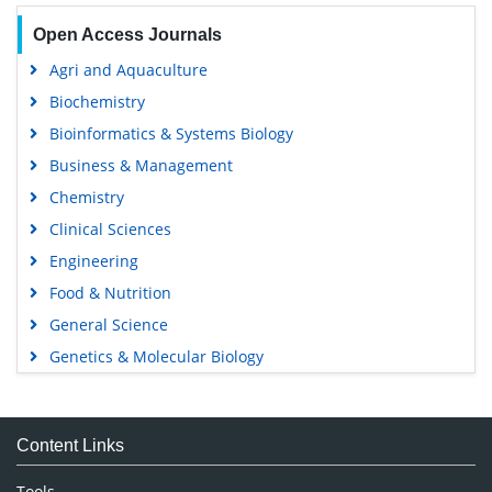
Open Access Journals
Agri and Aquaculture
Biochemistry
Bioinformatics & Systems Biology
Business & Management
Chemistry
Clinical Sciences
Engineering
Food & Nutrition
General Science
Genetics & Molecular Biology
Immunology & Microbiology
Medical Sciences
Content Links
Neuroscience & Psychology
Nursing & Health Care
Tools