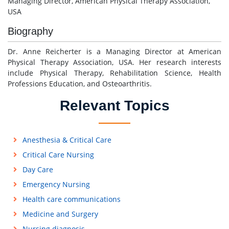
Managing Director, American Physical Therapy Association,
USA
Biography
Dr. Anne Reicherter is a Managing Director at American
Physical Therapy Association, USA. Her research interests
include Physical Therapy, Rehabilitation Science, Health
Professions Education, and Osteoarthritis.
Relevant Topics
Anesthesia & Critical Care
Critical Care Nursing
Day Care
Emergency Nursing
Health care communications
Medicine and Surgery
Nursing diagnosis