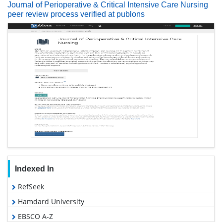
Journal of Perioperative & Critical Intensive Care Nursing
peer review process verified at publons
Indexed In
RefSeek
Hamdard University
EBSCO A-Z