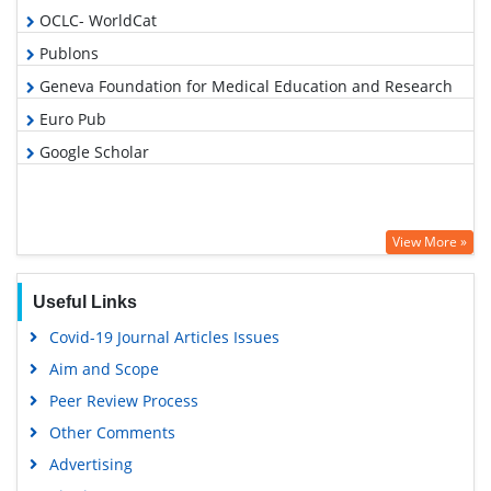
OCLC- WorldCat
Publons
Geneva Foundation for Medical Education and Research
Euro Pub
Google Scholar
View More »
Useful Links
Covid-19 Journal Articles Issues
Aim and Scope
Peer Review Process
Other Comments
Advertising