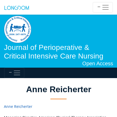
Journal of Perioperative &
Critical Intensive Care Nursing
Open Access
Anne Reicherter
Anne Reicherter