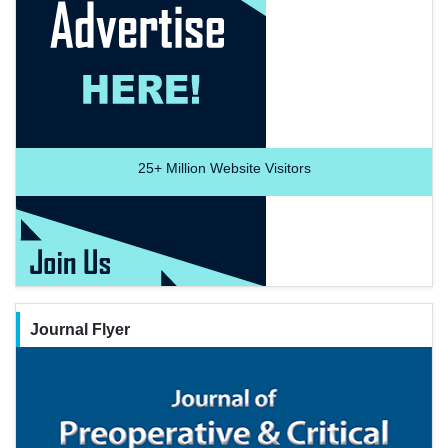
25+
Million Website Visitors
Journal Flyer