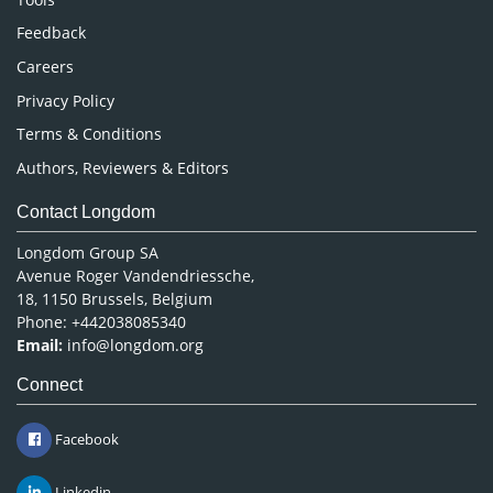
Pharmaceutical Sciences
Feedback
Careers
Privacy Policy
Terms & Conditions
Authors, Reviewers & Editors
Contact Longdom
Longdom Group SA
Avenue Roger Vandendriessche,
18, 1150 Brussels, Belgium
Phone: +442038085340
Email:
info@longdom.org
Connect
Facebook
Linkedin