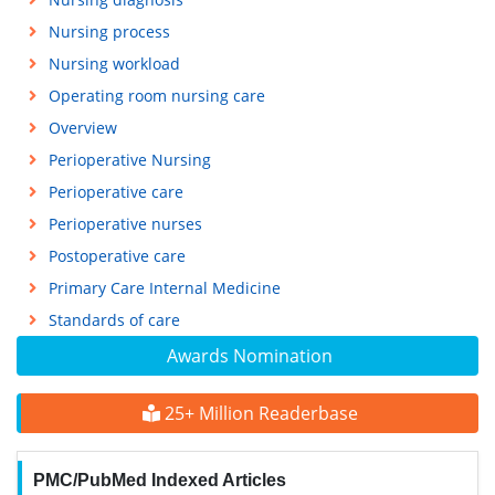
Nursing process
Nursing workload
Operating room nursing care
Overview
Perioperative Nursing
Perioperative care
Perioperative nurses
Postoperative care
Primary Care Internal Medicine
Standards of care
Awards Nomination
25+ Million Readerbase
PMC/PubMed Indexed Articles