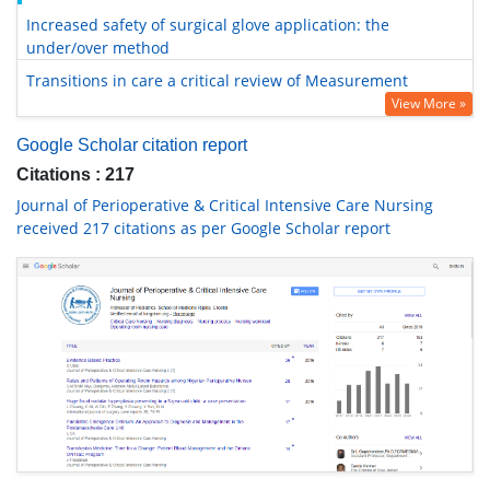
Increased safety of surgical glove application: the
under/over method
Transitions in care a critical review of Measurement
View More »
Google Scholar citation report
Citations : 217
Journal of Perioperative & Critical Intensive Care Nursing
received 217 citations as per Google Scholar report