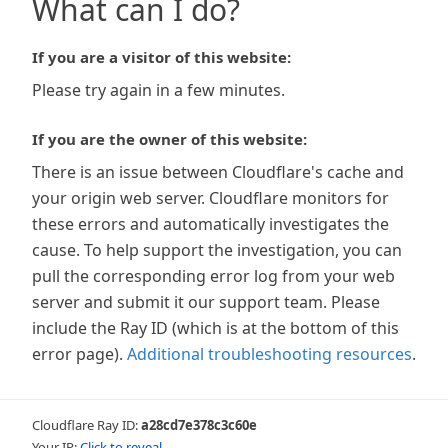
What can I do?
If you are a visitor of this website:
Please try again in a few minutes.
If you are the owner of this website:
There is an issue between Cloudflare's cache and
your origin web server. Cloudflare monitors for
these errors and automatically investigates the
cause. To help support the investigation, you can
pull the corresponding error log from your web
server and submit it our support team. Please
include the Ray ID (which is at the bottom of this
error page).
Additional troubleshooting resources
.
Cloudflare Ray ID:
a28cd7e378c3c60e
Your IP:
Click to reveal