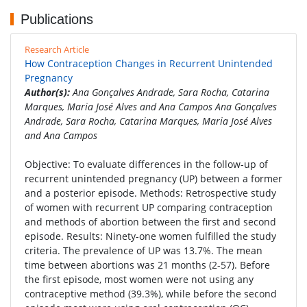
Publications
Research Article
How Contraception Changes in Recurrent Unintended
Pregnancy
Author(s):
Ana Gonçalves Andrade, Sara Rocha, Catarina
Marques, Maria José Alves and Ana Campos Ana Gonçalves
Andrade, Sara Rocha, Catarina Marques, Maria José Alves
and Ana Campos
Objective: To evaluate differences in the follow-up of
recurrent unintended pregnancy (UP) between a former
and a posterior episode. Methods: Retrospective study
of women with recurrent UP comparing contraception
and methods of abortion between the first and second
episode. Results: Ninety-one women fulfilled the study
criteria. The prevalence of UP was 13.7%. The mean
time between abortions was 21 months (2-57). Before
the first episode, most women were not using any
contraceptive method (39.3%), while before the second