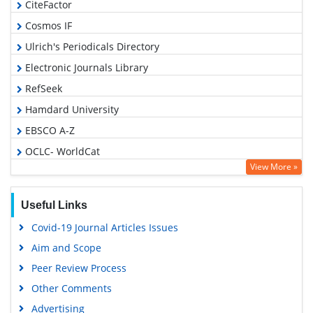
CiteFactor
Cosmos IF
Ulrich's Periodicals Directory
Electronic Journals Library
RefSeek
Hamdard University
EBSCO A-Z
OCLC- WorldCat
View More »
SWB online catalog
Virtual Library of Biology (vifabio)
Useful Links
Publons
Covid-19 Journal Articles Issues
Geneva Foundation for Medical Education and Research
Aim and Scope
Euro Pub
Peer Review Process
Google Scholar
Other Comments
Advertising