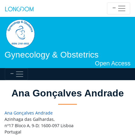
Gynecology & Obstetrics
Open Access
Ana Gonçalves Andrade
Ana Gonçalves Andrade
Azinhaga das Galhardas,
nº17 Bloco A, 9-D; 1600-097 Lisboa
Portugal