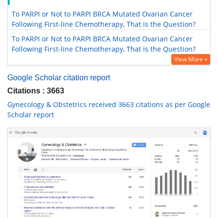
To PARPI or Not to PARPI BRCA Mutated Ovarian Cancer
Following First-line Chemotherapy, That is the Question?
To PARPI or Not to PARPI BRCA Mutated Ovarian Cancer
Following First-line Chemotherapy, That is the Question?
View More »
Google Scholar citation report
Citations : 3663
Gynecology & Obstetrics received 3663 citations as per Google
Scholar report