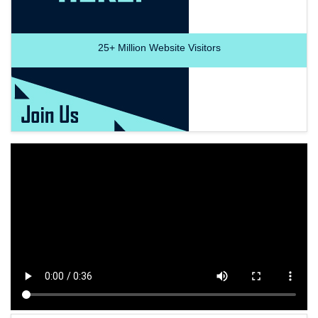
25+
Million Website Visitors