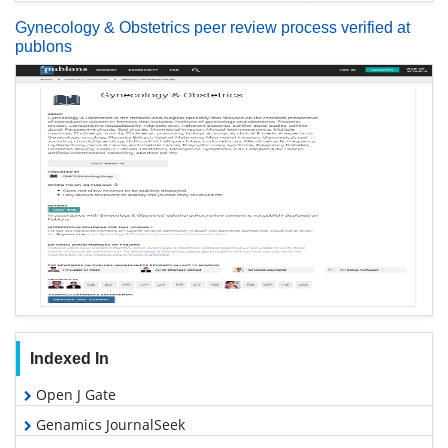
Gynecology & Obstetrics peer review process verified at
publons
Indexed In
Open J Gate
Genamics JournalSeek