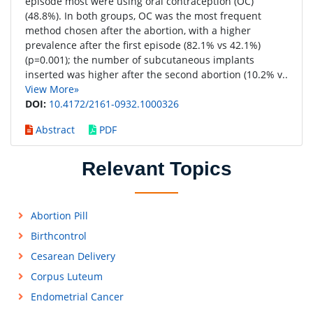
episode most were using oral contraception (OC)
(48.8%). In both groups, OC was the most frequent
method chosen after the abortion, with a higher
prevalence after the first episode (82.1% vs 42.1%)
(p=0.001); the number of subcutaneous implants
inserted was higher after the second abortion (10.2% v..
View More»
DOI:
10.4172/2161-0932.1000326
Abstract
PDF
Relevant Topics
Abortion Pill
Birthcontrol
Cesarean Delivery
Corpus Luteum
Endometrial Cancer