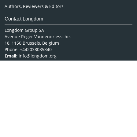
Authors, Reviewers & Editors
Contact Longdom
Longdom Group SA
Avenue Roger Vandendriessche,
18, 1150 Brussels, Belgium
Phone: +442038085340
Email:
info@longdom.org
Connect
Facebook
Linkedin
Twitter
Instagram
Copyright © 2026
Longdom Publishing
.