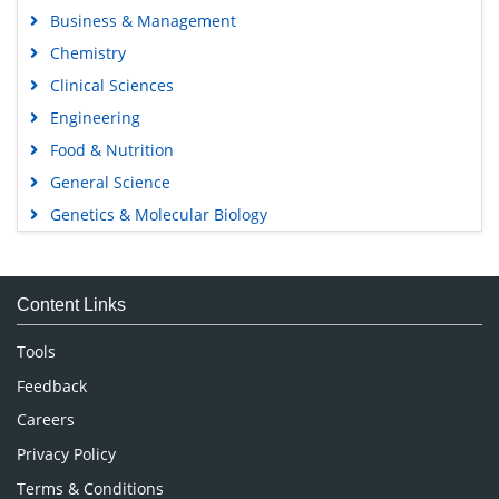
Business & Management
Chemistry
Clinical Sciences
Engineering
Food & Nutrition
General Science
Genetics & Molecular Biology
Immunology & Microbiology
Medical Sciences
Content Links
Neuroscience & Psychology
Nursing & Health Care
Tools
Pharmaceutical Sciences
Feedback
Careers
Privacy Policy
Terms & Conditions