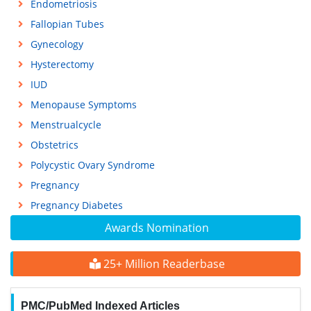
Endometriosis
Fallopian Tubes
Gynecology
Hysterectomy
IUD
Menopause Symptoms
Menstrualcycle
Obstetrics
Polycystic Ovary Syndrome
Pregnancy
Pregnancy Diabetes
Awards Nomination
25+ Million Readerbase
PMC/PubMed Indexed Articles