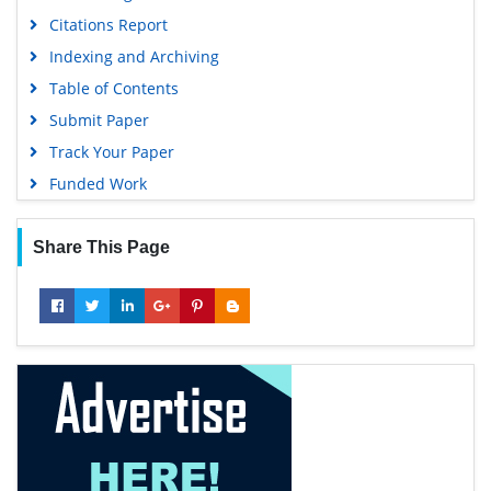
Citations Report
Indexing and Archiving
Table of Contents
Submit Paper
Track Your Paper
Funded Work
Share This Page