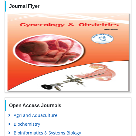
Journal Flyer
Open Access Journals
Agri and Aquaculture
Biochemistry
Bioinformatics & Systems Biology