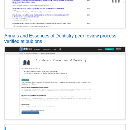
Annals and Essences of Dentistry peer review process
verified at publons