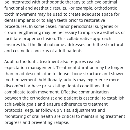
be integrated with orthodontic therapy to achieve optimal
functional and aesthetic results. For example, orthodontic
tooth movement may be used to create adequate space for
dental implants or to align teeth prior to restorative
procedures. In some cases, minor periodontal surgeries or
crown lengthening may be necessary to improve aesthetics or
facilitate proper occlusion. This collaborative approach
ensures that the final outcome addresses both the structural
and cosmetic concerns of adult patients.
Adult orthodontic treatment also requires realistic
expectation management. Treatment duration may be longer
than in adolescents due to denser bone structure and slower
tooth movement. Additionally, adults may experience more
discomfort or have pre-existing dental conditions that
complicate tooth movement. Effective communication
between the orthodontist and patient is essential to establish
achievable goals and ensure adherence to treatment
protocols. Regular follow-up visits, adjustments and
monitoring of oral health are critical to maintaining treatment
progress and preventing relapse.