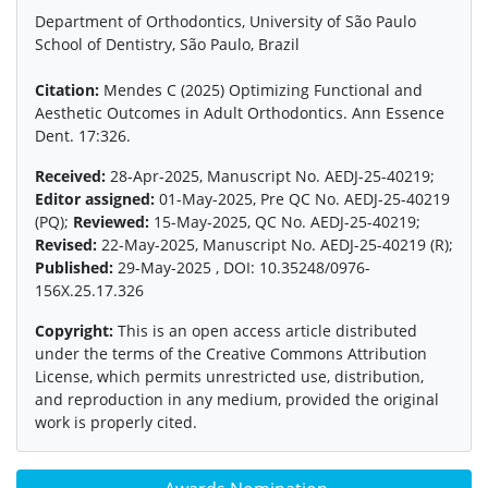
Department of Orthodontics, University of São Paulo
School of Dentistry, São Paulo, Brazil
Citation:
Mendes C (2025) Optimizing Functional and
Aesthetic Outcomes in Adult Orthodontics. Ann Essence
Dent. 17:326.
Received:
28-Apr-2025, Manuscript No. AEDJ-25-40219;
Editor assigned:
01-May-2025, Pre QC No. AEDJ-25-40219
(PQ);
Reviewed:
15-May-2025, QC No. AEDJ-25-40219;
Revised:
22-May-2025, Manuscript No. AEDJ-25-40219 (R);
Published:
29-May-2025 , DOI: 10.35248/0976-
156X.25.17.326
Copyright:
This is an open access article distributed
under the terms of the Creative Commons Attribution
License, which permits unrestricted use, distribution,
and reproduction in any medium, provided the original
work is properly cited.