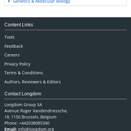
Genetics & Molecular Biology
Immunology & Microbiology
Medical Sciences
Content Links
Neuroscience & Psychology
Nursing & Health Care
Tools
Pharmaceutical Sciences
Feedback
Careers
Privacy Policy
Terms & Conditions
Authors, Reviewers & Editors
Contact Longdom
Longdom Group SA
Avenue Roger Vandendriessche,
18, 1150 Brussels, Belgium
Phone: +442038085340
Email:
info@longdom.org