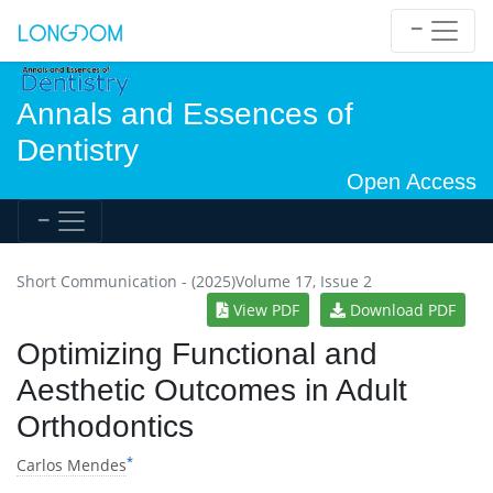
Annals and Essences of
Dentistry
Open Access
Short Communication - (2025)Volume 17, Issue 2
View PDF
Download PDF
Optimizing Functional and
Aesthetic Outcomes in Adult
Orthodontics
*
Carlos Mendes