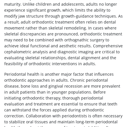
maturity. Unlike children and adolescents, adults no longer
experience significant growth, which limits the ability to
modify jaw structure through growth-guidance techniques. As
a result, adult orthodontic treatment often relies on dental
movement rather than skeletal remodeling. In cases where
skeletal discrepancies are pronounced, orthodontic treatment
may need to be combined with orthognathic surgery to
achieve ideal functional and aesthetic results. Comprehensive
cephalometric analysis and diagnostic imaging are critical to
evaluating skeletal relationships, dental alignment and the
feasibility of orthodontic interventions in adults.
Periodontal health is another major factor that influences
orthodontic approaches in adults. Chronic periodontal
disease, bone loss and gingival recession are more prevalent
in adult patients than in younger populations. Before
initiating orthodontic therapy, thorough periodontal
evaluation and treatment are essential to ensure that teeth
can withstand the forces applied during orthodontic
correction. Collaboration with periodontists is often necessary
to stabilize oral tissues and maintain long-term periodontal