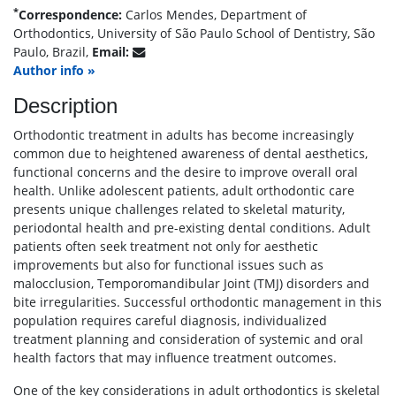
*
Correspondence:
Carlos Mendes, Department of
Orthodontics, University of São Paulo School of Dentistry, São
Paulo, Brazil,
Email:
Author info »
Description
Orthodontic treatment in adults has become increasingly
common due to heightened awareness of dental aesthetics,
functional concerns and the desire to improve overall oral
health. Unlike adolescent patients, adult orthodontic care
presents unique challenges related to skeletal maturity,
periodontal health and pre-existing dental conditions. Adult
patients often seek treatment not only for aesthetic
improvements but also for functional issues such as
malocclusion, Temporomandibular Joint (TMJ) disorders and
bite irregularities. Successful orthodontic management in this
population requires careful diagnosis, individualized
treatment planning and consideration of systemic and oral
health factors that may influence treatment outcomes.
One of the key considerations in adult orthodontics is skeletal