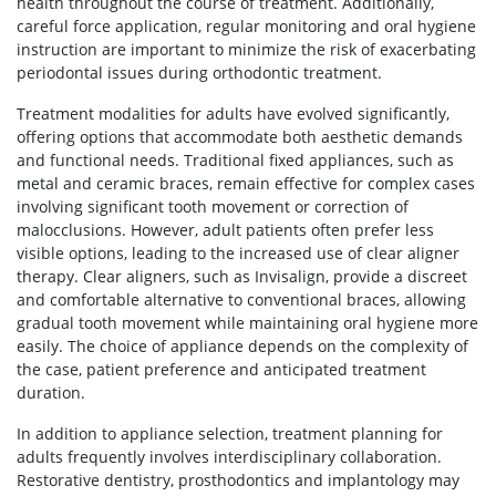
health throughout the course of treatment. Additionally,
careful force application, regular monitoring and oral hygiene
instruction are important to minimize the risk of exacerbating
periodontal issues during orthodontic treatment.
Treatment modalities for adults have evolved significantly,
offering options that accommodate both aesthetic demands
and functional needs. Traditional fixed appliances, such as
metal and ceramic braces, remain effective for complex cases
involving significant tooth movement or correction of
malocclusions. However, adult patients often prefer less
visible options, leading to the increased use of clear aligner
therapy. Clear aligners, such as Invisalign, provide a discreet
and comfortable alternative to conventional braces, allowing
gradual tooth movement while maintaining oral hygiene more
easily. The choice of appliance depends on the complexity of
the case, patient preference and anticipated treatment
duration.
In addition to appliance selection, treatment planning for
adults frequently involves interdisciplinary collaboration.
Restorative dentistry, prosthodontics and implantology may