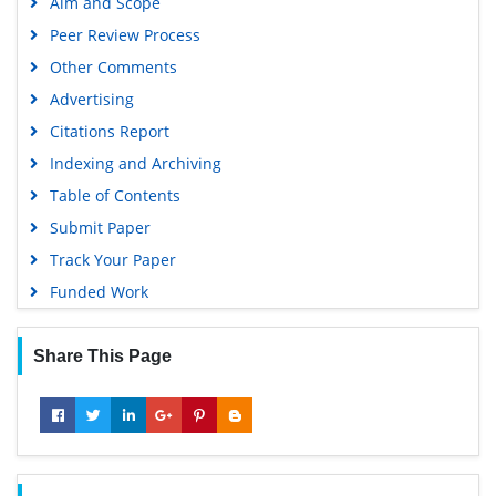
Aim and Scope
Peer Review Process
Other Comments
Advertising
Citations Report
Indexing and Archiving
Table of Contents
Submit Paper
Track Your Paper
Funded Work
Share This Page