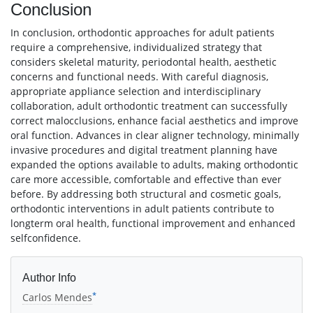
Conclusion
In conclusion, orthodontic approaches for adult patients
require a comprehensive, individualized strategy that
considers skeletal maturity, periodontal health, aesthetic
concerns and functional needs. With careful diagnosis,
appropriate appliance selection and interdisciplinary
collaboration, adult orthodontic treatment can successfully
correct malocclusions, enhance facial aesthetics and improve
oral function. Advances in clear aligner technology, minimally
invasive procedures and digital treatment planning have
expanded the options available to adults, making orthodontic
care more accessible, comfortable and effective than ever
before. By addressing both structural and cosmetic goals,
orthodontic interventions in adult patients contribute to
longterm oral health, functional improvement and enhanced
selfconfidence.
Author Info
*
Carlos Mendes