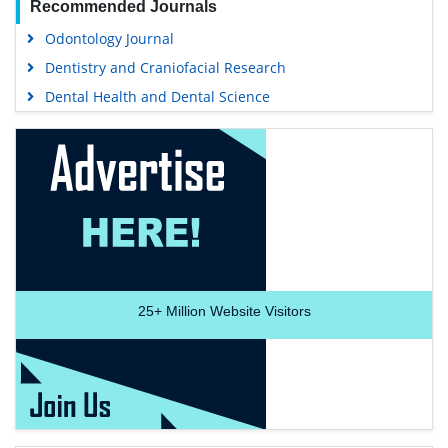
Recommended Journals
Odontology Journal
Dentistry and Craniofacial Research
Dental Health and Dental Science
25+
Million Website Visitors