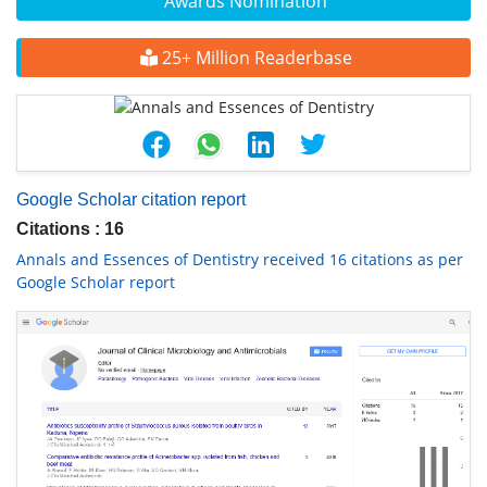
Awards Nomination
25+ Million Readerbase
Google Scholar citation report
Citations : 16
Annals and Essences of Dentistry received 16 citations as per
Google Scholar report