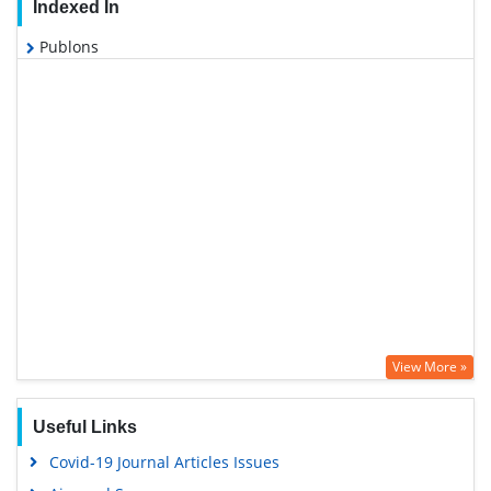
Indexed In
Publons
View More »
Useful Links
Covid-19 Journal Articles Issues