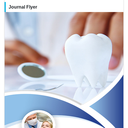
Journal Flyer