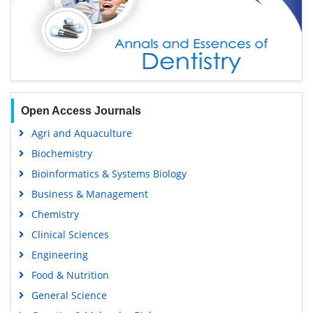
Open Access Journals
Agri and Aquaculture
Biochemistry
Bioinformatics & Systems Biology
Business & Management
Chemistry
Clinical Sciences
Engineering
Food & Nutrition
General Science