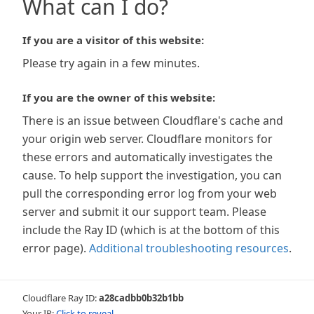
What can I do?
If you are a visitor of this website:
Please try again in a few minutes.
If you are the owner of this website:
There is an issue between Cloudflare's cache and
your origin web server. Cloudflare monitors for
these errors and automatically investigates the
cause. To help support the investigation, you can
pull the corresponding error log from your web
server and submit it our support team. Please
include the Ray ID (which is at the bottom of this
error page).
Additional troubleshooting resources
.
Cloudflare Ray ID:
a28cadbb0b32b1bb
Your IP:
Click to reveal