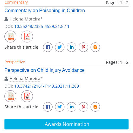
Commentary
Pages: 1 - 2
Commentary on Poisoning in Children
Helena Moreira
*
DOI:
10.35248/2385-4529.21.8.11
Share this article
Perspective
Pages: 1 - 2
Perspective on Child Injury Avoidance
Helena Moreira
*
DOI:
10.37421/2161-1149.2021.11.289
Share this article
Awards Nomination