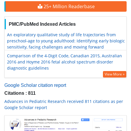
25+ Million Readerbase
PMC/PubMed Indexed Articles
An exploratory qualitative study of life trajectories from
preschool-age to young adulthood: Identifying early biologic
sensitivity, facing challenges and moving forward
Comparison of the 4-Digit Code, Canadian 2015, Australian
2016 and Hoyme 2016 fetal alcohol spectrum disorder
diagnostic guidelines
View More »
Google Scholar citation report
Citations : 811
Advances in Pediatric Research received 811 citations as per
Google Scholar report