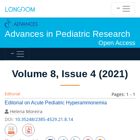
Advances in Pediatric Research
Open Access
Volume 8, Issue 4 (2021)
Editorial
Pages: 1 - 1
Editorial on Acute Pediatric Hyperammonemia
Helena Moreira
DOI:
10.35248/2385-4529.21.8.14