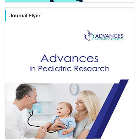
Journal Flyer