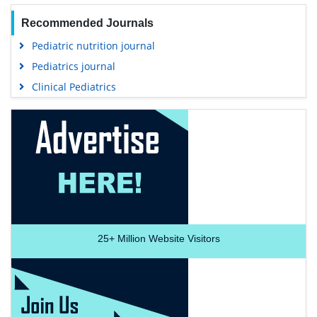
Recommended Journals
Pediatric nutrition journal
Pediatrics journal
Clinical Pediatrics
25+
Million Website Visitors