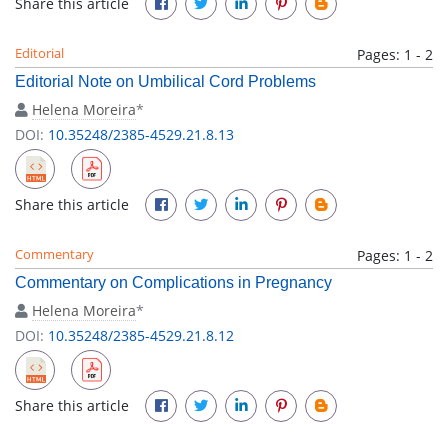
Share this article
Editorial
Pages: 1 - 2
Editorial Note on Umbilical Cord Problems
Helena Moreira
*
DOI:
10.35248/2385-4529.21.8.13
Share this article
Commentary
Pages: 1 - 2
Commentary on Complications in Pregnancy
Helena Moreira
*
DOI:
10.35248/2385-4529.21.8.12
Share this article