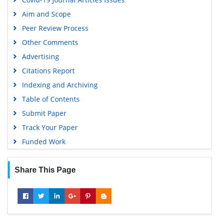
Aim and Scope
Peer Review Process
Other Comments
Advertising
Citations Report
Indexing and Archiving
Table of Contents
Submit Paper
Track Your Paper
Funded Work
Share This Page