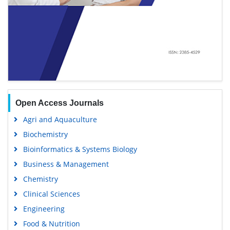
Open Access Journals
Agri and Aquaculture
Biochemistry
Bioinformatics & Systems Biology
Business & Management
Chemistry
Clinical Sciences
Engineering
Food & Nutrition