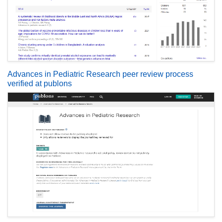
Advances in Pediatric Research peer review process
verified at publons