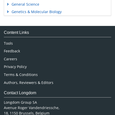
General Science
Genetics & Molecular Biology
Immunology & Microbiology
Medical Sciences
Content Links
Neuroscience & Psychology
Nursing & Health Care
Tools
Pharmaceutical Sciences
Feedback
Careers
Privacy Policy
Terms & Conditions
Authors, Reviewers & Editors
Contact Longdom
Longdom Group SA
Avenue Roger Vandendriessche,
18, 1150 Brussels, Belgium