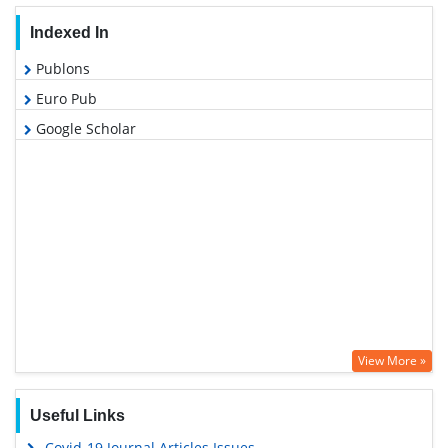
Indexed In
Publons
Euro Pub
Google Scholar
View More »
Useful Links
Covid-19 Journal Articles Issues