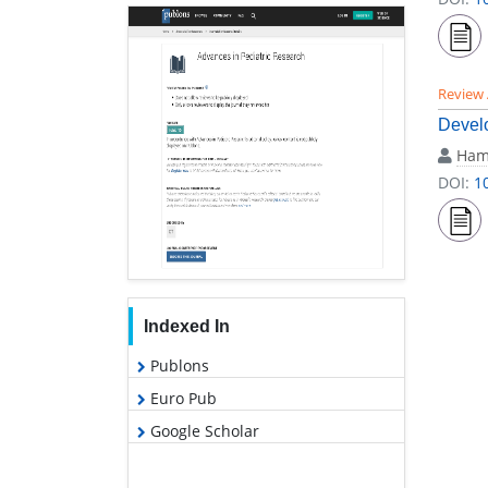
Review 
Develo
Ham
DOI:
1
Indexed In
Publons
Euro Pub
Google Scholar