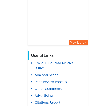
View More »
Useful Links
Covid-19 Journal Articles
Issues
Aim and Scope
Peer Review Process
Other Comments
Advertising
Citations Report