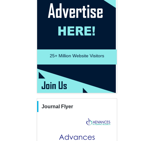
25+
Million Website Visitors
Journal Flyer