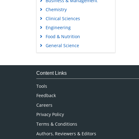
Business & Management
Chemistry
Clinical Sciences
Engineering
Food & Nutrition
General Science
Genetics & Molecular Biology
Immunology & Microbiology
Medical Sciences
Content Links
Neuroscience & Psychology
Tools
Nursing & Health Care
Feedback
Pharmaceutical Sciences
Careers
Privacy Policy
Terms & Conditions
Authors, Reviewers & Editors