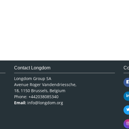
Contact Longdom
Co
Longdom Group SA
Avenue Roger Vandendriessche,
18, 1150 Brussels, Belgium
Phone: +442038085340
Email:
info@longdom.org