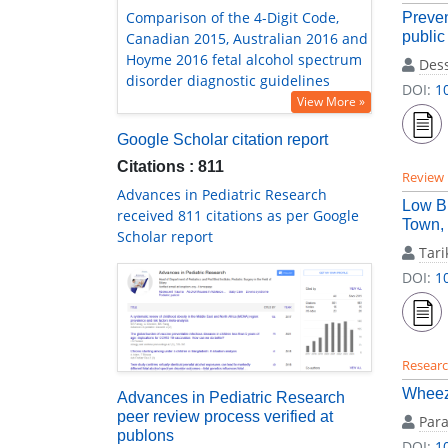
Comparison of the 4-Digit Code,
Preven
public
Canadian 2015, Australian 2016 and
Hoyme 2016 fetal alcohol spectrum
Des
disorder diagnostic guidelines
DOI:
1
View More »
Google Scholar citation report
Citations : 811
Review
Advances in Pediatric Research
Low Bi
received 811 citations as per Google
Town, 
Scholar report
Tari
DOI:
1
Researc
Wheez
Advances in Pediatric Research
peer review process verified at
Par
publons
DOI:
1