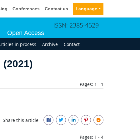
sing
Conferences
Contact us
Language
ISSN: 2385-4529
Open Access
rticles in process
Archive
Contact
 (2021)
Pages: 1 - 1
Share this article
Pages: 1 - 4