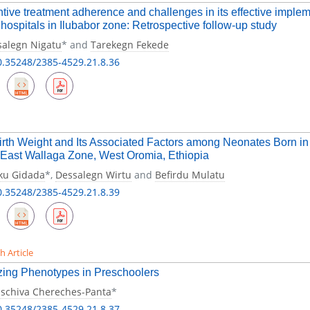
tive treatment adherence and challenges in its effective imple
 hospitals in Ilubabor zone: Retrospective follow-up study
salegn Nigatu
* and
Tarekegn Fekede
0.35248/2385-4529.21.8.36
rth Weight and Its Associated Factors among Neonates Born in t
East Wallaga Zone, West Oromia, Ethiopia
ku Gidada
*,
Dessalegn Wirtu
and
Befirdu Mulatu
0.35248/2385-4529.21.8.39
h Article
ing Phenotypes in Preschoolers
aschiva Chereches-Panta
*
0.35248/2385-4529.21.8.37