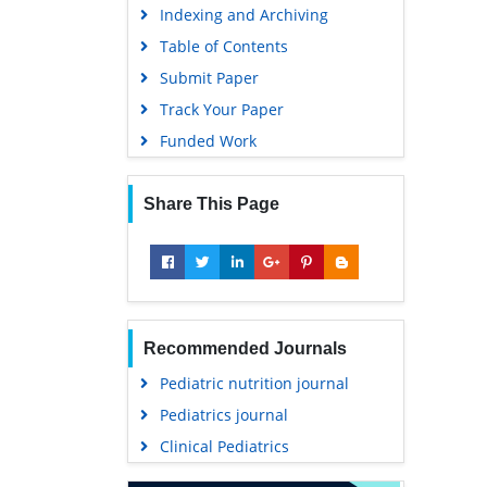
Indexing and Archiving
Table of Contents
Submit Paper
Track Your Paper
Funded Work
Share This Page
Recommended Journals
Pediatric nutrition journal
Pediatrics journal
Clinical Pediatrics