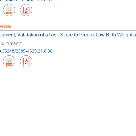
Article
pment, Validation of a Risk Score to Predict Low Birth Weight u
id Yimam
*
0.35248/2385-4529.21.8.38