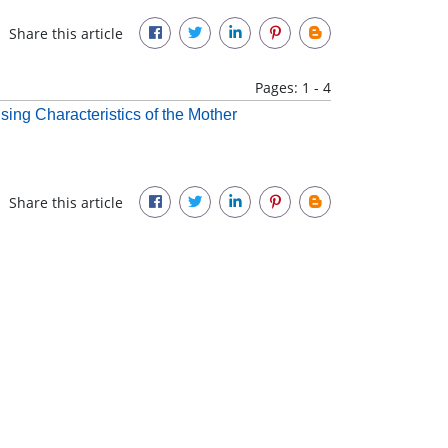
Share this article
Pages: 1 - 4
sing Characteristics of the Mother
Share this article