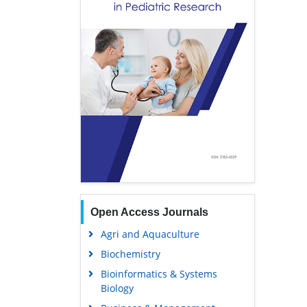
Open Access Journals
Agri and Aquaculture
Biochemistry
Bioinformatics & Systems
Biology