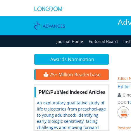
Adv
Journal Home
Editorial Board
Ins
Awards Nomination
25+ Million Readerbase
Editor 
Editor
PMC/PubMed Indexed Articles
Gine
DOI:
1
An exploratory qualitative study of
life trajectories from preschool-age
to young adulthood: Identifying
early biologic sensitivity, facing
challenges and moving forward
Researc