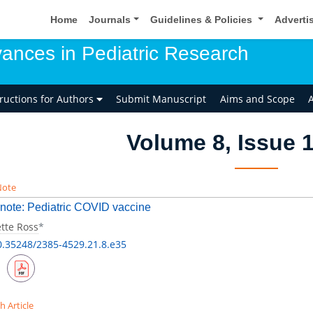
Home
Journals
Guidelines & Policies
Adverti
ances in Pediatric Research
tructions for Authors
Submit Manuscript
Aims and Scope
A
Volume 8, Issue 1
Note
 note: Pediatric COVID vaccine
tte Ross
*
0.35248/2385-4529.21.8.e35
h Article