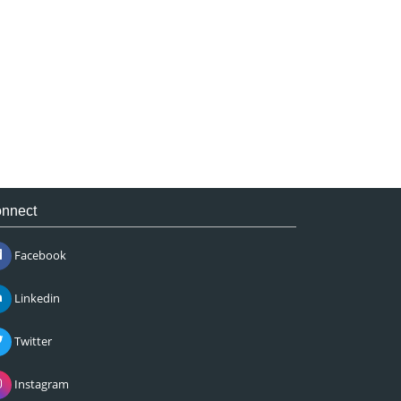
nnect
Facebook
Linkedin
Twitter
Instagram