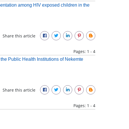
mentation among HIV exposed children in the
Share this article
Pages: 1 - 4
he Public Health Institutions of Nekemte
Share this article
Pages: 1 - 4