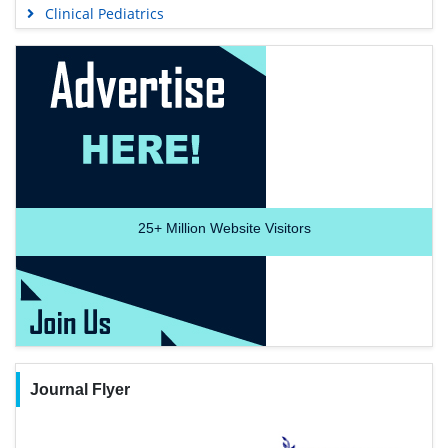
Clinical Pediatrics
25+
Million Website Visitors
Journal Flyer