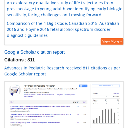
An exploratory qualitative study of life trajectories from
preschool-age to young adulthood: Identifying early biologic
sensitivity, facing challenges and moving forward
Comparison of the 4-Digit Code, Canadian 2015, Australian
2016 and Hoyme 2016 fetal alcohol spectrum disorder
diagnostic guidelines
View More »
Google Scholar citation report
Citations : 811
Advances in Pediatric Research received 811 citations as per
Google Scholar report