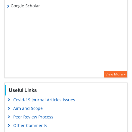
Google Scholar
View More »
Useful Links
Covid-19 Journal Articles Issues
Aim and Scope
Peer Review Process
Other Comments