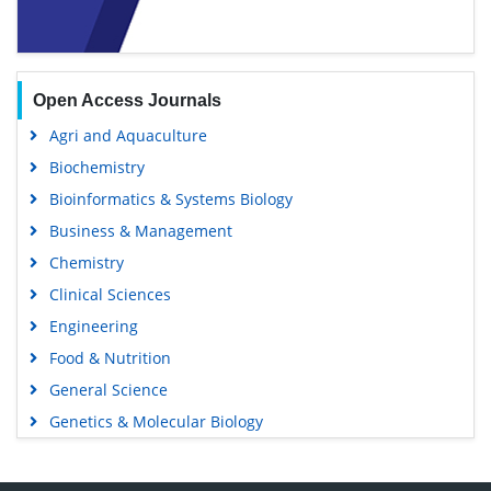
Open Access Journals
Agri and Aquaculture
Biochemistry
Bioinformatics & Systems Biology
Business & Management
Chemistry
Clinical Sciences
Engineering
Food & Nutrition
General Science
Genetics & Molecular Biology
Immunology & Microbiology
Medical Sciences