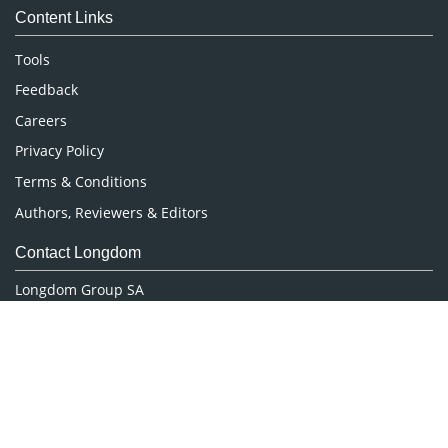
Content Links
Neuroscience & Psychology
Nursing & Health Care
Tools
Pharmaceutical Sciences
Feedback
Careers
Privacy Policy
Terms & Conditions
Authors, Reviewers & Editors
Contact Longdom
Longdom Group SA
Avenue Roger Vandendriessche,
18, 1150 Brussels, Belgium
Phone: +442038085340
Email:
info@longdom.org
Connect