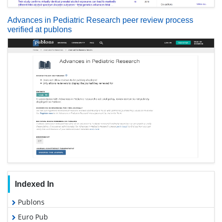
Advances in Pediatric Research peer review process
verified at publons
Indexed In
Publons
Euro Pub