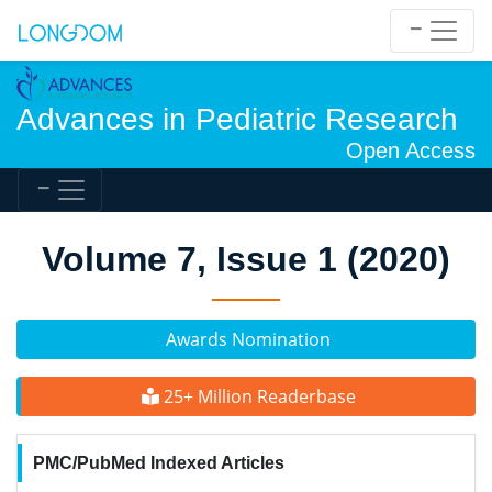
Advances in Pediatric Research
Open Access
Volume 7, Issue 1 (2020)
Awards Nomination
25+ Million Readerbase
PMC/PubMed Indexed Articles