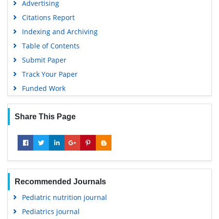
Advertising
Citations Report
Indexing and Archiving
Table of Contents
Submit Paper
Track Your Paper
Funded Work
Share This Page
Recommended Journals
Pediatric nutrition journal
Pediatrics journal