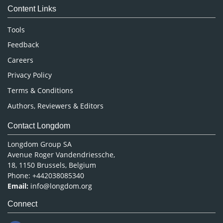
Content Links
Neuroscience & Psychology
Nursing & Health Care
Tools
Pharmaceutical Sciences
Feedback
Careers
Privacy Policy
Terms & Conditions
Authors, Reviewers & Editors
Contact Longdom
Longdom Group SA
Avenue Roger Vandendriessche,
18, 1150 Brussels, Belgium
Phone: +442038085340
Email:
info@longdom.org
Connect