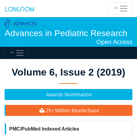
Advances in Pediatric Research
Open Access
Volume 6, Issue 2 (2019)
Awards Nomination
25+ Million Readerbase
PMC/PubMed Indexed Articles