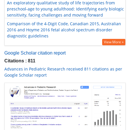
An exploratory qualitative study of life trajectories from
preschool-age to young adulthood: Identifying early biologic
sensitivity, facing challenges and moving forward
Comparison of the 4-Digit Code, Canadian 2015, Australian
2016 and Hoyme 2016 fetal alcohol spectrum disorder
diagnostic guidelines
View More »
Google Scholar citation report
Citations : 811
Advances in Pediatric Research received 811 citations as per
Google Scholar report