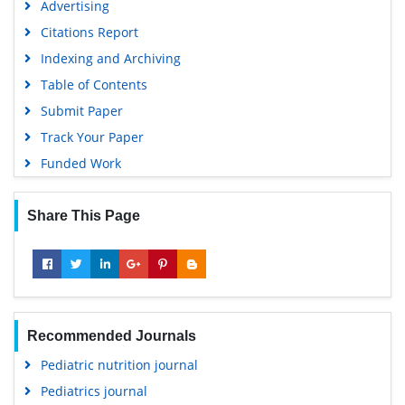
Advertising
Citations Report
Indexing and Archiving
Table of Contents
Submit Paper
Track Your Paper
Funded Work
Share This Page
Recommended Journals
Pediatric nutrition journal
Pediatrics journal