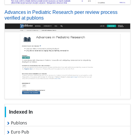
Advances in Pediatric Research peer review process
verified at publons
Indexed In
Publons
Euro Pub