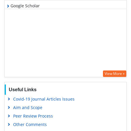
Google Scholar
View More »
Useful Links
Covid-19 Journal Articles Issues
Aim and Scope
Peer Review Process
Other Comments