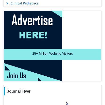
Clinical Pediatrics
25+
Million Website Visitors
Journal Flyer