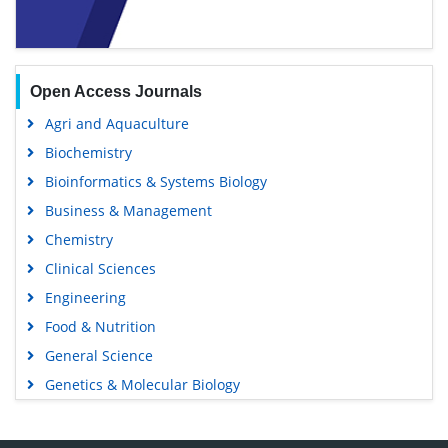
Open Access Journals
Agri and Aquaculture
Biochemistry
Bioinformatics & Systems Biology
Business & Management
Chemistry
Clinical Sciences
Engineering
Food & Nutrition
General Science
Genetics & Molecular Biology
Immunology & Microbiology
Medical Sciences