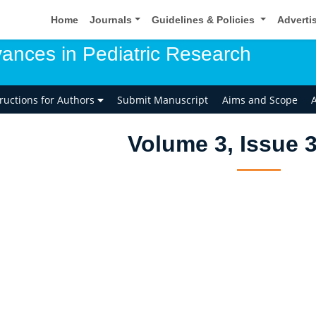
Home
Journals
Guidelines & Policies
Adverti
ances in Pediatric Research
tructions for Authors
Submit Manuscript
Aims and Scope
A
Volume 3, Issue 3