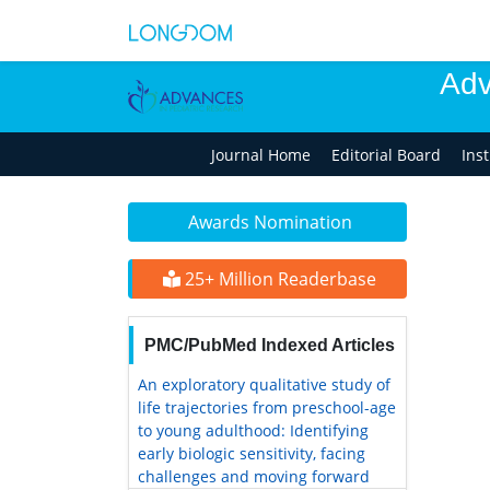
Adv
Journal Home
Editorial Board
Ins
Awards Nomination
25+ Million Readerbase
PMC/PubMed Indexed Articles
An exploratory qualitative study of
life trajectories from preschool-age
to young adulthood: Identifying
early biologic sensitivity, facing
challenges and moving forward