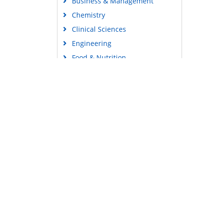
Business & Management
Chemistry
Clinical Sciences
Engineering
Food & Nutrition
General Science
Genetics & Molecular Biology
Immunology & Microbiology
Medical Sciences
Content Links
Neuroscience & Psychology
Tools
Nursing & Health Care
Feedback
Pharmaceutical Sciences
Careers
Privacy Policy
Terms & Conditions
Authors, Reviewers & Editors