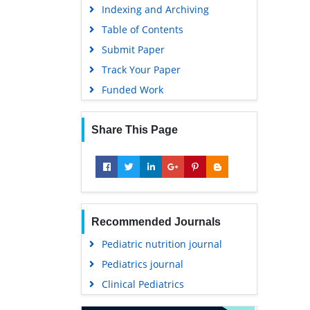
Indexing and Archiving
Table of Contents
Submit Paper
Track Your Paper
Funded Work
Share This Page
Recommended Journals
Pediatric nutrition journal
Pediatrics journal
Clinical Pediatrics