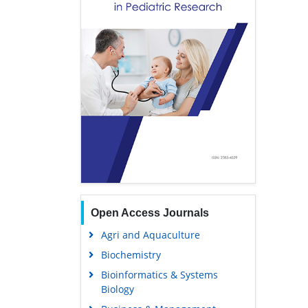
Open Access Journals
Agri and Aquaculture
Biochemistry
Bioinformatics & Systems
Biology