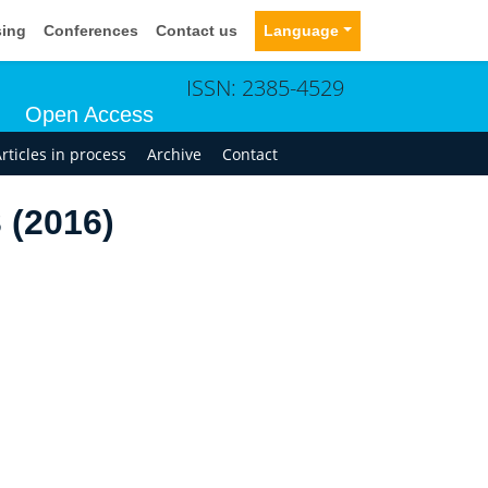
sing
Conferences
Contact us
Language
ISSN: 2385-4529
Open Access
rticles in process
Archive
Contact
 (2016)