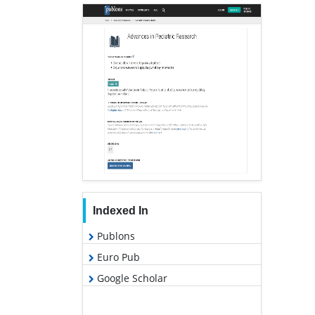
Indexed In
Publons
Euro Pub
Google Scholar