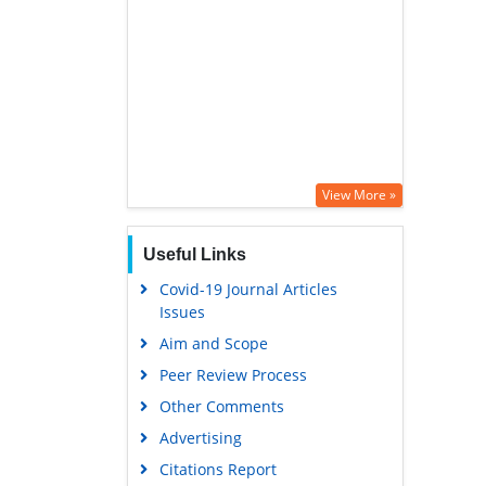
View More »
Useful Links
Covid-19 Journal Articles
Issues
Aim and Scope
Peer Review Process
Other Comments
Advertising
Citations Report