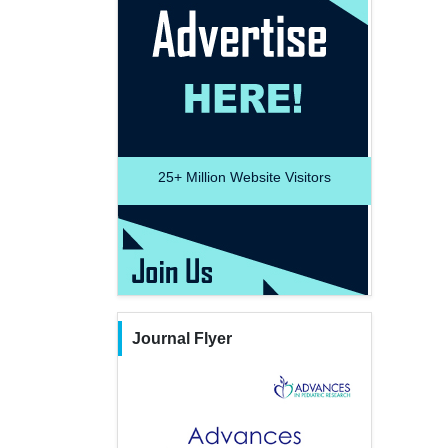
25+
Million Website Visitors
Journal Flyer