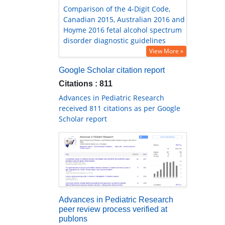
Comparison of the 4-Digit Code,
Canadian 2015, Australian 2016 and
Hoyme 2016 fetal alcohol spectrum
disorder diagnostic guidelines
View More »
Google Scholar citation report
Citations : 811
Advances in Pediatric Research
received 811 citations as per Google
Scholar report
Advances in Pediatric Research
peer review process verified at
publons