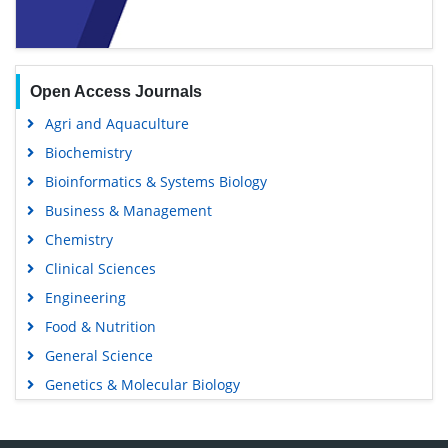
Open Access Journals
Agri and Aquaculture
Biochemistry
Bioinformatics & Systems Biology
Business & Management
Chemistry
Clinical Sciences
Engineering
Food & Nutrition
General Science
Genetics & Molecular Biology
Immunology & Microbiology
Medical Sciences