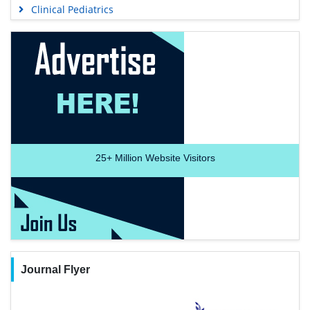
Clinical Pediatrics
25+
Million Website Visitors
Journal Flyer