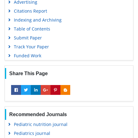
Advertising
Citations Report
Indexing and Archiving
Table of Contents
Submit Paper
Track Your Paper
Funded Work
Share This Page
Recommended Journals
Pediatric nutrition journal
Pediatrics journal