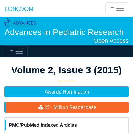
Advances in Pediatric Research
Open Access
Volume 2, Issue 3 (2015)
Awards Nomination
25+ Million Readerbase
PMC/PubMed Indexed Articles