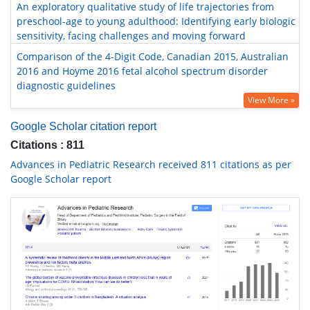
An exploratory qualitative study of life trajectories from
preschool-age to young adulthood: Identifying early biologic
sensitivity, facing challenges and moving forward
Comparison of the 4-Digit Code, Canadian 2015, Australian
2016 and Hoyme 2016 fetal alcohol spectrum disorder
diagnostic guidelines
View More »
Google Scholar citation report
Citations : 811
Advances in Pediatric Research received 811 citations as per
Google Scholar report