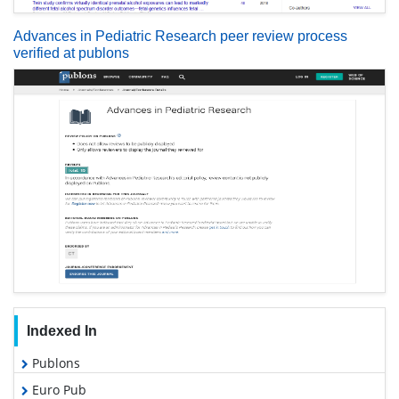
Advances in Pediatric Research peer review process
verified at publons
Indexed In
Publons
Euro Pub