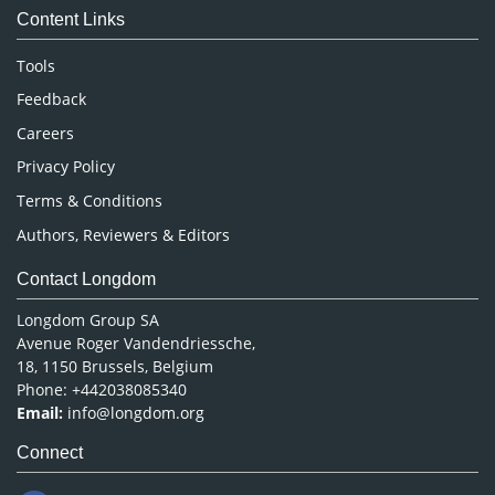
Content Links
Neuroscience & Psychology
Nursing & Health Care
Tools
Pharmaceutical Sciences
Feedback
Careers
Privacy Policy
Terms & Conditions
Authors, Reviewers & Editors
Contact Longdom
Longdom Group SA
Avenue Roger Vandendriessche,
18, 1150 Brussels, Belgium
Phone: +442038085340
Email:
info@longdom.org
Connect