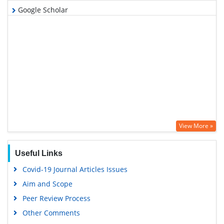
Google Scholar
View More »
Useful Links
Covid-19 Journal Articles Issues
Aim and Scope
Peer Review Process
Other Comments