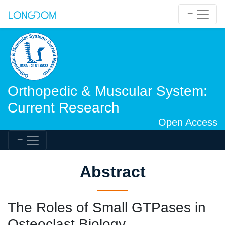
Orthopedic & Muscular System:
Current Research
Open Access
Abstract
The Roles of Small GTPases in
Osteoclast Biology