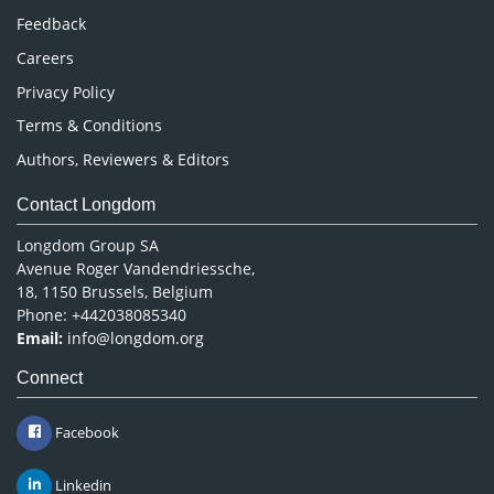
Pharmaceutical Sciences
Feedback
Careers
Privacy Policy
Terms & Conditions
Authors, Reviewers & Editors
Contact Longdom
Longdom Group SA
Avenue Roger Vandendriessche,
18, 1150 Brussels, Belgium
Phone: +442038085340
Email:
info@longdom.org
Connect
Facebook
Linkedin