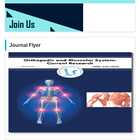
Journal Flyer