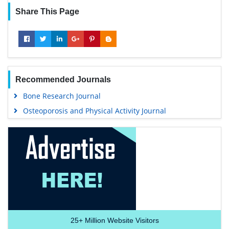
Share This Page
Recommended Journals
Bone Research Journal
Osteoporosis and Physical Activity Journal
25+
Million Website Visitors