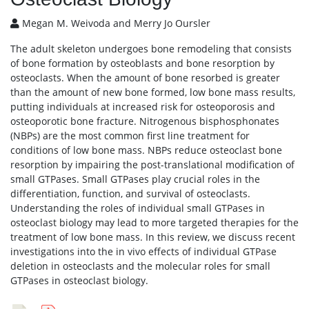
Megan M. Weivoda and Merry Jo Oursler
The adult skeleton undergoes bone remodeling that consists
of bone formation by osteoblasts and bone resorption by
osteoclasts. When the amount of bone resorbed is greater
than the amount of new bone formed, low bone mass results,
putting individuals at increased risk for osteoporosis and
osteoporotic bone fracture. Nitrogenous bisphosphonates
(NBPs) are the most common first line treatment for
conditions of low bone mass. NBPs reduce osteoclast bone
resorption by impairing the post-translational modification of
small GTPases. Small GTPases play crucial roles in the
differentiation, function, and survival of osteoclasts.
Understanding the roles of individual small GTPases in
osteoclast biology may lead to more targeted therapies for the
treatment of low bone mass. In this review, we discuss recent
investigations into the in vivo effects of individual GTPase
deletion in osteoclasts and the molecular roles for small
GTPases in osteoclast biology.