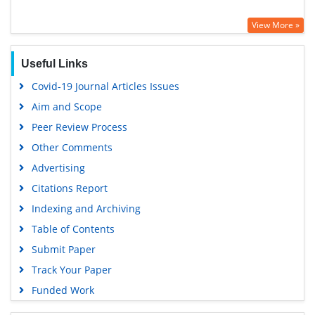
View More »
Useful Links
Covid-19 Journal Articles Issues
Aim and Scope
Peer Review Process
Other Comments
Advertising
Citations Report
Indexing and Archiving
Table of Contents
Submit Paper
Track Your Paper
Funded Work