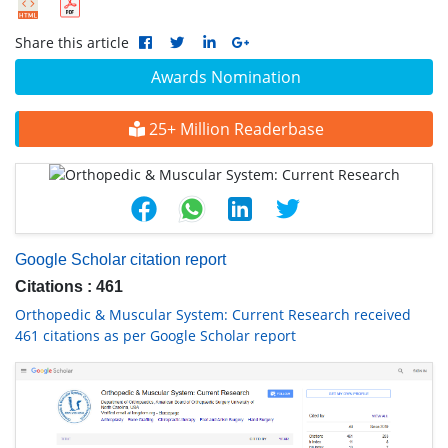
Share this article
Awards Nomination
25+ Million Readerbase
Google Scholar citation report
Citations : 461
Orthopedic & Muscular System: Current Research received
461 citations as per Google Scholar report