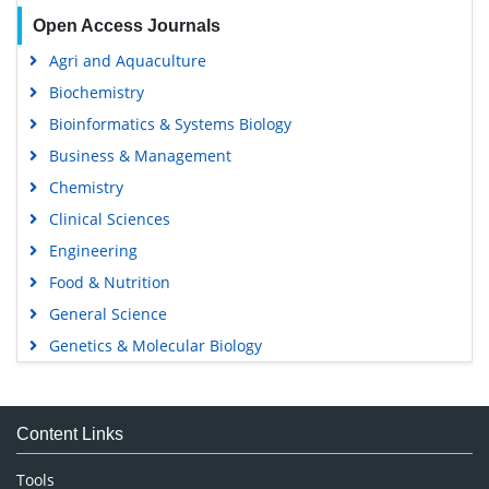
Open Access Journals
Agri and Aquaculture
Biochemistry
Bioinformatics & Systems Biology
Business & Management
Chemistry
Clinical Sciences
Engineering
Food & Nutrition
General Science
Genetics & Molecular Biology
Immunology & Microbiology
Medical Sciences
Content Links
Neuroscience & Psychology
Nursing & Health Care
Tools