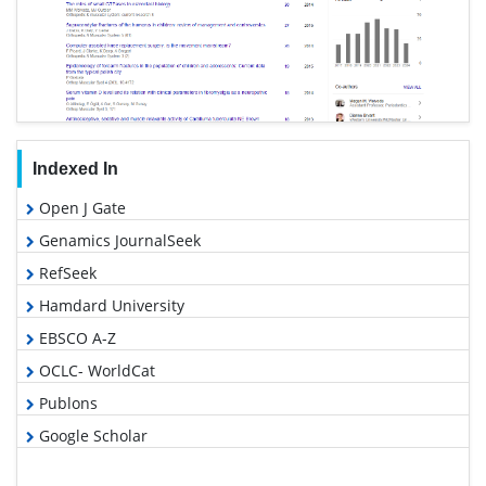
Indexed In
Open J Gate
Genamics JournalSeek
RefSeek
Hamdard University
EBSCO A-Z
OCLC- WorldCat
Publons
Google Scholar