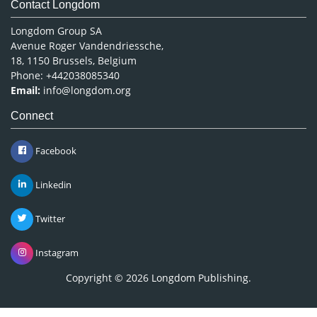
Medical Sciences
Content Links
Neuroscience & Psychology
Nursing & Health Care
Tools
Pharmaceutical Sciences
Feedback
Careers
Privacy Policy
Terms & Conditions
Authors, Reviewers & Editors
Contact Longdom
Longdom Group SA
Avenue Roger Vandendriessche,
18, 1150 Brussels, Belgium
Phone: +442038085340
Email:
info@longdom.org
Connect