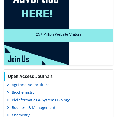
Recommended Journals
Anesthesia Journal
Medical Journal
Medical Research
25+
Million Website Visitors