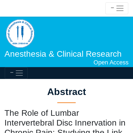
Anesthesia & Clinical Research
Open Access
Abstract
The Role of Lumbar
Intervertebral Disc Innervation in
Chronic Pain: Studying the Link