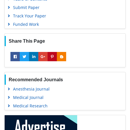
EBSCO A-Z
Useful Links
OCLC- WorldCat
Covid-19 Journal Articles Issues
SWB online catalog
Aim and Scope
Virtual Library of Biology (vifabio)
Peer Review Process
Publons
Other Comments
MIAR
Advertising
University Grants Commission
Citations Report
Geneva Foundation for Medical Education and Research
Indexing and Archiving
Euro Pub
Table of Contents
Google Scholar
Submit Paper
Gdansk University of Technology, Ministry Points 5
Track Your Paper
Funded Work
Share This Page