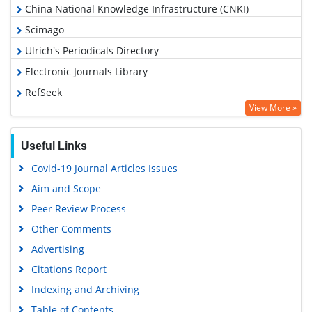
Indexed In
Academic Journals Database
Open J Gate
Genamics JournalSeek
Academic Keys
JournalTOCs
China National Knowledge Infrastructure (CNKI)
Scimago
Ulrich's Periodicals Directory
Electronic Journals Library
RefSeek
View More »
Hamdard University