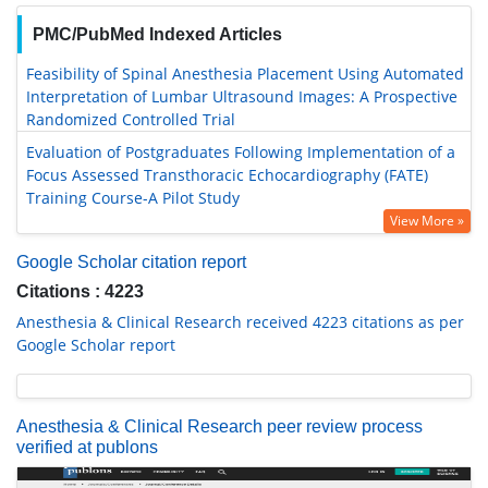
PMC/PubMed Indexed Articles
Feasibility of Spinal Anesthesia Placement Using Automated
Interpretation of Lumbar Ultrasound Images: A Prospective
Randomized Controlled Trial
Evaluation of Postgraduates Following Implementation of a
Focus Assessed Transthoracic Echocardiography (FATE)
Training Course-A Pilot Study
View More »
Google Scholar citation report
Citations : 4223
Anesthesia & Clinical Research received 4223 citations as per
Google Scholar report