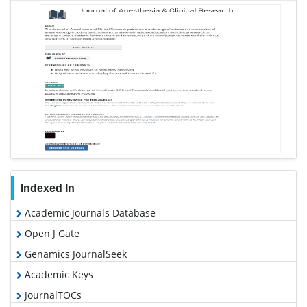
Anesthesia & Clinical Research peer review process
verified at publons