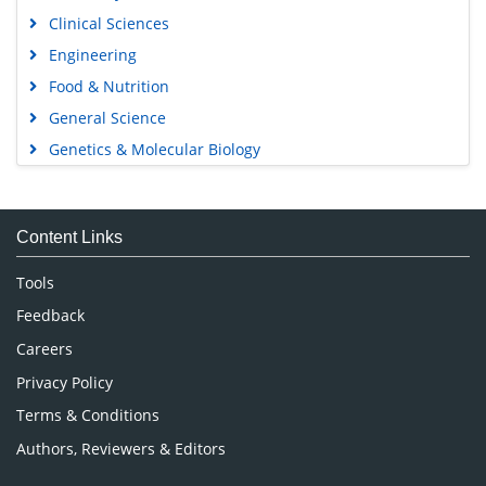
Open Access Journals
Agri and Aquaculture
Biochemistry
Bioinformatics & Systems Biology
Business & Management
Chemistry
Clinical Sciences
Engineering
Food & Nutrition
General Science
Genetics & Molecular Biology
Immunology & Microbiology