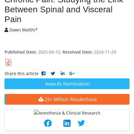
Between Spinal and Visceral
Pain
Dawn Matthi*
Published Date:
2025-04-15;
Received Date:
2024-11-29
Share this article
Awards Nomination
25+ Million Readerbase