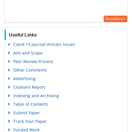
View More »
Useful Links
Covid-19 Journal Articles Issues
Aim and Scope
Peer Review Process
Other Comments
Advertising
Citations Report
Indexing and Archiving
Table of Contents
Submit Paper
Track Your Paper
Funded Work