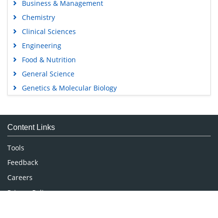
Business & Management
Chemistry
Clinical Sciences
Engineering
Food & Nutrition
General Science
Genetics & Molecular Biology
Immunology & Microbiology
Medical Sciences
Content Links
Neuroscience & Psychology
Nursing & Health Care
Tools
Pharmaceutical Sciences
Feedback
Careers
Privacy Policy
Terms & Conditions