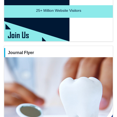
25+
Million Website Visitors
Journal Flyer