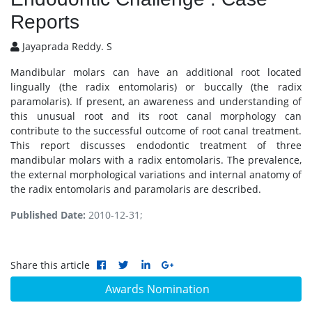
Reports
Jayaprada Reddy. S
Mandibular molars can have an additional root located
lingually (the radix entomolaris) or buccally (the radix
paramolaris). If present, an awareness and understanding of
this unusual root and its root canal morphology can
contribute to the successful outcome of root canal treatment.
This report discusses endodontic treatment of three
mandibular molars with a radix entomolaris. The prevalence,
the external morphological variations and internal anatomy of
the radix entomolaris and paramolaris are described.
Published Date:
2010-12-31;
Share this article
Awards Nomination