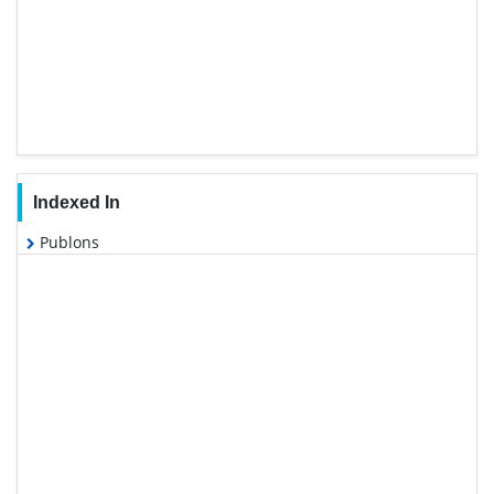
Indexed In
Publons