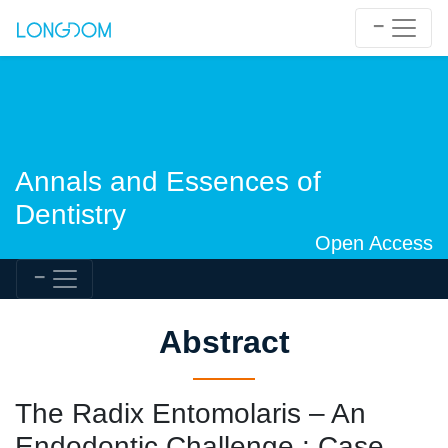
Annals and Essences of
Dentistry
Open Access
Abstract
The Radix Entomolaris – An
Endodontic Challenge : Case