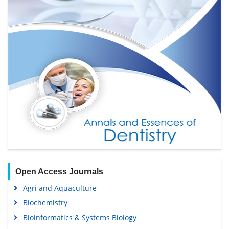
Open Access Journals
Agri and Aquaculture
Biochemistry
Bioinformatics & Systems Biology