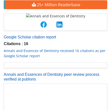
25+ Million Readerbase
Google Scholar citation report
Citations : 16
Annals and Essences of Dentistry received 16 citations as per
Google Scholar report
Annals and Essences of Dentistry peer review process
verified at publons