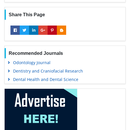
Share This Page
Recommended Journals
Odontology Journal
Dentistry and Craniofacial Research
Dental Health and Dental Science