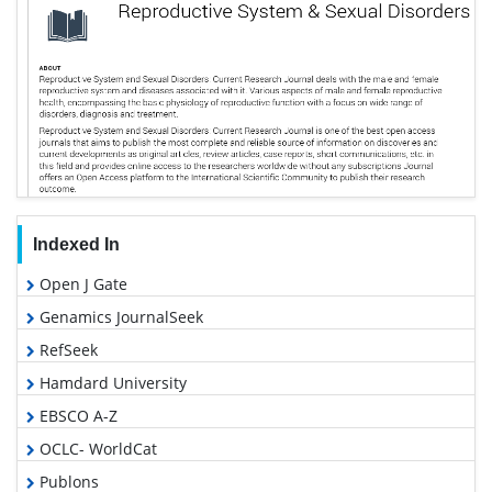
Indexed In
Open J Gate
Genamics JournalSeek
RefSeek
Hamdard University
EBSCO A-Z
OCLC- WorldCat
Publons