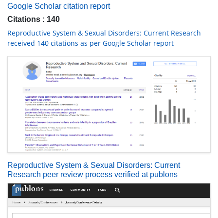
Google Scholar citation report
Citations : 140
Reproductive System & Sexual Disorders: Current Research
received 140 citations as per Google Scholar report
Reproductive System & Sexual Disorders: Current
Research peer review process verified at publons