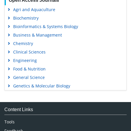
Open Access Journals
Agri and Aquaculture
Biochemistry
Bioinformatics & Systems Biology
Business & Management
Chemistry
Clinical Sciences
Engineering
Food & Nutrition
General Science
Genetics & Molecular Biology
Immunology & Microbiology
Medical Sciences
Content Links
Neuroscience & Psychology
Nursing & Health Care
Tools
Pharmaceutical Sciences
Feedback