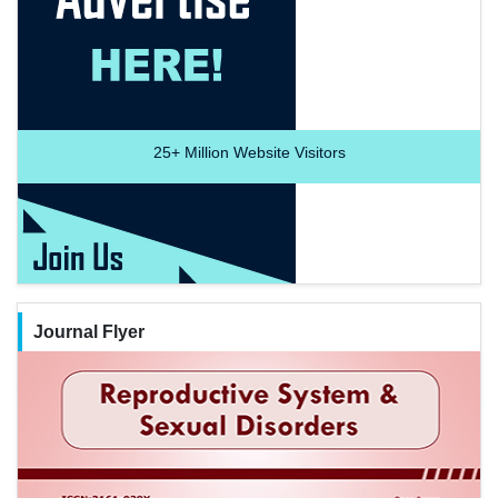
25+
Million Website Visitors
Journal Flyer