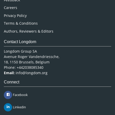
Careers
Privacy Policy
Terms & Conditions
Authors, Reviewers & Editors
Contact Longdom
Longdom Group SA
Avenue Roger Vandendriessche,
18, 1150 Brussels, Belgium
Phone: +442038085340
Email:
info@longdom.org
Connect
Facebook
Linkedin