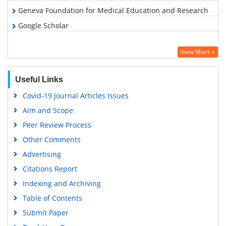
Geneva Foundation for Medical Education and Research
Google Scholar
View More »
Useful Links
Covid-19 Journal Articles Issues
Aim and Scope
Peer Review Process
Other Comments
Advertising
Citations Report
Indexing and Archiving
Table of Contents
Submit Paper