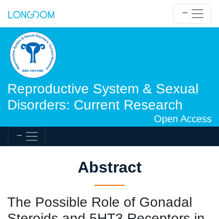
Reproductive System & Sexual
Disorders: Current Research
Open Access
Abstract
The Possible Role of Gonadal
Steroids and 5HT3 Receptors in