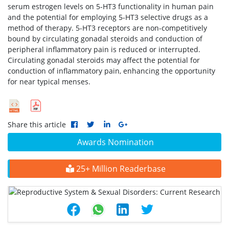
serum estrogen levels on 5-HT3 functionality in human pain
and the potential for employing 5-HT3 selective drugs as a
method of therapy. 5-HT3 receptors are non-competitively
bound by circulating gonadal steroids and conduction of
peripheral inflammatory pain is reduced or interrupted.
Circulating gonadal steroids may affect the potential for
conduction of inflammatory pain, enhancing the opportunity
for near typical menses.
Share this article
Awards Nomination
25+ Million Readerbase