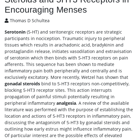
Encouraging Menses
Thomas D Schultea
Serotonin
(5-HT) and seritonergic receptors are strategic
participants in nociception. Traumatic injury to peripheral
tissues which results in arachadonic acid, bradykinin and
prostaglandin release, initiates vasodilation and extravisation
of serotonin which then binds with 5-HT3 receptors on pain
afferents. This sequence has been shown to mediate
inflammatory pain both peripherally and centrally and is
exclusively excitatory. More recently, Wetzel has shown that
gonadal steroids
bind to 5-HT3 receptors non-competitively,
blocking 5-HT3 receptor sites. This action interrupts
propagation of painful stimuli potentially resulting in
peripheral inflammatory
analgesia
. A review of the available
literature was performed with the purpose of establishing the
location and actions of 5-HT3 receptors in inflammatory pain,
discussing the antagonism of 5-HT3 by gonadal steroids and
outlining how early estrus might influence inflammatory pain.
Of particular interest are the possible effects of elevated