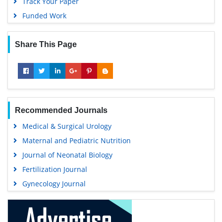
Track Your Paper
Funded Work
Share This Page
Recommended Journals
Medical & Surgical Urology
Maternal and Pediatric Nutrition
Journal of Neonatal Biology
Fertilization Journal
Gynecology Journal