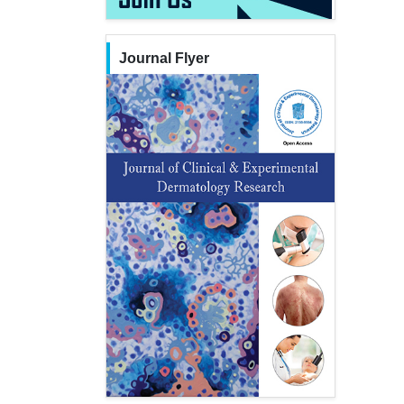
Journal Flyer