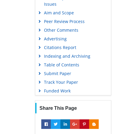
Issues
Euro Pub
Aim and Scope
Google Scholar
Peer Review Process
Other Comments
Advertising
Citations Report
Indexing and Archiving
Table of Contents
Submit Paper
Track Your Paper
Funded Work
Share This Page