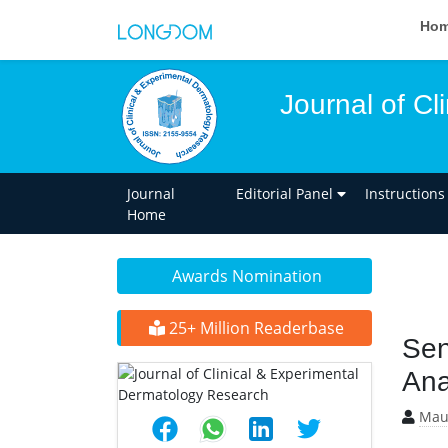
Ho
Journal of C
Journal
Editorial Panel
Instructions
Home
Awards Nomination
25+ Million Readerbase
Sen
Ana
Maur