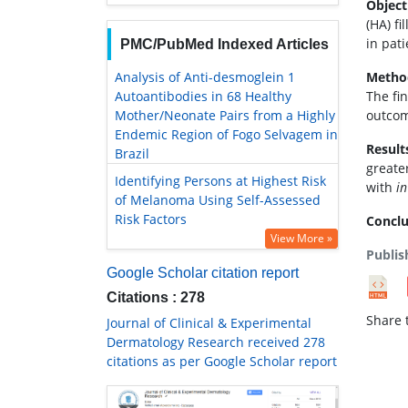
Object
(HA) f
in pat
PMC/PubMed Indexed Articles
Analysis of Anti-desmoglein 1
Metho
Autoantibodies in 68 Healthy
The fi
Mother/Neonate Pairs from a Highly
outcom
Endemic Region of Fogo Selvagem in
Result
Brazil
greate
Identifying Persons at Highest Risk
with
in
of Melanoma Using Self-Assessed
Risk Factors
Conclu
View More »
Publis
Google Scholar citation report
Citations : 278
Share t
Journal of Clinical & Experimental
Dermatology Research received 278
citations as per Google Scholar report