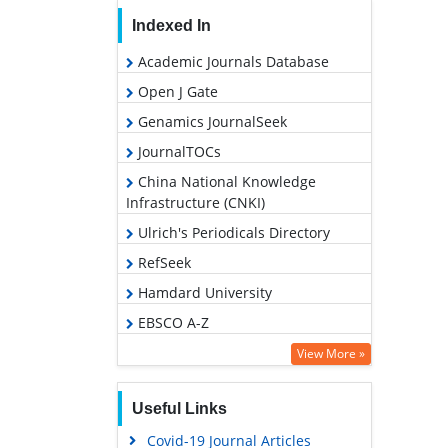
Indexed In
Academic Journals Database
Open J Gate
Genamics JournalSeek
JournalTOCs
China National Knowledge
Infrastructure (CNKI)
Ulrich's Periodicals Directory
RefSeek
Hamdard University
EBSCO A-Z
OCLC- WorldCat
View More »
Publons
Useful Links
Geneva Foundation for Medical
Education and Research
Covid-19 Journal Articles