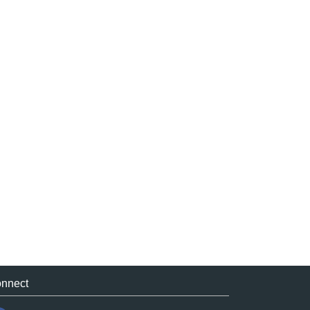
nnect