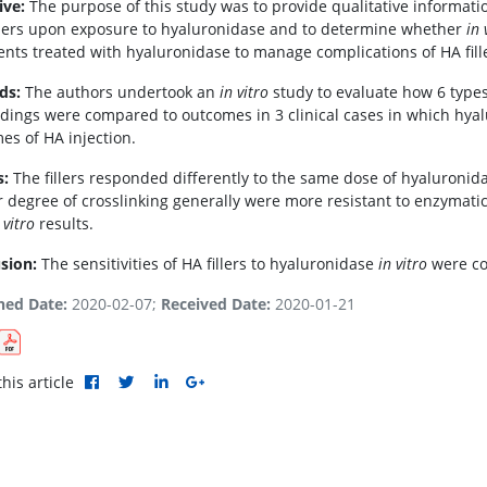
ive:
The purpose of this study was to provide qualitative informat
illers upon exposure to hyaluronidase and to determine whether
in 
ients treated with hyaluronidase to manage complications of HA fil
ds:
The authors undertook an
in vitro
study to evaluate how 6 types
ndings were compared to outcomes in 3 clinical cases in which hy
es of HA injection.
s:
The fillers responded differently to the same dose of hyaluronidas
r degree of crosslinking generally were more resistant to enzymatic 
 vitro
results.
sion:
The sensitivities of HA fillers to hyaluronidase
in vitro
were con
hed Date:
2020-02-07;
Received Date:
2020-01-21
his article