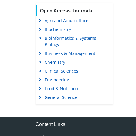
Open Access Journals
Agri and Aquaculture
Biochemistry
Bioinformatics & Systems
Biology
Business & Management
Chemistry
Clinical Sciences
Engineering
Food & Nutrition
General Science
Genetics & Molecular Biology
Immunology & Microbiology
Medical Sciences
Content Links
Neuroscience & Psychology