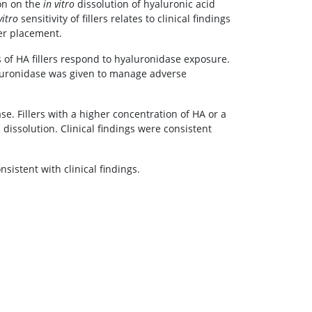
ion on the
in vitro
dissolution of hyaluronic acid
vitro
sensitivity of fillers relates to clinical findings
ler placement.
 of HA fillers respond to hyaluronidase exposure.
aluronidase was given to manage adverse
e. Fillers with a higher concentration of HA or a
dissolution. Clinical findings were consistent
sistent with clinical findings.