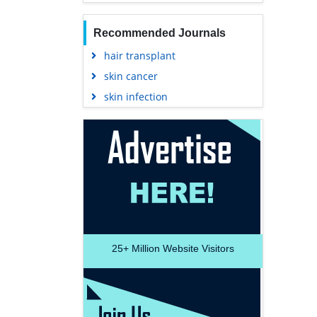
Recommended Journals
hair transplant
skin cancer
skin infection
25+
Million Website Visitors