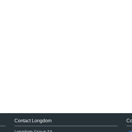
Contact Longdom
Co
Longdom Group SA