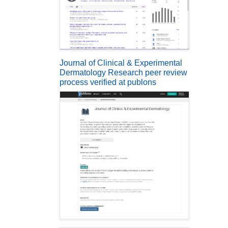
Journal of Clinical & Experimental
Dermatology Research peer review
process verified at publons