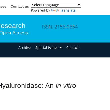
nces
Contact us
Powered by
Translate
Research
ISSN: 2155-9554
Open Access
n
Archive
Special Issues
Contact
o Hyaluronidase: An
in vitro