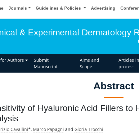
me
Journals
Guidelines & Policies
Advertising
Confere
linical & Experimental Dermatology 
 for Authors
Submit
Aims and
Articles i
Manuscript
Scope
process
Abstract
sitivity of Hyaluronic Acid Fillers t
lysis
izio Cavallini
*,
Marco Papagni
and
Gloria Trocchi