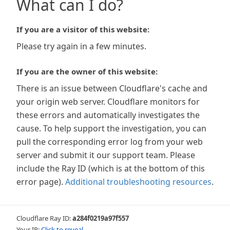
What can I do?
If you are a visitor of this website:
Please try again in a few minutes.
If you are the owner of this website:
There is an issue between Cloudflare's cache and
your origin web server. Cloudflare monitors for
these errors and automatically investigates the
cause. To help support the investigation, you can
pull the corresponding error log from your web
server and submit it our support team. Please
include the Ray ID (which is at the bottom of this
error page).
Additional troubleshooting resources
.
Cloudflare Ray ID:
a284f0219a97f557
Your IP:
Click to reveal