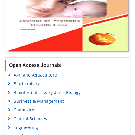
Open Access Journals
Agri and Aquaculture
Biochemistry
Bioinformatics & Systems Biology
Business & Management
Chemistry
Clinical Sciences
Engineering