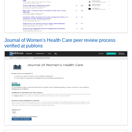
Journal of Women's Health Care peer review process
verified at publons