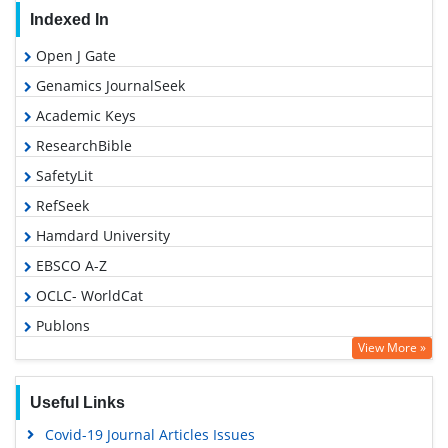
Indexed In
Open J Gate
Genamics JournalSeek
Academic Keys
ResearchBible
SafetyLit
RefSeek
Hamdard University
EBSCO A-Z
OCLC- WorldCat
Publons
View More »
Geneva Foundation for Medical Education and Research
Euro Pub
Useful Links
Google Scholar
Covid-19 Journal Articles Issues