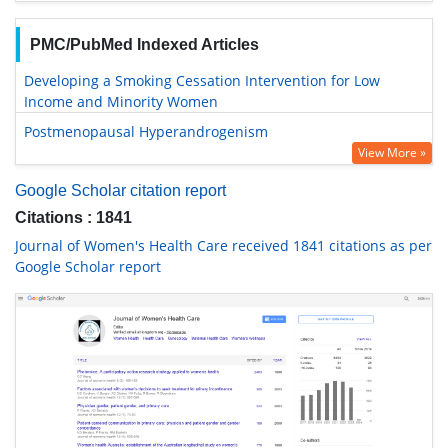
PMC/PubMed Indexed Articles
Developing a Smoking Cessation Intervention for Low
Income and Minority Women
Postmenopausal Hyperandrogenism
View More »
Google Scholar citation report
Citations : 1841
Journal of Women's Health Care received 1841 citations as per
Google Scholar report