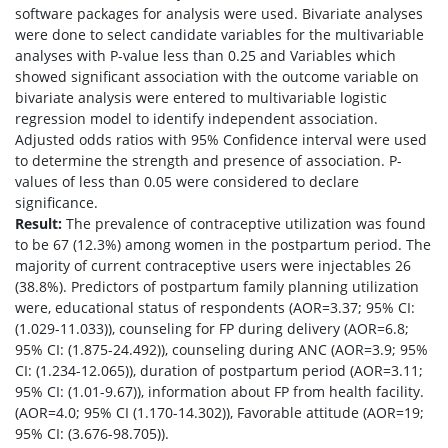
software packages for analysis were used. Bivariate analyses
were done to select candidate variables for the multivariable
analyses with P-value less than 0.25 and Variables which
showed significant association with the outcome variable on
bivariate analysis were entered to multivariable logistic
regression model to identify independent association.
Adjusted odds ratios with 95% Confidence interval were used
to determine the strength and presence of association. P-
values of less than 0.05 were considered to declare
significance.
Result:
The prevalence of contraceptive utilization was found
to be 67 (12.3%) among women in the postpartum period. The
majority of current contraceptive users were injectables 26
(38.8%). Predictors of postpartum family planning utilization
were, educational status of respondents (AOR=3.37; 95% CI:
(1.029-11.033)), counseling for FP during delivery (AOR=6.8;
95% CI: (1.875-24.492)), counseling during ANC (AOR=3.9; 95%
CI: (1.234-12.065)), duration of postpartum period (AOR=3.11;
95% CI: (1.01-9.67)), information about FP from health facility.
(AOR=4.0; 95% CI (1.170-14.302)), Favorable attitude (AOR=19;
95% CI: (3.676-98.705)).