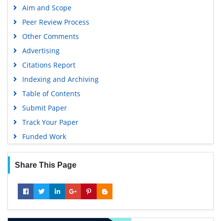
Aim and Scope
Peer Review Process
Other Comments
Advertising
Citations Report
Indexing and Archiving
Table of Contents
Submit Paper
Track Your Paper
Funded Work
Share This Page