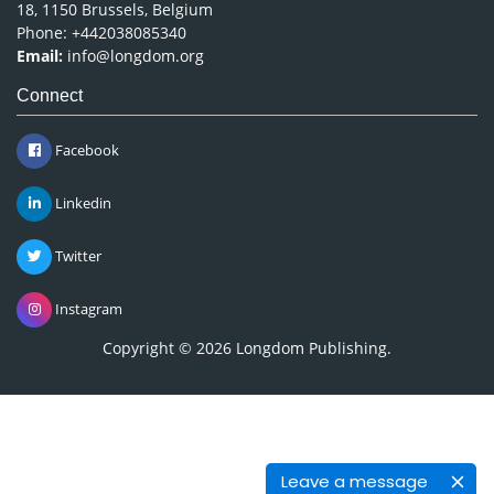
18, 1150 Brussels, Belgium
Phone: +442038085340
Email:
info@longdom.org
Connect
Facebook
Linkedin
Twitter
Instagram
Copyright © 2026
Longdom Publishing
.
Leave a message