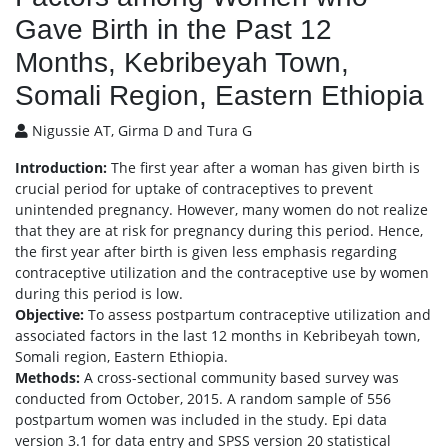
Gave Birth in the Past 12
Months, Kebribeyah Town,
Somali Region, Eastern Ethiopia
Nigussie AT, Girma D and Tura G
Introduction:
The first year after a woman has given birth is
crucial period for uptake of contraceptives to prevent
unintended pregnancy. However, many women do not realize
that they are at risk for pregnancy during this period. Hence,
the first year after birth is given less emphasis regarding
contraceptive utilization and the contraceptive use by women
during this period is low.
Objective:
To assess postpartum contraceptive utilization and
associated factors in the last 12 months in Kebribeyah town,
Somali region, Eastern Ethiopia.
Methods:
A cross-sectional community based survey was
conducted from October, 2015. A random sample of 556
postpartum women was included in the study. Epi data
version 3.1 for data entry and SPSS version 20 statistical