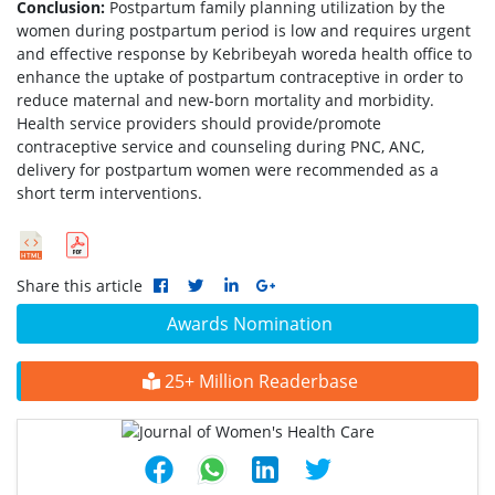
Conclusion:
Postpartum family planning utilization by the
women during postpartum period is low and requires urgent
and effective response by Kebribeyah woreda health office to
enhance the uptake of postpartum contraceptive in order to
reduce maternal and new-born mortality and morbidity.
Health service providers should provide/promote
contraceptive service and counseling during PNC, ANC,
delivery for postpartum women were recommended as a
short term interventions.
Share this article
Awards Nomination
25+ Million Readerbase