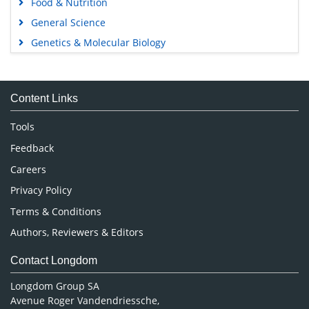
Food & Nutrition
General Science
Genetics & Molecular Biology
Immunology & Microbiology
Medical Sciences
Content Links
Neuroscience & Psychology
Nursing & Health Care
Tools
Pharmaceutical Sciences
Feedback
Careers
Privacy Policy
Terms & Conditions
Authors, Reviewers & Editors
Contact Longdom
Longdom Group SA
Avenue Roger Vandendriessche,