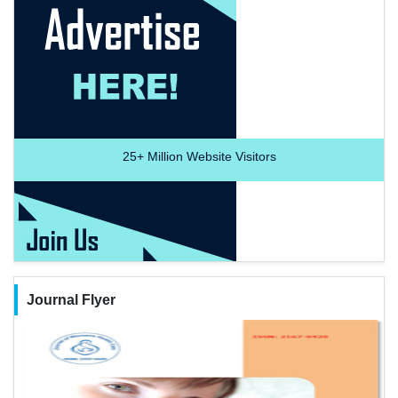
25+
Million Website Visitors
Journal Flyer