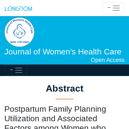
Journal of Women's Health Care
Open Access
Abstract
Postpartum Family Planning
Utilization and Associated
Factors among Women who