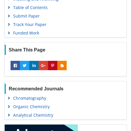
Table of Contents
Submit Paper
Track Your Paper
Funded Work
Share This Page
Recommended Journals
Chromatography
Organic Chemistry
Analytical Chemistry