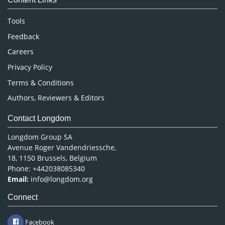
Neuroscience & Psychology
Nursing & Health Care
Tools
Pharmaceutical Sciences
Feedback
Careers
Privacy Policy
Terms & Conditions
Authors, Reviewers & Editors
Contact Longdom
Longdom Group SA
Avenue Roger Vandendriessche,
18, 1150 Brussels, Belgium
Phone: +442038085340
Email:
info@longdom.org
Connect
Facebook