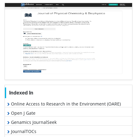
Indexed In
Online Access to Research in the Environment (OARE)
Open J Gate
Genamics JournalSeek
JournalTOCs