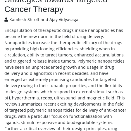
Cancer Therapy
Kamlesh Shroff and Ajay Vidyasagar
Encapsulation of therapeutic drugs inside nanoparticles has
become the new norm in the field of drug delivery.
Nanoparticles increase the therapeutic efficacy of the drugs
by providing high loading efficiencies, shielding when in
circulation, ability to target tumors, enhanced accumulations,
and triggered release inside tumors. Polymeric nanoparticles
have seen an unprecedented growth and usage in drug
delivery and diagnostics in recent decades, and have
emerged as extremely promising candidates for targeted
delivery owing to their tunable properties, and the flexibility
to design systems which respond to external stimuli such as
pH, hyperthermia, redox, ultrasound, and magnetic field. This
review summarizes recent exciting developments in the field
of targeted polymeric nanoparticles for delivery of anti-cancer
drugs, with a particular focus on functionalization with
ligands, stimuli responsive and biodegradable systems.
Further a critical overview of their design principles, drug