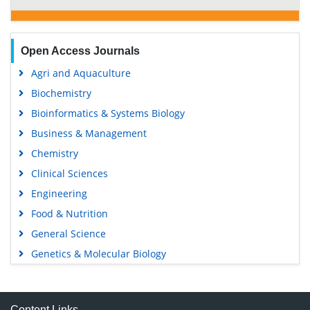
Open Access Journals
Agri and Aquaculture
Biochemistry
Bioinformatics & Systems Biology
Business & Management
Chemistry
Clinical Sciences
Engineering
Food & Nutrition
General Science
Genetics & Molecular Biology
Immunology & Microbiology
Medical Sciences
Content Links