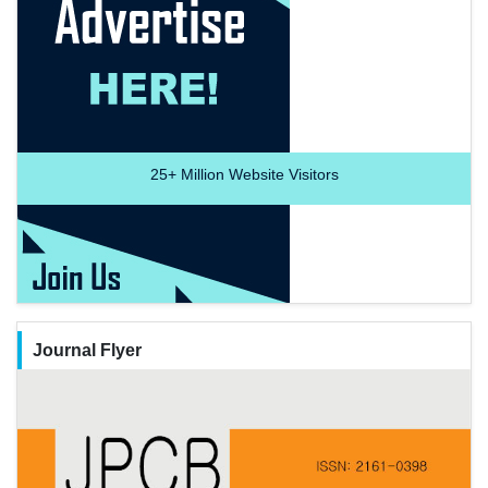
25+
Million Website Visitors
Journal Flyer