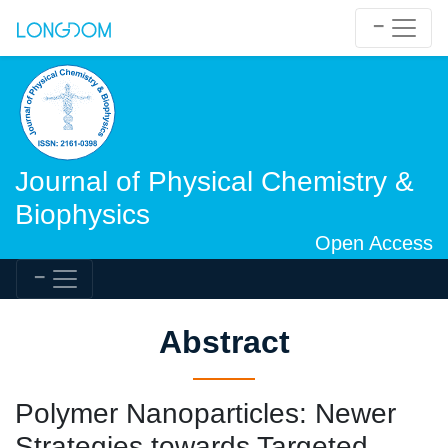
Journal of Physical Chemistry &
Biophysics
Open Access
Abstract
Polymer Nanoparticles: Newer
Strategies towards Targeted