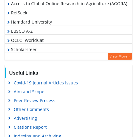
Access to Global Online Research in Agriculture (AGORA)
RefSeek
Hamdard University
EBSCO A-Z
OCLC- WorldCat
Scholarsteer
View More »
SWB online catalog
Publons
Useful Links
Geneva Foundation for Medical Education and Research
Covid-19 Journal Articles Issues
Euro Pub
Aim and Scope
Google Scholar
Peer Review Process
Other Comments
Advertising
Citations Report
Indexing and Archiving