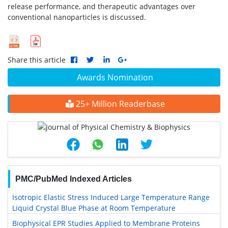
release performance, and therapeutic advantages over
conventional nanoparticles is discussed.
Share this article
Awards Nomination
25+ Million Readerbase
PMC/PubMed Indexed Articles
Isotropic Elastic Stress Induced Large Temperature Range
Liquid Crystal Blue Phase at Room Temperature
Biophysical EPR Studies Applied to Membrane Proteins