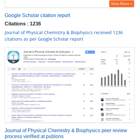
View More »
Google Scholar citation report
Citations : 1236
Journal of Physical Chemistry & Biophysics received 1236
citations as per Google Scholar report
Journal of Physical Chemistry & Biophysics peer review
process verified at publons