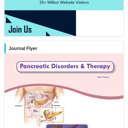
25+
Million Website Visitors
Journal Flyer