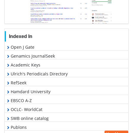
Indexed In
Open J Gate
Genamics JournalSeek
Academic Keys
Ulrich's Periodicals Directory
RefSeek
Hamdard University
EBSCO A-Z
OCLC- WorldCat
SWB online catalog
Publons