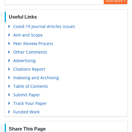
View More »
Geneva Foundation for Medical Education and Research
Euro Pub
Useful Links
Google Scholar
Covid-19 Journal Articles Issues
Aim and Scope
Peer Review Process
Other Comments
Advertising
Citations Report
Indexing and Archiving
Table of Contents
Submit Paper
Track Your Paper
Funded Work
Share This Page