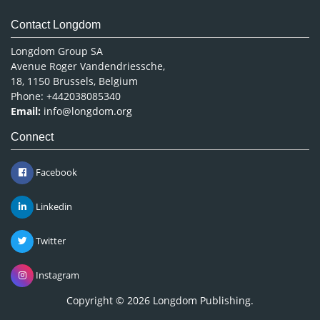
Contact Longdom
Longdom Group SA
Avenue Roger Vandendriessche,
18, 1150 Brussels, Belgium
Phone: +442038085340
Email:
info@longdom.org
Connect
Facebook
Linkedin
Twitter
Instagram
Copyright © 2026
Longdom Publishing
.