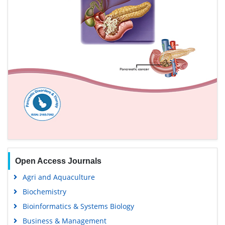
Open Access Journals
Agri and Aquaculture
Biochemistry
Bioinformatics & Systems Biology
Business & Management