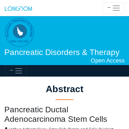
Pancreatic Disorders & Therapy
Open Access
Abstract
Pancreatic Ductal
Adenocarcinoma Stem Cells