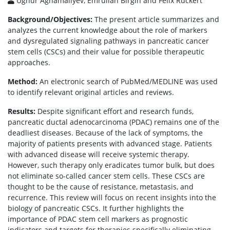
Ughur Aghamaliyev, Emrullah Birgin and Felix Rückert
Background/Objectives:
The present article summarizes and
analyzes the current knowledge about the role of markers
and dysregulated signaling pathways in pancreatic cancer
stem cells (CSCs) and their value for possible therapeutic
approaches.
Method:
An electronic search of PubMed/MEDLINE was used
to identify relevant original articles and reviews.
Results:
Despite significant effort and research funds,
pancreatic ductal adenocarcinoma (PDAC) remains one of the
deadliest diseases. Because of the lack of symptoms, the
majority of patients presents with advanced stage. Patients
with advanced disease will receive systemic therapy.
However, such therapy only eradicates tumor bulk, but does
not eliminate so-called cancer stem cells. These CSCs are
thought to be the cause of resistance, metastasis, and
recurrence. This review will focus on recent insights into the
biology of pancreatic CSCs. It further highlights the
importance of PDAC stem cell markers as prognostic
indicators and targets for therapies specifically eliminating