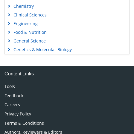
Chemistry
Clinical Sciences
Engineering
Food & Nutrition
General Science
Genetics & Molecular Biology
Immunology & Microbiology
Medical Sciences
Content Links
Neuroscience & Psychology
Nursing & Health Care
Tools
Pharmaceutical Sciences
Feedback
Careers
Privacy Policy
Terms & Conditions
Authors, Reviewers & Editors