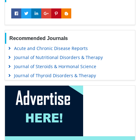
Recommended Journals
Acute and Chronic Disease Reports
Journal of Nutritional Disorders & Therapy
Journal of Steroids & Hormonal Science
Journal of Thyroid Disorders & Therapy