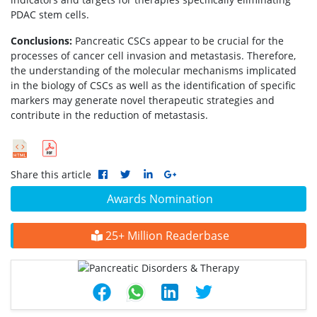
PDAC stem cells.
Conclusions:
Pancreatic CSCs appear to be crucial for the
processes of cancer cell invasion and metastasis. Therefore,
the understanding of the molecular mechanisms implicated
in the biology of CSCs as well as the identification of specific
markers may generate novel therapeutic strategies and
contribute in the reduction of metastasis.
Share this article
Awards Nomination
25+ Million Readerbase