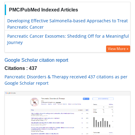
PMC/PubMed Indexed Articles
Developing Effective Salmonella-based Approaches to Treat
Pancreatic Cancer
Pancreatic Cancer Exosomes: Shedding Off for a Meaningful
Journey
View More »
Google Scholar citation report
Citations : 437
Pancreatic Disorders & Therapy received 437 citations as per
Google Scholar report