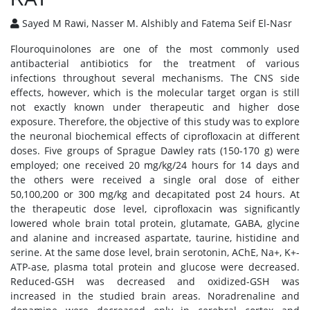
Sayed M Rawi, Nasser M. Alshibly and Fatema Seif El-Nasr
Flouroquinolones are one of the most commonly used
antibacterial antibiotics for the treatment of various
infections throughout several mechanisms. The CNS side
effects, however, which is the molecular target organ is still
not exactly known under therapeutic and higher dose
exposure. Therefore, the objective of this study was to explore
the neuronal biochemical effects of ciprofloxacin at different
doses. Five groups of Sprague Dawley rats (150-170 g) were
employed; one received 20 mg/kg/24 hours for 14 days and
the others were received a single oral dose of either
50,100,200 or 300 mg/kg and decapitated post 24 hours. At
the therapeutic dose level, ciprofloxacin was significantly
lowered whole brain total protein, glutamate, GABA, glycine
and alanine and increased aspartate, taurine, histidine and
serine. At the same dose level, brain serotonin, AChE, Na+, K+-
ATP-ase, plasma total protein and glucose were decreased.
Reduced-GSH was decreased and oxidized-GSH was
increased in the studied brain areas. Noradrenaline and