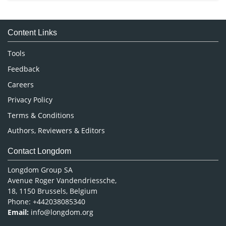
Immunology & Microbiology
Medical Sciences
Content Links
Neuroscience & Psychology
Nursing & Health Care
Tools
Pharmaceutical Sciences
Feedback
Careers
Privacy Policy
Terms & Conditions
Authors, Reviewers & Editors
Contact Longdom
Longdom Group SA
Avenue Roger Vandendriessche,
18, 1150 Brussels, Belgium
Phone: +442038085340
Email:
info@longdom.org