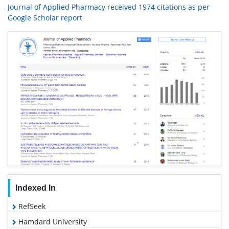
Journal of Applied Pharmacy received 1974 citations as per
Google Scholar report
Indexed In
RefSeek
Hamdard University