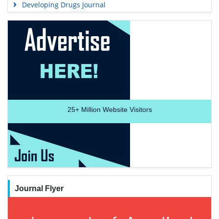
Developing Drugs Journal
25+
Million Website Visitors
Journal Flyer