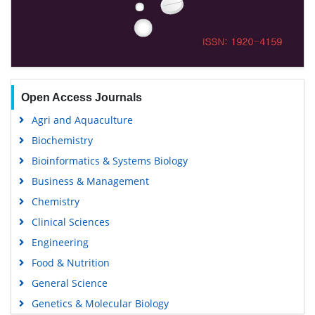
Open Access Journals
Agri and Aquaculture
Biochemistry
Bioinformatics & Systems Biology
Business & Management
Chemistry
Clinical Sciences
Engineering
Food & Nutrition
General Science
Genetics & Molecular Biology