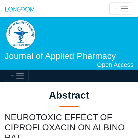
Journal of Applied Pharmacy
Open Access
Abstract
NEUROTOXIC EFFECT OF
CIPROFLOXACIN ON ALBINO
RAT