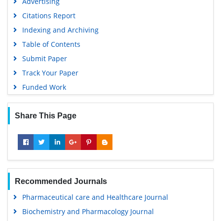
Advertising
Citations Report
Indexing and Archiving
Table of Contents
Submit Paper
Track Your Paper
Funded Work
Share This Page
Recommended Journals
Pharmaceutical care and Healthcare Journal
Biochemistry and Pharmacology Journal