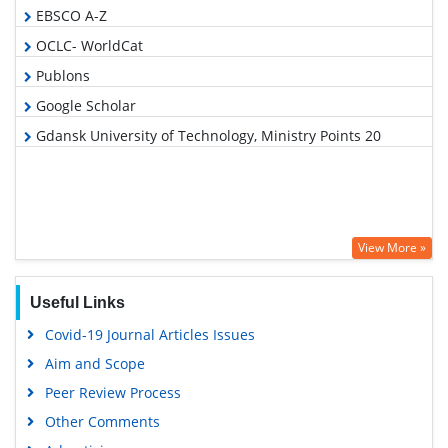
EBSCO A-Z
OCLC- WorldCat
Publons
Google Scholar
Gdansk University of Technology, Ministry Points 20
View More »
Useful Links
Covid-19 Journal Articles Issues
Aim and Scope
Peer Review Process
Other Comments