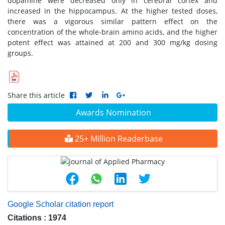
dopamine were decreased only in cerebral cortex and
increased in the hippocampus. At the higher tested doses,
there was a vigorous similar pattern effect on the
concentration of the whole-brain amino acids, and the higher
potent effect was attained at 200 and 300 mg/kg dosing
groups.
Share this article
Awards Nomination
25+ Million Readerbase
Google Scholar citation report
Citations : 1974