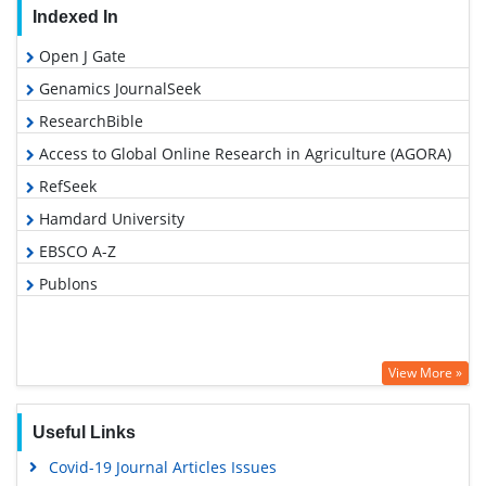
Indexed In
Open J Gate
Genamics JournalSeek
ResearchBible
Access to Global Online Research in Agriculture (AGORA)
RefSeek
Hamdard University
EBSCO A-Z
Publons
View More »
Useful Links
Covid-19 Journal Articles Issues