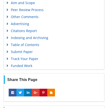
Aim and Scope
Peer Review Process
Other Comments
Advertising
Citations Report
Indexing and Archiving
Table of Contents
Submit Paper
Track Your Paper
Funded Work
Share This Page