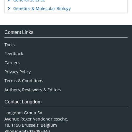
Genetics & Molecular Biology
Immunology & Microbiology
Medical Sciences
Content Links
Neuroscience & Psychology
Nursing & Health Care
Tools
Pharmaceutical Sciences
Feedback
Careers
Privacy Policy
Terms & Conditions
Authors, Reviewers & Editors
Contact Longdom
Longdom Group SA
Avenue Roger Vandendriessche,
18, 1150 Brussels, Belgium
Phone: +442038085340