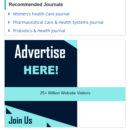
Recommended Journals
Women's health Care Journal
Pharmaceutical Care & Health Systems Journal
Probiotics & Health Journal
25+
Million Website Visitors