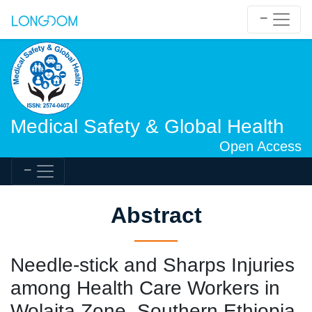
Medical Safety & Global Health
Open Access
Abstract
Needle-stick and Sharps Injuries
among Health Care Workers in
Wolaita Zone, Southern Ethiopia