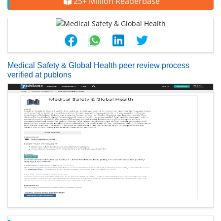
25+ Million Readerbase
Medical Safety & Global Health peer review process
verified at publons