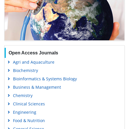
Open Access Journals
Agri and Aquaculture
Biochemistry
Bioinformatics & Systems Biology
Business & Management
Chemistry
Clinical Sciences
Engineering
Food & Nutrition
General Science