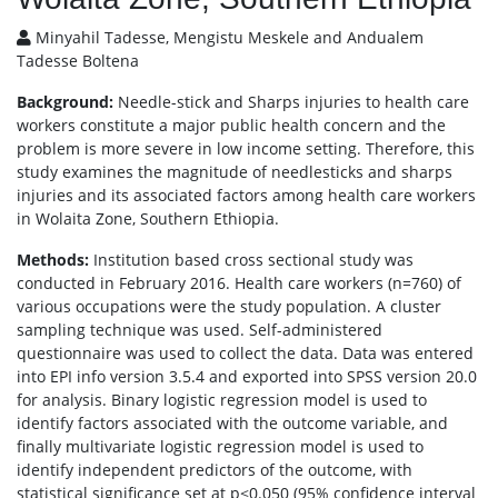
Minyahil Tadesse, Mengistu Meskele and Andualem
Tadesse Boltena
Background:
Needle-stick and Sharps injuries to health care
workers constitute a major public health concern and the
problem is more severe in low income setting. Therefore, this
study examines the magnitude of needlesticks and sharps
injuries and its associated factors among health care workers
in Wolaita Zone, Southern Ethiopia.
Methods:
Institution based cross sectional study was
conducted in February 2016. Health care workers (n=760) of
various occupations were the study population. A cluster
sampling technique was used. Self-administered
questionnaire was used to collect the data. Data was entered
into EPI info version 3.5.4 and exported into SPSS version 20.0
for analysis. Binary logistic regression model is used to
identify factors associated with the outcome variable, and
finally multivariate logistic regression model is used to
identify independent predictors of the outcome, with
statistical significance set at p<0.050 (95% confidence interval