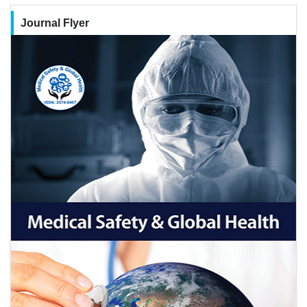
Journal Flyer