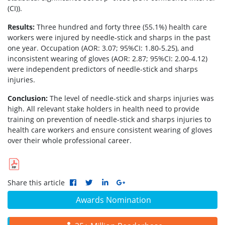
(CI)).
Results:
Three hundred and forty three (55.1%) health care
workers were injured by needle-stick and sharps in the past
one year. Occupation (AOR: 3.07; 95%CI: 1.80-5.25), and
inconsistent wearing of gloves (AOR: 2.87; 95%CI: 2.00-4.12)
were independent predictors of needle-stick and sharps
injuries.
Conclusion:
The level of needle-stick and sharps injuries was
high. All relevant stake holders in health need to provide
training on prevention of needle-stick and sharps injuries to
health care workers and ensure consistent wearing of gloves
over their whole professional career.
Share this article
Awards Nomination