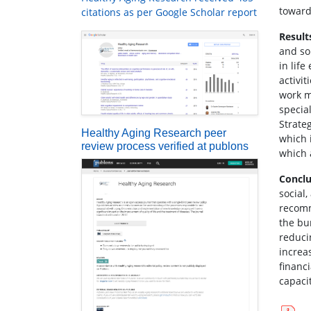
toward
citations as per Google Scholar report
Result
and so
in life
activi
work m
specia
Strate
Healthy Aging Research peer
which 
review process verified at publons
which 
Conclu
social
recomm
the bu
reduci
increa
financ
capacit