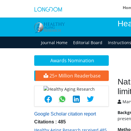
Ho
Hea
Journal Home
Editorial Board
Instruction
Awards Nomination
25+ Million Readerbase
Nat
limi
Marv
Backg
Google Scholar citation report
presen
Citations : 485
Metho
Healthy Aging Research received 485