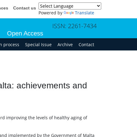
nces
Contact us
Powered by
Translate
ISSN: 2261-7434
Open Access
in process
Special Issue
Archive
Contact
Malta: achievements and
rd improving the levels of healthy aging of
d and implemented by the Government of Malta