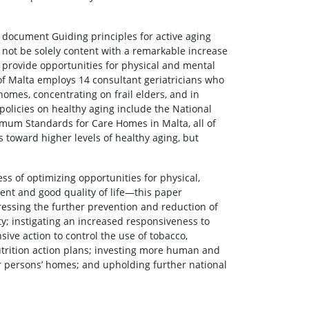
 document Guiding principles for active aging
not be solely content with a remarkable increase
to provide opportunities for physical and mental
 of Malta employs 14 consultant geriatricians who
homes, concentrating on frail elders, and in
policies on healthy aging include the National
nimum Standards for Care Homes in Malta, all of
toward higher levels of healthy aging, but
ess of optimizing opportunities for physical,
ent and good quality of life—this paper
essing the further prevention and reduction of
ty; instigating an increased responsiveness to
ive action to control the use of tobacco,
nutrition action plans; investing more human and
r persons’ homes; and upholding further national