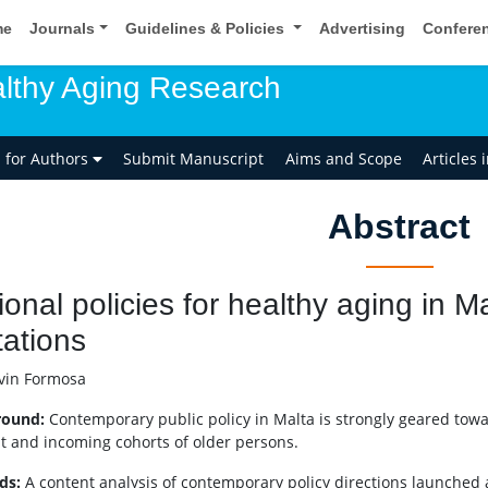
me
Journals
Guidelines & Policies
Advertising
Confere
lthy Aging Research
s for Authors
Submit Manuscript
Aims and Scope
Articles 
Abstract
ional policies for healthy aging in 
tations
in Formosa
round:
Contemporary public policy in Malta is strongly geared towa
t and incoming cohorts of older persons.
ds:
A content analysis of contemporary policy directions launche