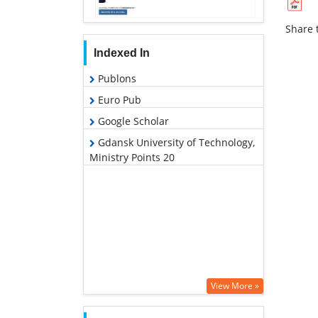
Share t
Indexed In
Publons
Euro Pub
Google Scholar
Gdansk University of Technology,
Ministry Points 20
View More »