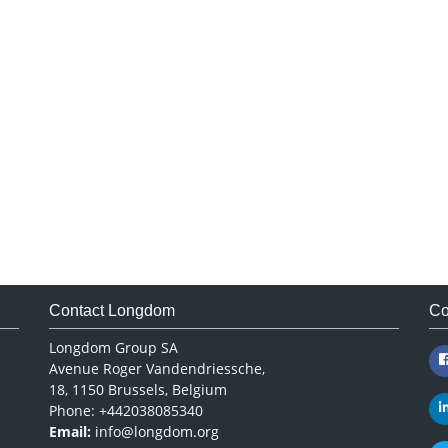
Contact Longdom
Co
Longdom Group SA
Avenue Roger Vandendriessche,
18, 1150 Brussels, Belgium
Phone: +442038085340
Email:
info@longdom.org