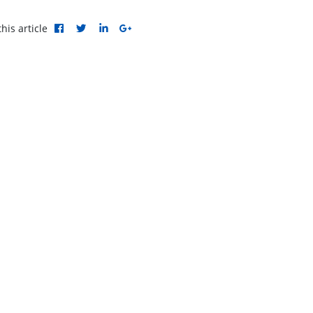
his article