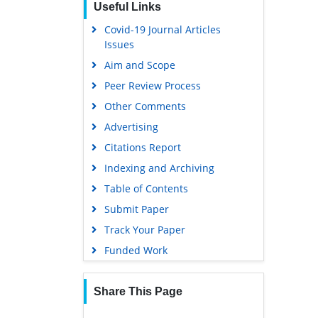
Useful Links
Covid-19 Journal Articles
Issues
Aim and Scope
Peer Review Process
Other Comments
Advertising
Citations Report
Indexing and Archiving
Table of Contents
Submit Paper
Track Your Paper
Funded Work
Share This Page