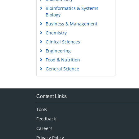
Bioinformatics & Systems
Biology
Business & Management
Chemistry
Clinical Sciences
Engineering
Food & Nutrition
General Science
Genetics & Molecular Biology
Immunology & Microbiology
Medical Sciences
Content Links
Neuroscience & Psychology
Tools
Nursing & Health Care
Feedback
Pharmaceutical Sciences
Careers
Privacy Policy