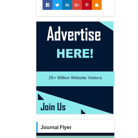
25+
Million Website Visitors
Journal Flyer