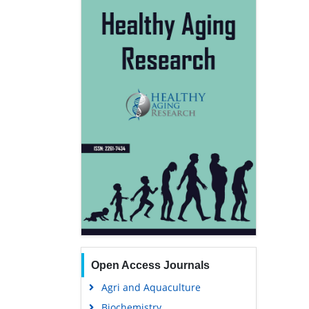
Open Access Journals
Agri and Aquaculture
Biochemistry