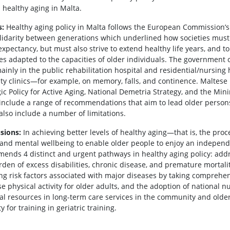
 healthy aging in Malta.
s:
Healthy aging policy in Malta follows the European Commission’s
lidarity between generations which underlined how societies must 
 expectancy, but must also strive to extend healthy life years, and 
ties adapted to the capacities of older individuals. The government
ainly in the public rehabilitation hospital and residential/nursing 
lty clinics—for example, on memory, falls, and continence. Maltese 
gic Policy for Active Aging, National Demetria Strategy, and the Mi
include a range of recommendations that aim to lead older persons 
also include a number of limitations.
sions:
In achieving better levels of healthy aging—that is, the proc
, and mental wellbeing to enable older people to enjoy an independ
ends 4 distinct and urgent pathways in healthy aging policy: addr
rden of excess disabilities, chronic disease, and premature mortali
ng risk factors associated with major diseases by taking comprehens
se physical activity for older adults, and the adoption of national 
ial resources in long-term care services in the community and olde
y for training in geriatric training.