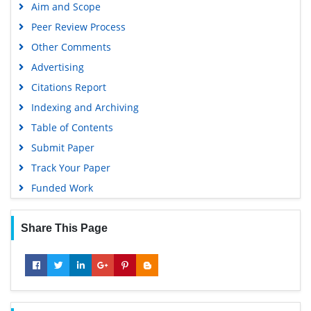
Aim and Scope
Peer Review Process
Other Comments
Advertising
Citations Report
Indexing and Archiving
Table of Contents
Submit Paper
Track Your Paper
Funded Work
Share This Page