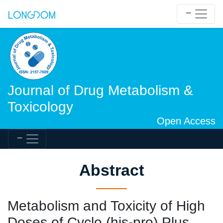
Journal of Drug Metabolism &
Toxicology
Open Access
Abstract
Metabolism and Toxicity of High
Doses of Cyclo (his-pro) Plus