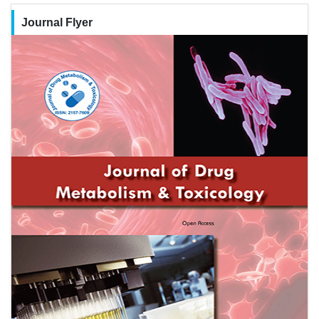
Journal Flyer