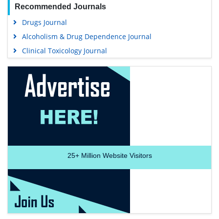
Recommended Journals
Drugs Journal
Alcoholism & Drug Dependence Journal
Clinical Toxicology Journal
25+
Million Website Visitors