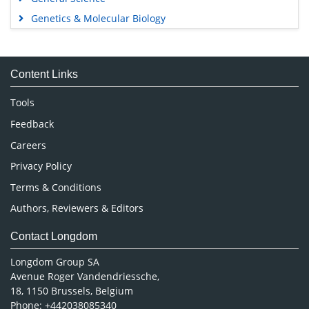
Genetics & Molecular Biology
Immunology & Microbiology
Medical Sciences
Content Links
Neuroscience & Psychology
Nursing & Health Care
Tools
Pharmaceutical Sciences
Feedback
Careers
Privacy Policy
Terms & Conditions
Authors, Reviewers & Editors
Contact Longdom
Longdom Group SA
Avenue Roger Vandendriessche,
18, 1150 Brussels, Belgium
Phone: +442038085340