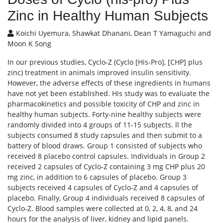
Zinc in Healthy Human Subjects
Koichi Uyemura, Shawkat Dhanani, Dean T Yamaguchi and
Moon K Song
In our previous studies, Cyclo-Z (Cyclo [His-Pro], [CHP] plus
zinc) treatment in animals improved insulin sensitivity.
However, the adverse effects of these ingredients in humans
have not yet been established. His study was to evaluate the
pharmacokinetics and possible toxicity of CHP and zinc in
healthy human subjects. Forty-nine healthy subjects were
randomly divided into 4 groups of 11-15 subjects. ll the
subjects consumed 8 study capsules and then submit to a
battery of blood draws. Group 1 consisted of subjects who
received 8 placebo control capsules. Individuals in Group 2
received 2 capsules of Cyclo-Z containing 3 mg CHP plus 20
mg zinc, in addition to 6 capsules of placebo. Group 3
subjects received 4 capsules of Cyclo-Z and 4 capsules of
placebo. Finally, Group 4 individuals received 8 capsules of
Cyclo-Z. Blood samples were collected at 0, 2, 4, 8, and 24
hours for the analysis of liver, kidney and lipid panels.