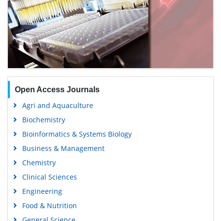
Open Access Journals
Agri and Aquaculture
Biochemistry
Bioinformatics & Systems Biology
Business & Management
Chemistry
Clinical Sciences
Engineering
Food & Nutrition
General Science