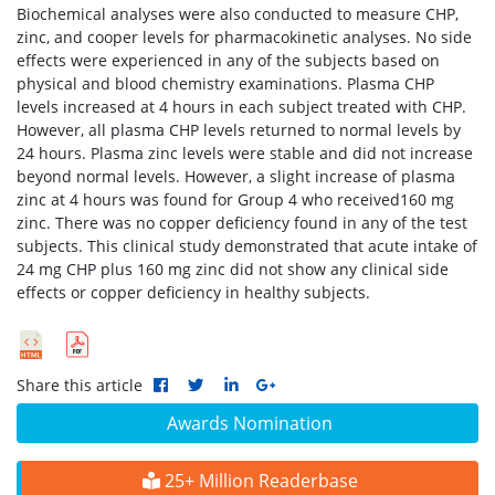
Biochemical analyses were also conducted to measure CHP,
zinc, and cooper levels for pharmacokinetic analyses. No side
effects were experienced in any of the subjects based on
physical and blood chemistry examinations. Plasma CHP
levels increased at 4 hours in each subject treated with CHP.
However, all plasma CHP levels returned to normal levels by
24 hours. Plasma zinc levels were stable and did not increase
beyond normal levels. However, a slight increase of plasma
zinc at 4 hours was found for Group 4 who received160 mg
zinc. There was no copper deficiency found in any of the test
subjects. This clinical study demonstrated that acute intake of
24 mg CHP plus 160 mg zinc did not show any clinical side
effects or copper deficiency in healthy subjects.
Share this article
Awards Nomination
25+ Million Readerbase