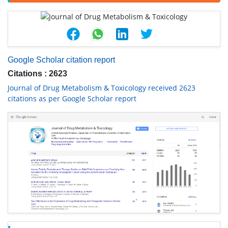
Google Scholar citation report
Citations : 2623
Journal of Drug Metabolism & Toxicology received 2623
citations as per Google Scholar report