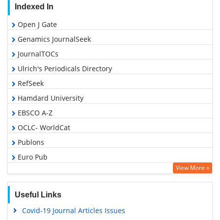
Indexed In
Open J Gate
Genamics JournalSeek
JournalTOCs
Ulrich's Periodicals Directory
RefSeek
Hamdard University
EBSCO A-Z
OCLC- WorldCat
Publons
Euro Pub
View More »
Google Scholar
Gdansk University of Technology, Ministry Points 5
Useful Links
Covid-19 Journal Articles Issues