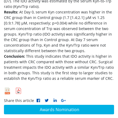
(D7). The IDO activity was estimated by the serum Kyn-to-Trp
ratio (Kyn/Trp ratio).
Results:
At Day 0, serum Kyn concentration was higher in the
CRC group than in Control group (1.7 [1.4;2.1] μM vs 1.25
[0.9;1.78] μM, respectively; p=0.004) while no difference in
serum concentration of Trp was observed between the two
groups. Kyn/Trp ratio (IDO activity) was significantly higher in
the CRC group than in Control group. At Day 7 serum
concentrations of Trp, Kyn and the Kyn/Trp ratio were not
statistically different between the two groups.
Conclusion:
This study indicates that IDO activity is higher in
patients with CRC compared with those without CRC. Surgical
treatment impacts the IDO activity with a similar Kyn/Trp ratio
in both groups. This study is the first step to larger studies to
establish the Kyn/Trp ratio as a reliable serum marker of CRC.
Share this article
Awards Nomination