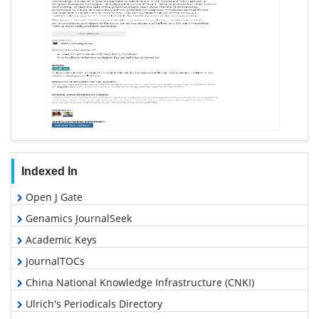
Indexed In
Open J Gate
Genamics JournalSeek
Academic Keys
JournalTOCs
China National Knowledge Infrastructure (CNKI)
Ulrich's Periodicals Directory