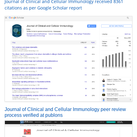
Journal of Clinical and Cellular Immunology received 8361
citations as per Google Scholar report
Journal of Clinical and Cellular Immunology peer review
process verified at publons