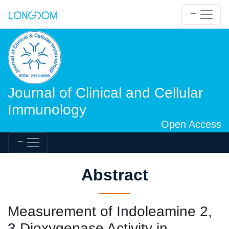
Journal of Clinical and Cellular
Immunology
Open Access
Abstract
Measurement of Indoleamine 2,
3 Dioxygenase Activity in