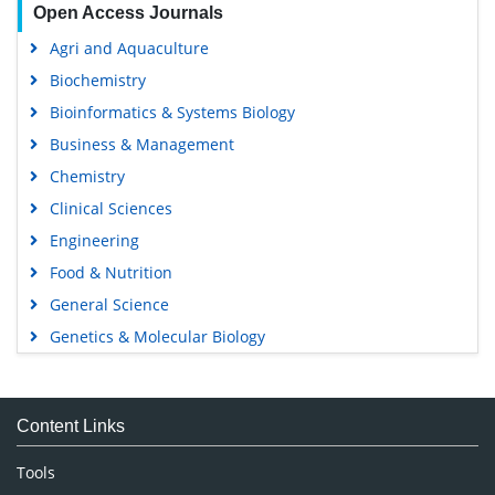
Open Access Journals
Agri and Aquaculture
Biochemistry
Bioinformatics & Systems Biology
Business & Management
Chemistry
Clinical Sciences
Engineering
Food & Nutrition
General Science
Genetics & Molecular Biology
Immunology & Microbiology
Medical Sciences
Content Links
Neuroscience & Psychology
Nursing & Health Care
Tools