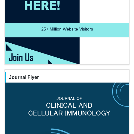
25+
Million Website Visitors
Journal Flyer