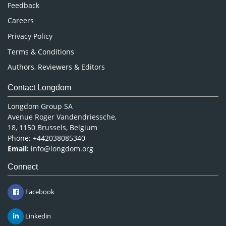
Pharmaceutical Sciences
Feedback
Careers
Privacy Policy
Terms & Conditions
Authors, Reviewers & Editors
Contact Longdom
Longdom Group SA
Avenue Roger Vandendriessche,
18, 1150 Brussels, Belgium
Phone: +442038085340
Email:
info@longdom.org
Connect
Facebook
Linkedin