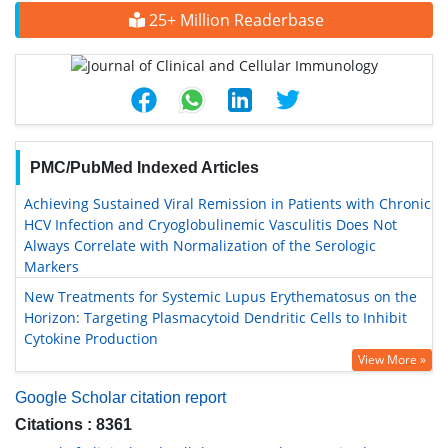
25+ Million Readerbase
PMC/PubMed Indexed Articles
Achieving Sustained Viral Remission in Patients with Chronic
HCV Infection and Cryoglobulinemic Vasculitis Does Not
Always Correlate with Normalization of the Serologic
Markers
New Treatments for Systemic Lupus Erythematosus on the
Horizon: Targeting Plasmacytoid Dendritic Cells to Inhibit
Cytokine Production
View More »
Google Scholar citation report
Citations : 8361