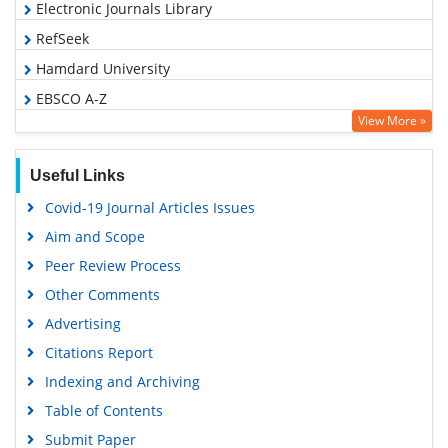
Electronic Journals Library
RefSeek
Hamdard University
EBSCO A-Z
View More »
OCLC- WorldCat
SWB online catalog
Useful Links
Virtual Library of Biology (vifabio)
Covid-19 Journal Articles Issues
Publons
Aim and Scope
Geneva Foundation for Medical Education and Research
Peer Review Process
Google Scholar
Other Comments
Advertising
Citations Report
Indexing and Archiving
Table of Contents
Submit Paper