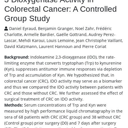
Colorectal Cancer: A Controlled
Group Study
Daniel Eyraud, Benjamin Granger, Noel Zahr, Frédéric
Charlotte, Armelle Bardier, Gaëlle Gottrand, Audrey Perez-
Lascar, Mehdi Karoui, Louis Lemoine, Jean Christophe Vaillant,
David Klatzmann, Laurent Hannoun and Pierre Coriat
Background:
Indoleamine 2,3-dioxygenase (IDO), the rate-
limiting enzyme that converts tryptophan (Trp) to kynurenine
(Kyn), suppresses antitumor immune responses via depletion
of Trp and accumulation of Kyn. We hypothesized that, in
colorectal cancer (CRC), IDO activity may serve as a biomarker
and thus we compared the IDO activity between patients with
CRC and those without CRC. We further assessed the effect of
surgical treatment of CRC on IDO activity.
Methods:
Serum concentrations of Trp and Kyn were
measured by high performance liquid chromatography in the
sera of 68 patients with CRC (CRC group) and 38 without CRC
(Control group) prior surgery (D0) and 7 days after surgery