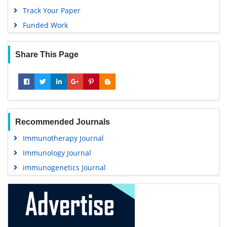
Track Your Paper
Funded Work
Share This Page
Recommended Journals
Immunotherapy Journal
Immunology Journal
immunogenetics Journal