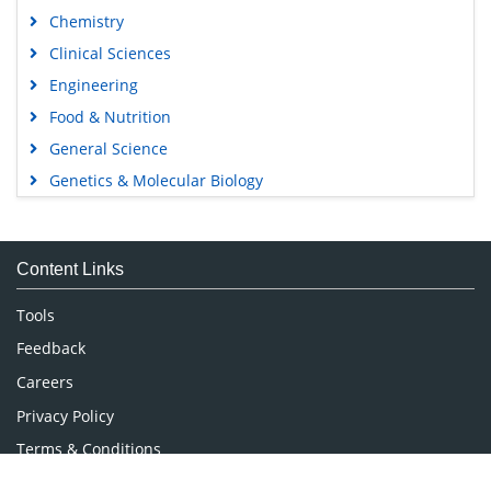
Chemistry
Clinical Sciences
Engineering
Food & Nutrition
General Science
Genetics & Molecular Biology
Immunology & Microbiology
Medical Sciences
Content Links
Neuroscience & Psychology
Nursing & Health Care
Tools
Pharmaceutical Sciences
Feedback
Careers
Privacy Policy
Terms & Conditions
Authors, Reviewers & Editors