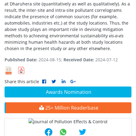
at Dharuhera site (quantitatively as well as qualitatively). As a
result, the inter-site and intra-site pollutant correlograms
indicate the presence of common sources (for example,
automobiles, industries etc.) at the study locations. Thus, the
above study plays an important role in devising mitigation
methods to achieving environmental sustainability
vis-a-vis
minimizing human health hazards at both study locations
chosen in the present study or any other elsewhere.
Published Date:
2024-08-15;
Received Date:
2024-07-12
Share this article
Awards Nomination
25+ Million Readerbase