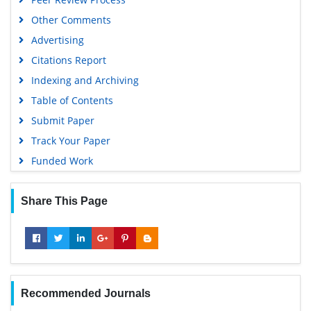
Other Comments
Advertising
Citations Report
Indexing and Archiving
Table of Contents
Submit Paper
Track Your Paper
Funded Work
Share This Page
Recommended Journals