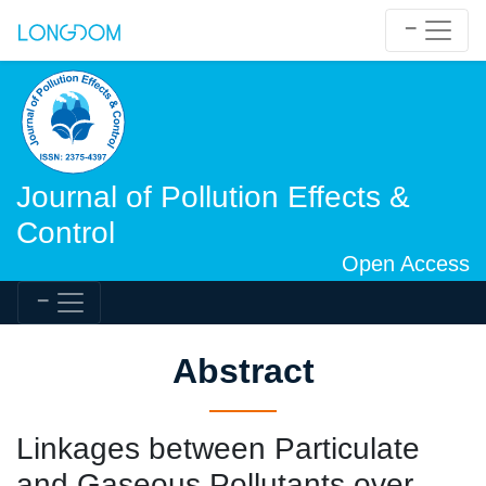
Journal of Pollution Effects &
Control
Open Access
Abstract
Linkages between Particulate
and Gaseous Pollutants over