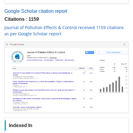
Google Scholar citation report
Citations : 1159
Journal of Pollution Effects & Control received 1159 citations
as per Google Scholar report
Indexed In