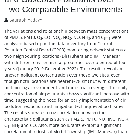
Two Comparable Environments
Saurabh Yadav
*
The variations and relationship between mass concentrations
of PM2.5, PM10, O
, CO, NO
, NO
, NO, NH
, and C
H
were
3
x
2
3
6
6
analysed based upon the data inventory from Central
Pollution Control Board (CPCB) monitoring network stations at
two neighbouring locations (Dharuhera and IMT-Manesar)
with different environmental properties over a period of four
years (January 2019-December 2022). The results reveal an
uneven pollutant concentration over these two sites, even
though both locations are nearer (~28 km) but with different
meteorology, environment, and industrial coverage. The daily
concentration of air pollutants shows significant increase with
time, suggesting the need for an early implementation of air
pollution reduction and mitigation techniques at both sites.
The results show a strong correlation between the
characteristic pollutants such as PM2.5, PM10, NO
(NO+NO
),
x
2
O
, NH
and CO. Also, more pollutants exhibit a significant
3
3
correlation at Industrial Model Township (IMT-Manesar) than