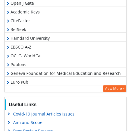
Open J Gate
Academic Keys
CiteFactor
RefSeek
Hamdard University
EBSCO A-Z
OCLC- WorldCat
Publons
Geneva Foundation for Medical Education and Research
Euro Pub
View More »
Google Scholar
Useful Links
Covid-19 Journal Articles Issues
Aim and Scope
Peer Review Process