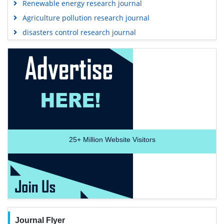
Renewable energy research journal
Agriculture pollution research journal
disasters control research journal
25+
Million Website Visitors
Journal Flyer