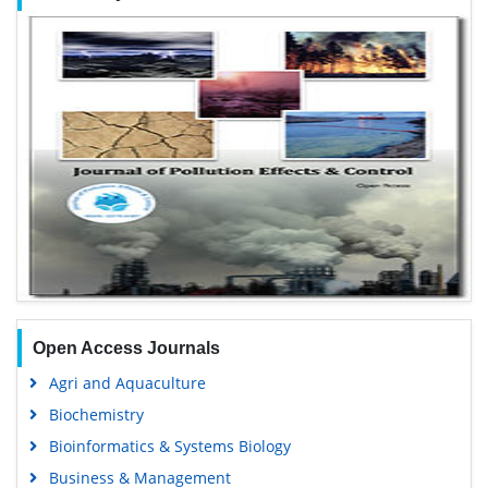
Open Access Journals
Agri and Aquaculture
Biochemistry
Bioinformatics & Systems Biology
Business & Management