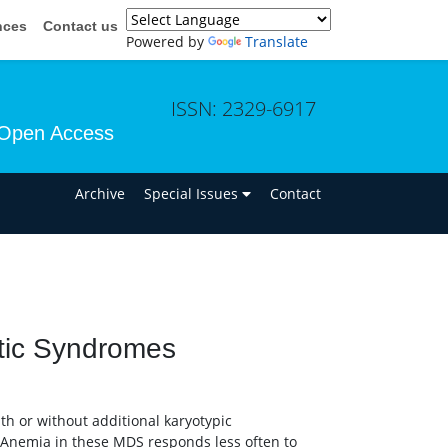
nces
Contact us
Powered by
Translate
ISSN: 2329-6917
Open Access
n
Archive
Special Issues
Contact
tic Syndromes
th or without additional karyotypic
 Anemia in these MDS responds less often to