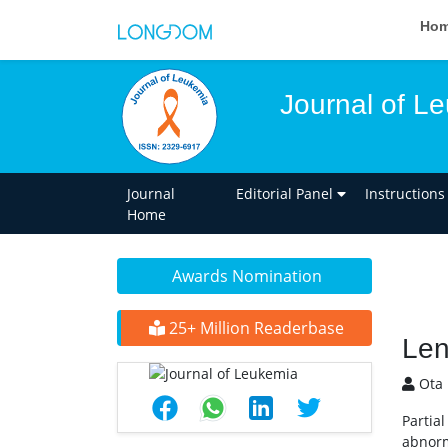
Ho
Journal of L
Journal
Editorial Panel
Instructions
Home
Awards Nomination
25+ Million Readerbase
Len
Ota 
Partia
abnorm