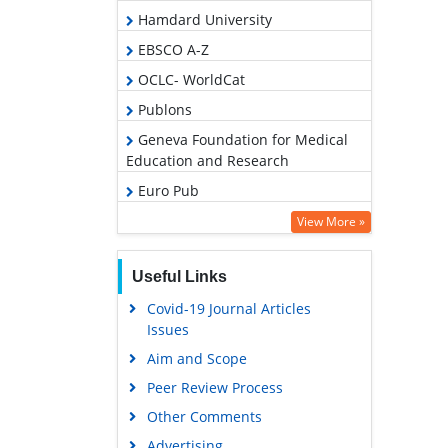
Hamdard University
EBSCO A-Z
OCLC- WorldCat
Publons
Geneva Foundation for Medical
Education and Research
Euro Pub
Google Scholar
View More »
Useful Links
Covid-19 Journal Articles
Issues
Aim and Scope
Peer Review Process
Other Comments
Advertising