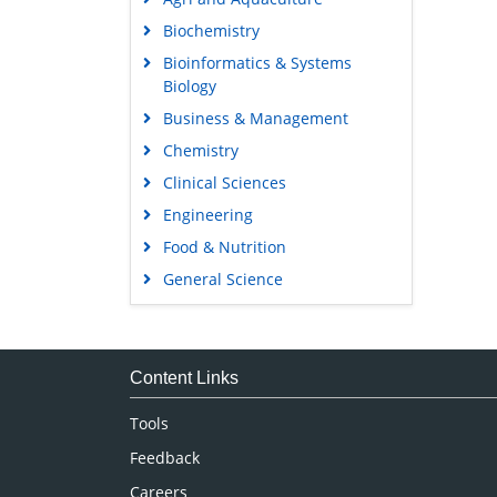
Biochemistry
Bioinformatics & Systems
Biology
Business & Management
Chemistry
Clinical Sciences
Engineering
Food & Nutrition
General Science
Genetics & Molecular Biology
Immunology & Microbiology
Medical Sciences
Content Links
Neuroscience & Psychology
Tools
Nursing & Health Care
Feedback
Pharmaceutical Sciences
Careers