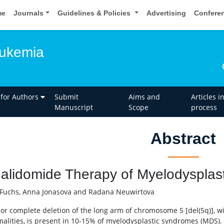
me
Journals
Guidelines & Policies
Advertising
Confere
eukemia
 for Authors
Submit
Aims and
Articles i
Manuscript
Scope
process
Abstract
alidomide Therapy of Myelodysplas
Fuchs, Anna Jonasova and Radana Neuwirtova
l or complete deletion of the long arm of chromosome 5 [del(5q)], wi
alities, is present in 10-15% of myelodysplastic syndromes (MDS).