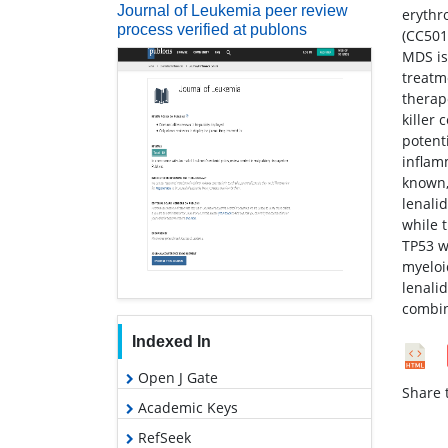
Journal of Leukemia peer review
erythr
process verified at publons
(CC501
MDS is
treatm
therap
killer
potent
inflam
known,
lenali
while 
TP53 w
myeloi
lenali
combin
Indexed In
Open J Gate
Share t
Academic Keys
RefSeek