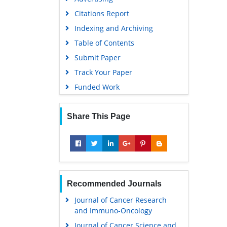
Citations Report
Indexing and Archiving
Table of Contents
Submit Paper
Track Your Paper
Funded Work
Share This Page
Recommended Journals
Journal of Cancer Research
and Immuno-Oncology
Journal of Cancer Science and