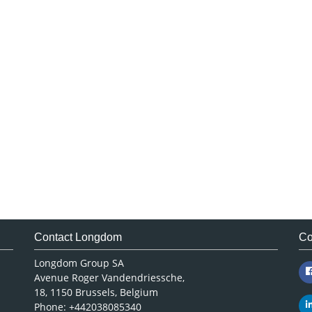
Contact Longdom
Co
Longdom Group SA
Avenue Roger Vandendriessche,
18, 1150 Brussels, Belgium
Phone: +442038085340