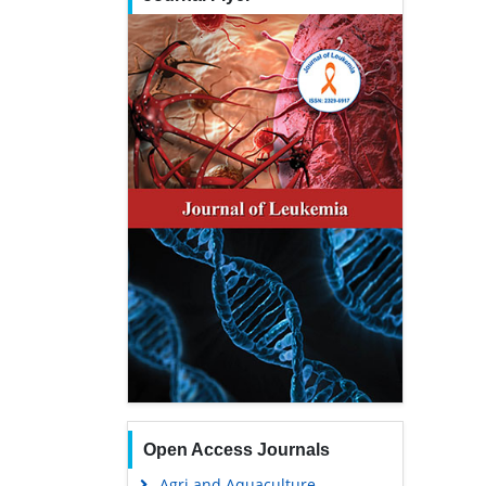
Open Access Journals
Agri and Aquaculture