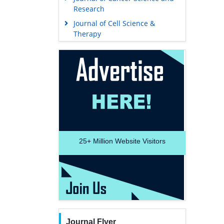
Research
Journal of Cell Science &
Therapy
25+
Million Website Visitors
Journal Flyer