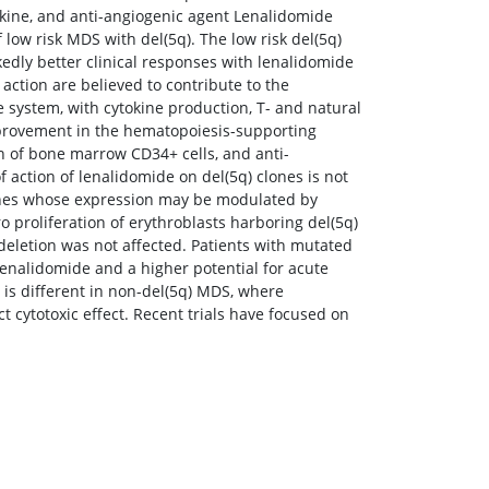
kine, and anti-angiogenic agent Lenalidomide
low risk MDS with del(5q). The low risk del(5q)
edly better clinical responses with lenalidomide
ction are believed to contribute to the
 system, with cytokine production, T- and natural
 improvement in the hematopoiesis-supporting
n of bone marrow CD34+ cells, and anti-
 action of lenalidomide on del(5q) clones is not
enes whose expression may be modulated by
o proliferation of erythroblasts harboring del(5q)
 deletion was not affected. Patients with mutated
enalidomide and a higher potential for acute
is different in non-del(5q) MDS, where
 cytotoxic effect. Recent trials have focused on