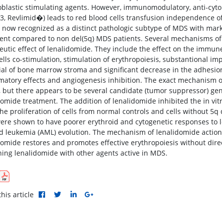
oblastic stimulating agents. However, immunomodulatory, anti-cyto
3, Revlimid�) leads to red blood cells transfusion independence of 
 now recognized as a distinct pathologic subtype of MDS with mark
ent compared to non del(5q) MDS patients. Several mechanisms of a
eutic effect of lenalidomide. They include the effect on the immune
 cells co-stimulation, stimulation of erythropoiesis, substantional
ial of bone marrow stroma and significant decrease in the adhesio
matory effects and angiogenesis inhibition. The exact mechanism of
 but there appears to be several candidate (tumor suppressor) g
domide treatment. The addition of lenalidomide inhibited the in vitr
the proliferation of cells from normal controls and cells without 5q
ere shown to have poorer erythroid and cytogenetic responses to l
d leukemia (AML) evolution. The mechanism of lenalidomide action 
domide restores and promotes effective erythropoiesis without direct
ing lenalidomide with other agents active in MDS.
his article