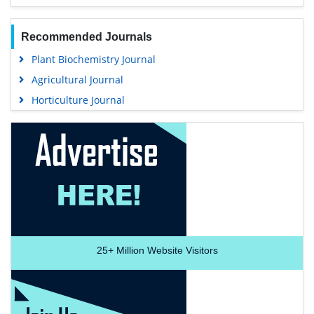
Recommended Journals
Plant Biochemistry Journal
Agricultural Journal
Horticulture Journal
25+
Million Website Visitors