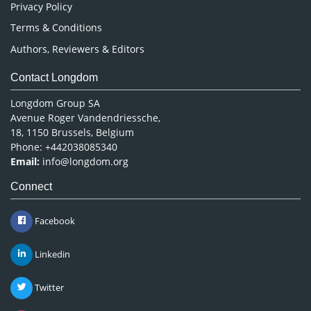
Privacy Policy
Terms & Conditions
Authors, Reviewers & Editors
Contact Longdom
Longdom Group SA
Avenue Roger Vandendriessche,
18, 1150 Brussels, Belgium
Phone: +442038085340
Email:
info@longdom.org
Connect
Facebook
Linkedin
Twitter