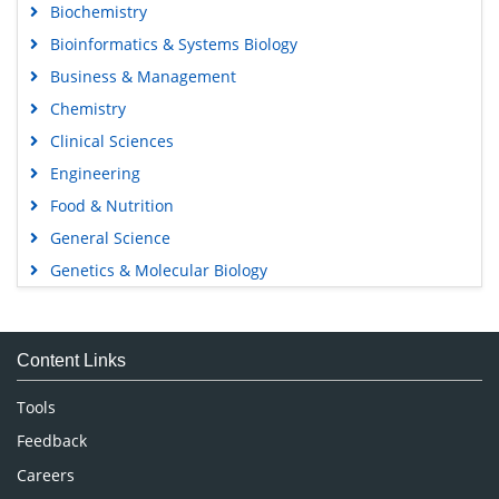
Biochemistry
Bioinformatics & Systems Biology
Business & Management
Chemistry
Clinical Sciences
Engineering
Food & Nutrition
General Science
Genetics & Molecular Biology
Immunology & Microbiology
Medical Sciences
Content Links
Neuroscience & Psychology
Nursing & Health Care
Tools
Pharmaceutical Sciences
Feedback
Careers