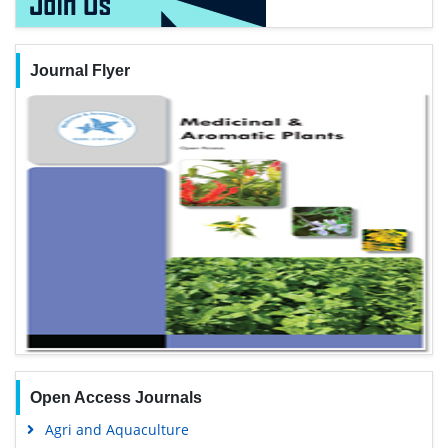
Journal Flyer
Open Access Journals
Agri and Aquaculture