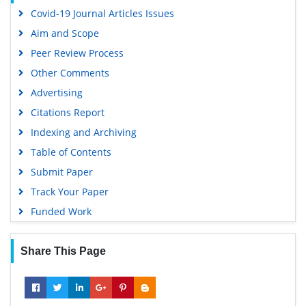
Covid-19 Journal Articles Issues
Aim and Scope
Peer Review Process
Other Comments
Advertising
Citations Report
Indexing and Archiving
Table of Contents
Submit Paper
Track Your Paper
Funded Work
Share This Page