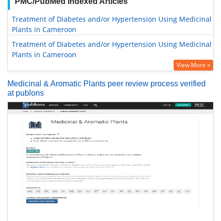
PMC/PubMed Indexed Articles
Treatment of Diabetes and/or Hypertension Using Medicinal
Plants in Cameroon
Treatment of Diabetes and/or Hypertension Using Medicinal
Plants in Cameroon
View More »
Medicinal & Aromatic Plants peer review process verified
at publons