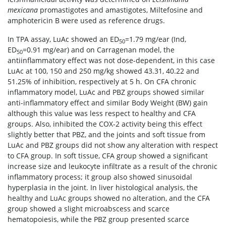
mexicana
promastigotes and amastigotes, Miltefosine and
amphotericin B were used as reference drugs.
In TPA assay, LuAc showed an ED
=1.79 mg/ear (Ind,
50
ED
=0.91 mg/ear) and on Carragenan model, the
50
antiinflammatory effect was not dose-dependent, in this case
LuAc at 100, 150 and 250 mg/kg showed 43.31, 40.22 and
51.25% of inhibition, respectively at 5 h. On CFA chronic
inflammatory model, LuAc and PBZ groups showed similar
anti-inflammatory effect and similar Body Weight (BW) gain
although this value was less respect to healthy and CFA
groups. Also, inhibited the COX-2 activity being this effect
slightly better that PBZ, and the joints and soft tissue from
LuAc and PBZ groups did not show any alteration with respect
to CFA group. In soft tissue, CFA group showed a significant
increase size and leukocyte infiltrate as a result of the chronic
inflammatory process; it group also showed sinusoidal
hyperplasia in the joint. In liver histological analysis, the
healthy and LuAc groups showed no alteration, and the CFA
group showed a slight microabscess and scarce
hematopoiesis, while the PBZ group presented scarce