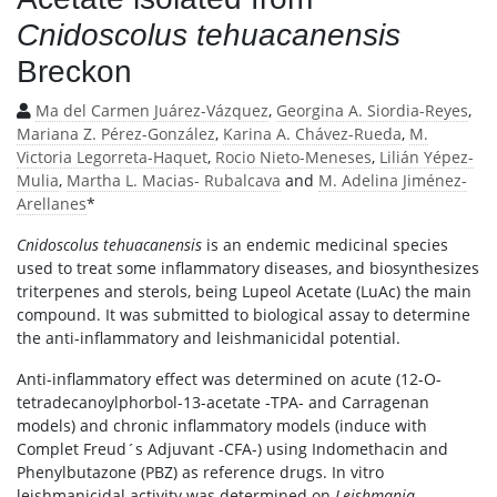
Cnidoscolus tehuacanensis
Breckon
Ma del Carmen Juárez-Vázquez
,
Georgina A. Siordia-Reyes
,
Mariana Z. Pérez-González
,
Karina A. Chávez-Rueda
,
M.
Victoria Legorreta-Haquet
,
Rocio Nieto-Meneses
,
Lilián Yépez-
Mulia
,
Martha L. Macias- Rubalcava
and
M. Adelina Jiménez-
Arellanes
*
Cnidoscolus tehuacanensis
is an endemic medicinal species
used to treat some inflammatory diseases, and biosynthesizes
triterpenes and sterols, being Lupeol Acetate (LuAc) the main
compound. It was submitted to biological assay to determine
the anti-inflammatory and leishmanicidal potential.
Anti-inflammatory effect was determined on acute (12-O-
tetradecanoylphorbol-13-acetate -TPA- and Carragenan
models) and chronic inflammatory models (induce with
Complet Freud´s Adjuvant -CFA-) using Indomethacin and
Phenylbutazone (PBZ) as reference drugs. In vitro
leishmanicidal activity was determined on
Leishmania