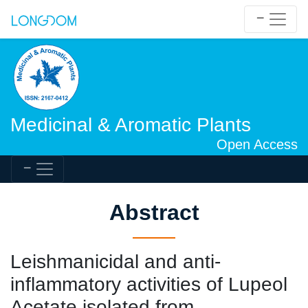
Medicinal & Aromatic Plants
Open Access
Abstract
Leishmanicidal and anti-
inflammatory activities of Lupeol
Acetate isolated from