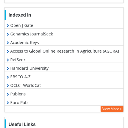
Indexed In
Open J Gate
Genamics JournalSeek
Academic Keys
Access to Global Online Research in Agriculture (AGORA)
RefSeek
Hamdard University
EBSCO A-Z
OCLC- WorldCat
Publons
Euro Pub
View More »
Google Scholar
Useful Links