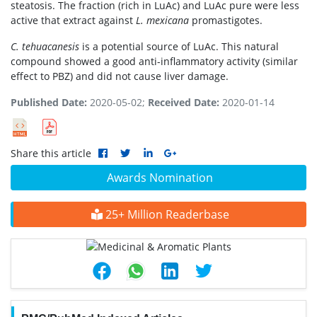
steatosis. The fraction (rich in LuAc) and LuAc pure were less
active that extract against
L. mexicana
promastigotes.
C. tehuacanesis
is a potential source of LuAc. This natural
compound showed a good anti-inflammatory activity (similar
effect to PBZ) and did not cause liver damage.
Published Date:
2020-05-02;
Received Date:
2020-01-14
Share this article
Awards Nomination
25+ Million Readerbase