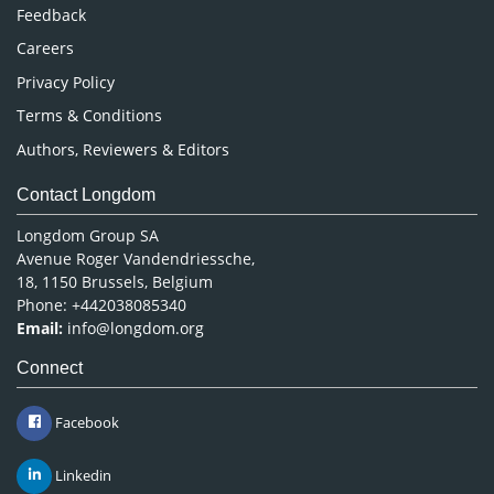
Pharmaceutical Sciences
Feedback
Careers
Privacy Policy
Terms & Conditions
Authors, Reviewers & Editors
Contact Longdom
Longdom Group SA
Avenue Roger Vandendriessche,
18, 1150 Brussels, Belgium
Phone: +442038085340
Email:
info@longdom.org
Connect
Facebook
Linkedin