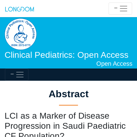
Clinical Pediatrics: Open Access
Open Access
Abstract
LCI as a Marker of Disease
Progression in Saudi Paediatric
CF Population?