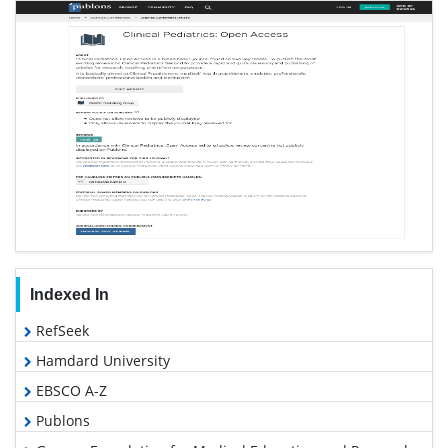
Indexed In
RefSeek
Hamdard University
EBSCO A-Z
Publons