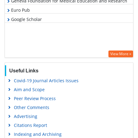
Geneva Foundation for Medical Education and Research
Euro Pub
Google Scholar
View More »
Useful Links
Covid-19 Journal Articles Issues
Aim and Scope
Peer Review Process
Other Comments
Advertising
Citations Report
Indexing and Archiving