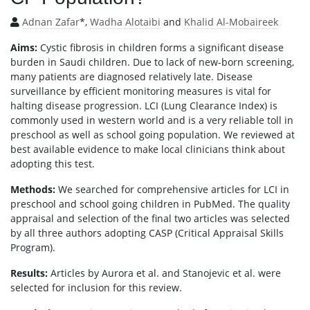
Adnan Zafar
*,
Wadha Alotaibi
and
Khalid Al-Mobaireek
Aims:
Cystic fibrosis in children forms a significant disease
burden in Saudi children. Due to lack of new-born screening,
many patients are diagnosed relatively late. Disease
surveillance by efficient monitoring measures is vital for
halting disease progression. LCI (Lung Clearance Index) is
commonly used in western world and is a very reliable toll in
preschool as well as school going population. We reviewed at
best available evidence to make local clinicians think about
adopting this test.
Methods:
We searched for comprehensive articles for LCI in
preschool and school going children in PubMed. The quality
appraisal and selection of the final two articles was selected
by all three authors adopting CASP (Critical Appraisal Skills
Program).
Results:
Articles by Aurora et al. and Stanojevic et al. were
selected for inclusion for this review.