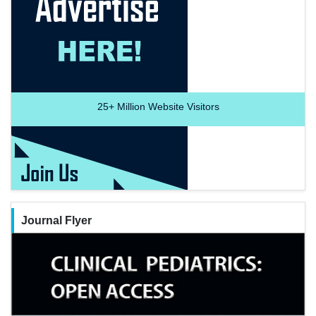
25+
Million Website Visitors
Journal Flyer