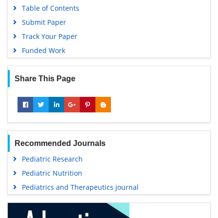
Table of Contents
Submit Paper
Track Your Paper
Funded Work
Share This Page
Recommended Journals
Pediatric Research
Pediatric Nutrition
Pediatrics and Therapeutics journal