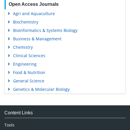
Open Access Journals
Agri and Aquaculture
Biochemistry
Bioinformatics & Systems Biology
Business & Management
Chemistry
Clinical Sciences
Engineering
Food & Nutrition
General Science
Genetics & Molecular Biology
Immunology & Microbiology
Medical Sciences
Content Links
Neuroscience & Psychology
Nursing & Health Care
Tools