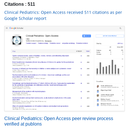
Citations : 511
Clinical Pediatrics: Open Access received 511 citations as per
Google Scholar report
Clinical Pediatrics: Open Access peer review process
verified at publons