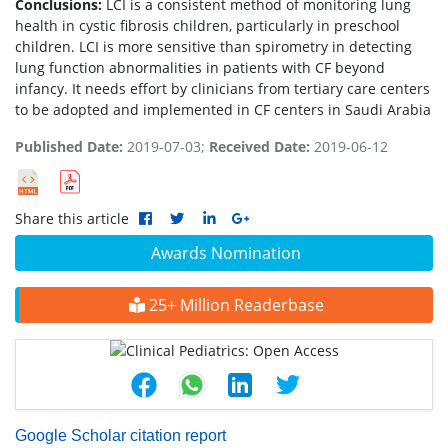
Conclusions:
LCI is a consistent method of monitoring lung
health in cystic fibrosis children, particularly in preschool
children. LCI is more sensitive than spirometry in detecting
lung function abnormalities in patients with CF beyond
infancy. It needs effort by clinicians from tertiary care centers
to be adopted and implemented in CF centers in Saudi Arabia
Published Date:
2019-07-03;
Received Date:
2019-06-12
Share this article
Awards Nomination
25+ Million Readerbase
Google Scholar citation report