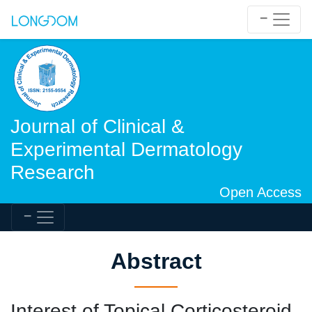
Journal of Clinical &
Experimental Dermatology
Research
Open Access
Abstract
Interest of Topical Corticosteroid