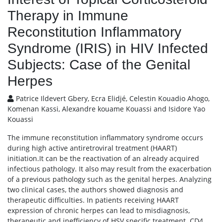
Therapy in Immune
Reconstitution Inflammatory
Syndrome (IRIS) in HIV Infected
Subjects: Case of the Genital
Herpes
Patrice Ildevert Gbery, Ecra Elidjé, Celestin Kouadio Ahogo,
Komenan Kassi, Alexandre kouame Kouassi and Isidore Yao
Kouassi
The immune reconstitution inflammatory syndrome occurs
during high active antiretroviral treatment (HAART)
initiation.It can be the reactivation of an already acquired
infectious pathology. It also may result from the exacerbation
of a previous pathology such as the genital herpes. Analyzing
two clinical cases, the authors showed diagnosis and
therapeutic difficulties. In patients receiving HAART
expression of chronic herpes can lead to misdiagnosis,
therapeutic and inefficiency of HSV specific treatment. CD4