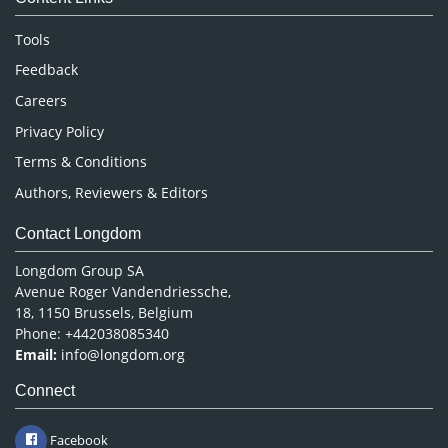
Neuroscience & Psychology
Nursing & Health Care
Tools
Pharmaceutical Sciences
Feedback
Careers
Privacy Policy
Terms & Conditions
Authors, Reviewers & Editors
Contact Longdom
Longdom Group SA
Avenue Roger Vandendriessche,
18, 1150 Brussels, Belgium
Phone: +442038085340
Email:
info@longdom.org
Connect
Facebook