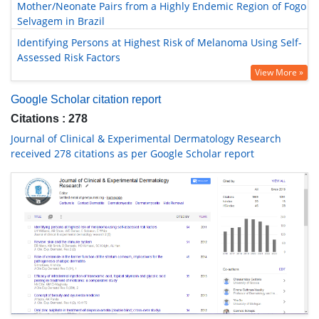
Mother/Neonate Pairs from a Highly Endemic Region of Fogo
Selvagem in Brazil
Identifying Persons at Highest Risk of Melanoma Using Self-
Assessed Risk Factors
View More »
Google Scholar citation report
Citations : 278
Journal of Clinical & Experimental Dermatology Research
received 278 citations as per Google Scholar report