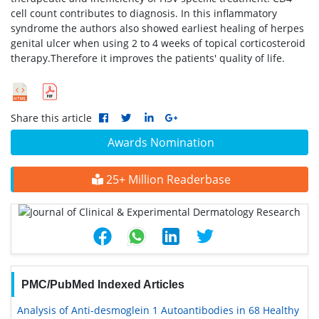
cell count contributes to diagnosis. In this inflammatory
syndrome the authors also showed earliest healing of herpes
genital ulcer when using 2 to 4 weeks of topical corticosteroid
therapy.Therefore it improves the patients' quality of life.
Share this article
Awards Nomination
25+ Million Readerbase
PMC/PubMed Indexed Articles
Analysis of Anti-desmoglein 1 Autoantibodies in 68 Healthy