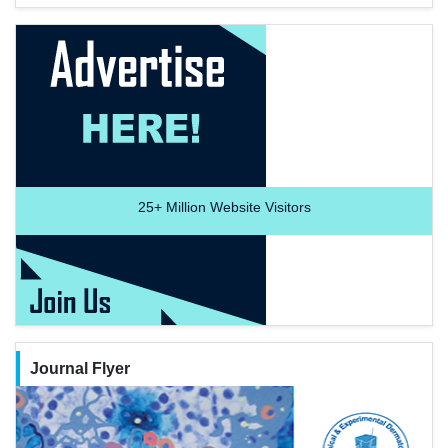
25+
Million Website Visitors
Journal Flyer