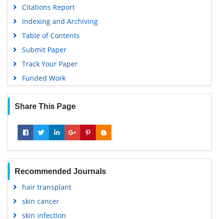
Citations Report
Indexing and Archiving
Table of Contents
Submit Paper
Track Your Paper
Funded Work
Share This Page
Recommended Journals
hair transplant
skin cancer
skin infection