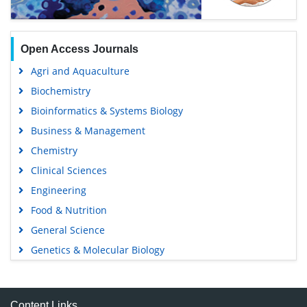
Open Access Journals
Agri and Aquaculture
Biochemistry
Bioinformatics & Systems Biology
Business & Management
Chemistry
Clinical Sciences
Engineering
Food & Nutrition
General Science
Genetics & Molecular Biology
Immunology & Microbiology
Medical Sciences
Content Links