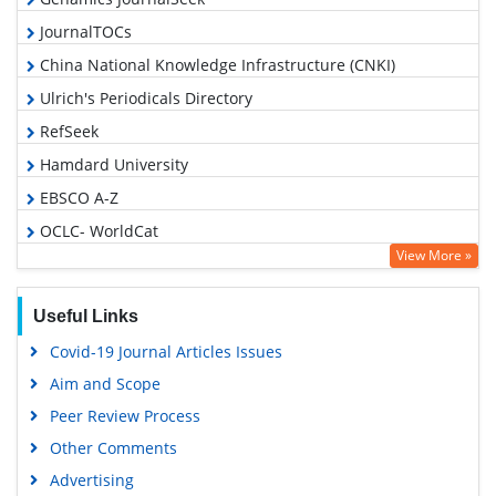
JournalTOCs
China National Knowledge Infrastructure (CNKI)
Ulrich's Periodicals Directory
RefSeek
Hamdard University
EBSCO A-Z
OCLC- WorldCat
View More »
Publons
Geneva Foundation for Medical Education and Research
Useful Links
Euro Pub
Covid-19 Journal Articles Issues
Google Scholar
Aim and Scope
Peer Review Process
Other Comments
Advertising