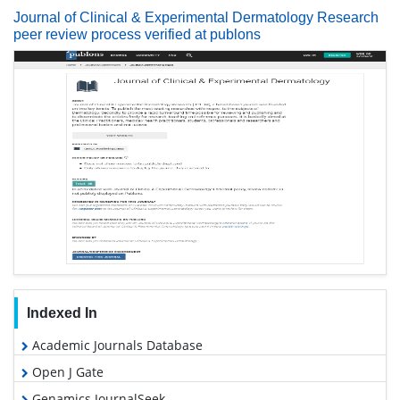
Journal of Clinical & Experimental Dermatology Research
peer review process verified at publons
Indexed In
Academic Journals Database
Open J Gate
Genamics JournalSeek