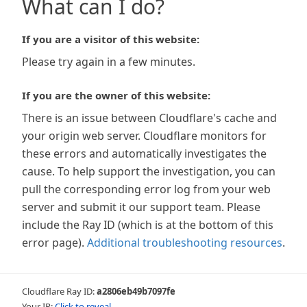
What can I do?
If you are a visitor of this website:
Please try again in a few minutes.
If you are the owner of this website:
There is an issue between Cloudflare's cache and
your origin web server. Cloudflare monitors for
these errors and automatically investigates the
cause. To help support the investigation, you can
pull the corresponding error log from your web
server and submit it our support team. Please
include the Ray ID (which is at the bottom of this
error page).
Additional troubleshooting resources
.
Cloudflare Ray ID:
a2806eb49b7097fe
Your IP:
Click to reveal