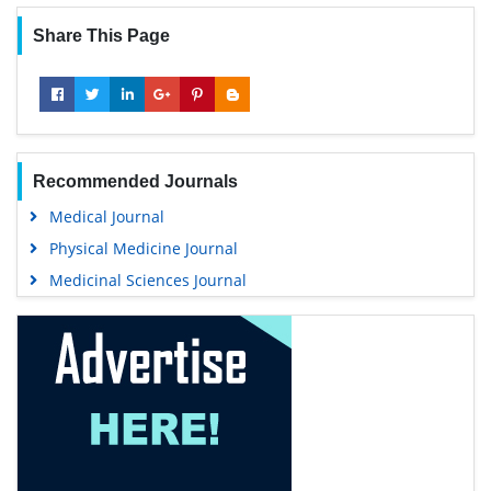
Share This Page
Recommended Journals
Medical Journal
Physical Medicine Journal
Medicinal Sciences Journal