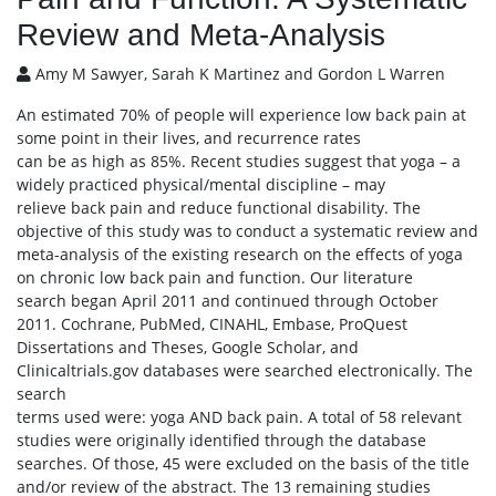
Review and Meta-Analysis
Amy M Sawyer, Sarah K Martinez and Gordon L Warren
An estimated 70% of people will experience low back pain at
some point in their lives, and recurrence rates
can be as high as 85%. Recent studies suggest that yoga – a
widely practiced physical/mental discipline – may
relieve back pain and reduce functional disability. The
objective of this study was to conduct a systematic review and
meta-analysis of the existing research on the effects of yoga
on chronic low back pain and function. Our literature
search began April 2011 and continued through October
2011. Cochrane, PubMed, CINAHL, Embase, ProQuest
Dissertations and Theses, Google Scholar, and
Clinicaltrials.gov databases were searched electronically. The
search
terms used were: yoga AND back pain. A total of 58 relevant
studies were originally identified through the database
searches. Of those, 45 were excluded on the basis of the title
and/or review of the abstract. The 13 remaining studies