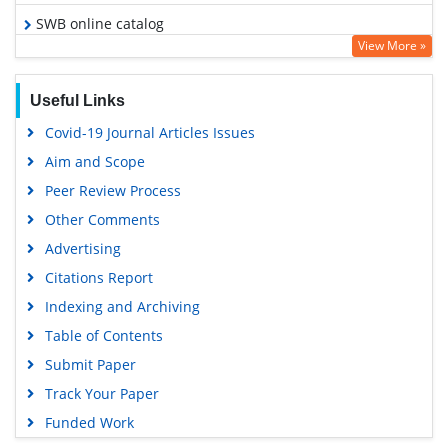
SWB online catalog
View More »
Virtual Library of Biology (vifabio)
Publons
Useful Links
Geneva Foundation for Medical Education and Research
Covid-19 Journal Articles Issues
Euro Pub
Aim and Scope
Google Scholar
Peer Review Process
Other Comments
Advertising
Citations Report
Indexing and Archiving
Table of Contents
Submit Paper
Track Your Paper
Funded Work