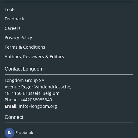
Nursing & Health Care
Tools
Pharmaceutical Sciences
Feedback
Careers
Privacy Policy
Terms & Conditions
Authors, Reviewers & Editors
Contact Longdom
Longdom Group SA
Avenue Roger Vandendriessche,
18, 1150 Brussels, Belgium
Phone: +442038085340
Email:
info@longdom.org
Connect
Facebook