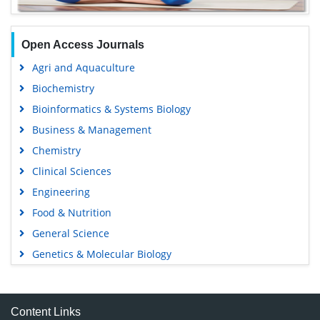
Open Access Journals
Agri and Aquaculture
Biochemistry
Bioinformatics & Systems Biology
Business & Management
Chemistry
Clinical Sciences
Engineering
Food & Nutrition
General Science
Genetics & Molecular Biology
Immunology & Microbiology
Medical Sciences
Content Links
Neuroscience & Psychology