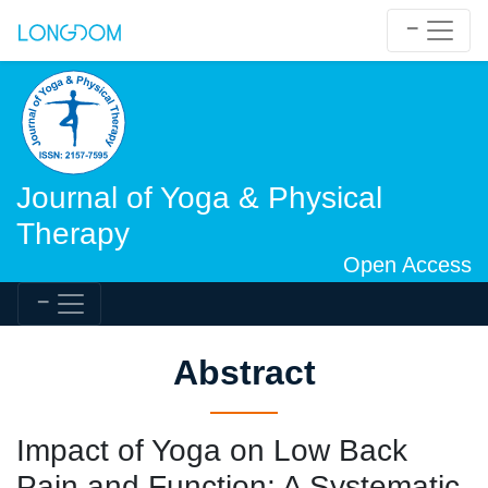
Journal of Yoga & Physical
Therapy
Open Access
Abstract
Impact of Yoga on Low Back
Pain and Function: A Systematic