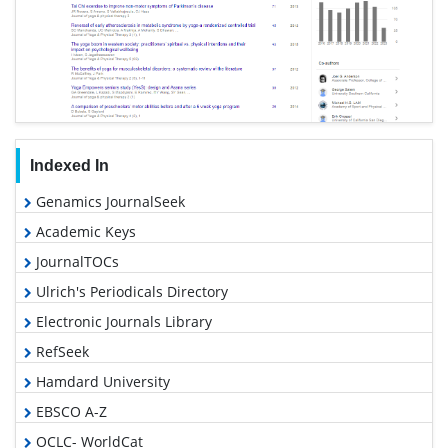
Indexed In
Genamics JournalSeek
Academic Keys
JournalTOCs
Ulrich's Periodicals Directory
Electronic Journals Library
RefSeek
Hamdard University
EBSCO A-Z
OCLC- WorldCat