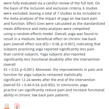
were fully evaluated via a careful review of the full text. On
the basis of the inclusion and exclusion criteria, 6 studies
were excluded, leaving a total of 7 studies to be included in
the meta-analyses of the impact of yoga on low back pain
and function. Effect sizes were calculated as the standardized
mean difference and meta-analyses were completed
using a random-effects model. Overall, yoga was found to
result in a medium, beneficial effect on chronic low back
pain [overall effect size (ES) = 0.58, p<0.001], indicating that
subjects practicing yoga reported significantly less pain
than control subjects. Yoga subjects also reported
significantly less functional disability after the intervention
(overall
ES = 0.53, p<0.001). Moreover, the improvements in pain and
function for yoga subjects remained statistically
significant 12-24 weeks after the end of the intervention
(overall ES = 0.44-0.54, p≤0.002). In conclusion, yoga
practice can significantly reduce pain and increase functional
ability in chronic low back pain patients.