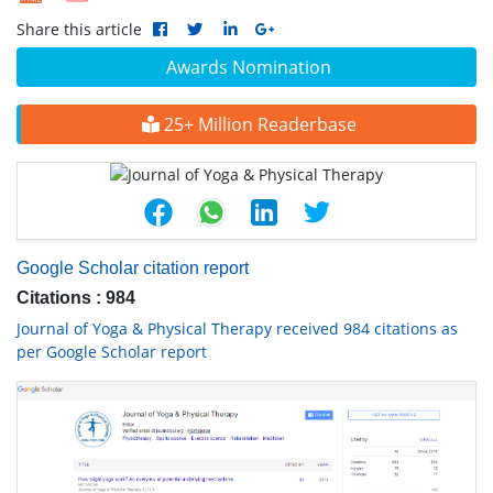
Share this article
Awards Nomination
25+ Million Readerbase
Google Scholar citation report
Citations : 984
Journal of Yoga & Physical Therapy received 984 citations as
per Google Scholar report