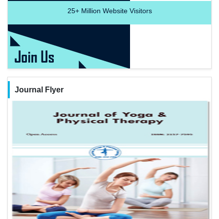
25+
Million Website Visitors
Journal Flyer