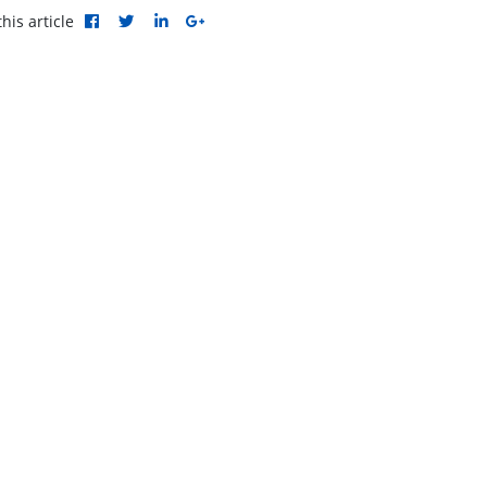
his article