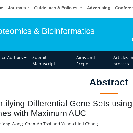
me
Journals
Guidelines & Policies
Advertising
Confere
oteomics & Bioinformatics
 for Authors
Submit
Aims and
Articles i
Manuscript
Scope
process
Abstract
ntifying Differential Gene Sets usin
es with Maximum AUC
feng Wang, Chen-An Tsai and Yuan-chin I Chang