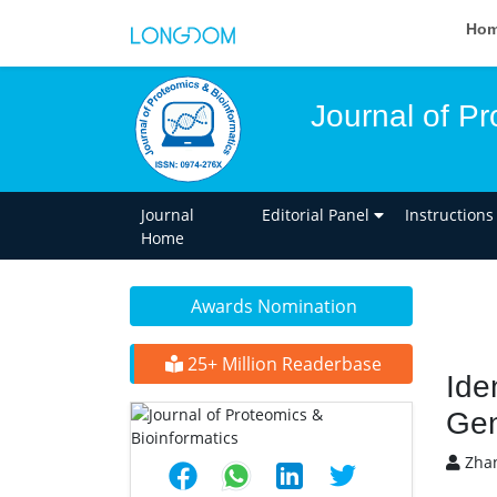
Ho
Journal of Pr
Journal
Editorial Panel
Instructions
Home
Awards Nomination
25+ Million Readerbase
Ide
Gen
Zhan