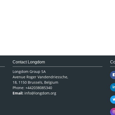
Contact Longdom
Co
Longdom Group SA
Avenue Roger Vandendriessche,
18, 1150 Brussels, Belgium
Phone: +442038085340
Email:
info@longdom.org