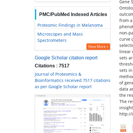
Gene S
Ontolog
outcom
PMC/PubMed Indexed Articles
from a 
Proteomic Findings in Melanoma
phenot
non-pa
Microscopes and Mass
curve 
Spectrometers
select
View More »
linear 
sets a
Google Scholar citation report
thresh
Citations : 7517
sets i
Journal of Proteomics &
method
Bioinformatics received 7517 citations
of gen
as per Google Scholar report
data a
the re
The re
insigh
http:/