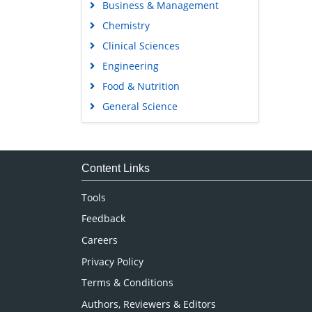
Business & Management
Chemistry
Clinical Sciences
Engineering
Food & Nutrition
General Science
Genetics & Molecular Biology
Immunology & Microbiology
Medical Sciences
Content Links
Neuroscience & Psychology
Tools
Nursing & Health Care
Feedback
Pharmaceutical Sciences
Careers
Privacy Policy
Terms & Conditions
Authors, Reviewers & Editors