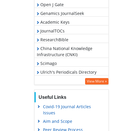
Open J Gate
Genamics JournalSeek
Academic Keys
JournalTOCs
ResearchBible
China National Knowledge
Infrastructure (CNKI)
Scimago
Ulrich's Periodicals Directory
Access to Global Online Research
View More »
in Agriculture (AGORA)
Electronic Journals Library
Useful Links
RefSeek
Covid-19 Journal Articles
Issues
Hamdard University
Aim and Scope
EBSCO A-Z
Peer Review Process
OCLC- WorldCat