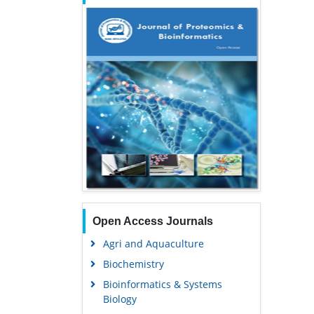
Open Access Journals
Agri and Aquaculture
Biochemistry
Bioinformatics & Systems
Biology