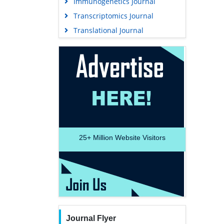
Immunogenetics Journal
Transcriptomics Journal
Translational Journal
25+
Million Website Visitors
Journal Flyer