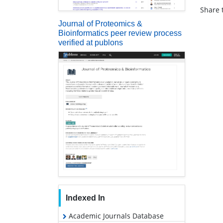
Share t
Journal of Proteomics &
Bioinformatics peer review process
verified at publons
Indexed In
Academic Journals Database