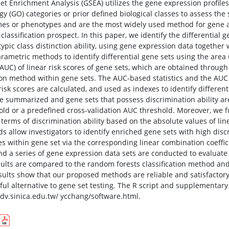
et Enrichment Analysis (GSEA) utilizes the gene expression profiles
y (GO) categories or prior defined biological classes to assess the 
es or phenotypes and are the most widely used method for gene ana
classification prospect. In this paper, we identify the differential 
ypic class distinction ability, using gene expression data together
rametric methods to identify differential gene sets using the area 
(AUC) of linear risk scores of gene sets, which are obtained thro
ion method within gene sets. The AUC-based statistics and the AUC 
risk scores are calculated, and used as indexes to identify different
re summarized and gene sets that possess discrimination ability are
old or a predefined cross-validation AUC threshold. Moreover, we f
n terms of discrimination ability based on the absolute values of li
s allow investigators to identify enriched gene sets with high disc
es within gene set via the corresponding linear combination coeffi
nd a series of gene expression data sets are conducted to evalua
sults are compared to the random forests classification method an
sults show that our proposed methods are reliable and satisfactor
tful alternative to gene set testing. The R script and supplementary
/idv.sinica.edu.tw/ ycchang/software.html.