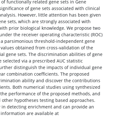
 of functionally related gene sets in Gene
significance of gene sets associated with clinical
lysis. However, little attention has been given
gene sets, which are strongly associated with
 with prior biological knowledge. We propose two
under the receiver operating characteristic (ROC)
ugh a parsimonious threshold-independent gene
values obtained from cross-validation of the
ial gene sets. The discrimination abilities of gene
 selected via a prescribed AUC statistic
urther distinguish the impacts of individual gene
near combination coefficients. The proposed
rimination ability and discover the contributions
cients. Both numerical studies using synthesized
te the performance of the proposed methods, and
d other hypotheses testing based approaches.
y in detecting enrichment and can provide an
 information are available at