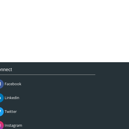
nnect
Facebook
Linkedin
Twitter
Instagram