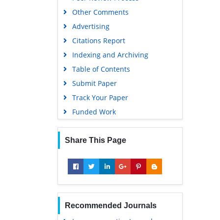
Other Comments
Scholarsteer
Advertising
SWB online catalog
Citations Report
Virtual Library of Biology (vifabio)
Indexing and Archiving
Publons
Table of Contents
MIAR
Submit Paper
University Grants Commission
Track Your Paper
Geneva Foundation for Medical
Funded Work
Education and Research
Euro Pub
Share This Page
Google Scholar
Recommended Journals