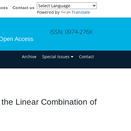
nces
Contact us
Powered by
Translate
ISSN: 0974-276X
Open Access
n
Archive
Special Issues
Contact
g the Linear Combination of