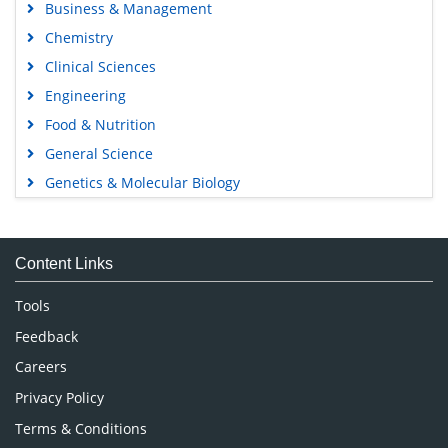
Business & Management
Chemistry
Clinical Sciences
Engineering
Food & Nutrition
General Science
Genetics & Molecular Biology
Immunology & Microbiology
Medical Sciences
Content Links
Neuroscience & Psychology
Nursing & Health Care
Tools
Pharmaceutical Sciences
Feedback
Careers
Privacy Policy
Terms & Conditions