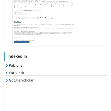
Indexed In
Publons
Euro Pub
Google Scholar