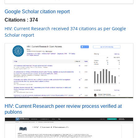
Google Scholar citation report
Citations : 374
HIV: Current Research received 374 citations as per Google
Scholar report
HIV: Current Research peer review process verified at
publons