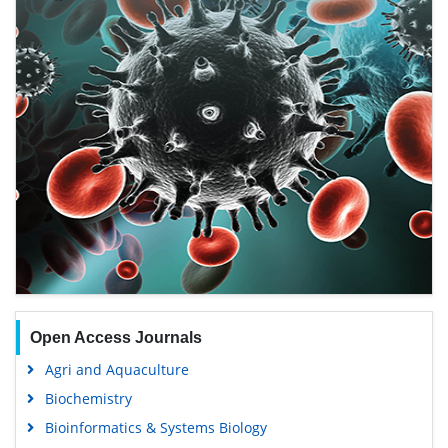
Open Access Journals
Agri and Aquaculture
Biochemistry
Bioinformatics & Systems Biology