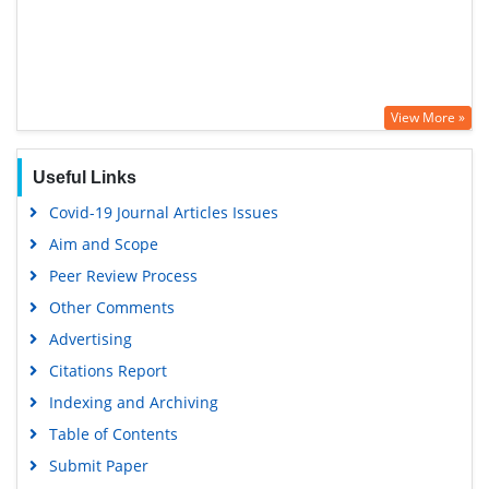
View More »
Useful Links
Covid-19 Journal Articles Issues
Aim and Scope
Peer Review Process
Other Comments
Advertising
Citations Report
Indexing and Archiving
Table of Contents
Submit Paper