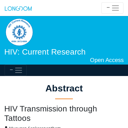
HIV: Current Research
Open Access
Abstract
HIV Transmission through
Tattoos