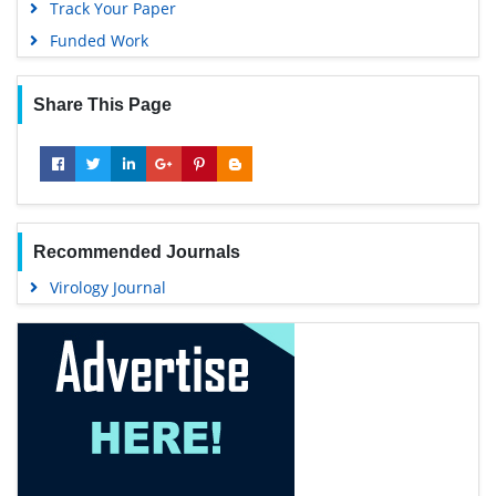
Track Your Paper
Funded Work
Share This Page
Recommended Journals
Virology Journal