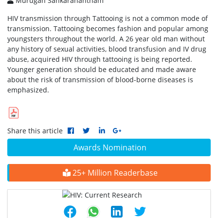
Murugan Sankaranantham
HIV transmission through Tattooing is not a common mode of
transmission. Tattooing becomes fashion and popular among
youngsters throughout the world. A 26 year old man without
any history of sexual activities, blood transfusion and IV drug
abuse, acquired HIV through tattooing is being reported.
Younger generation should be educated and made aware
about the risk of transmission of blood-borne diseases is
emphasized.
Share this article
Awards Nomination
25+ Million Readerbase