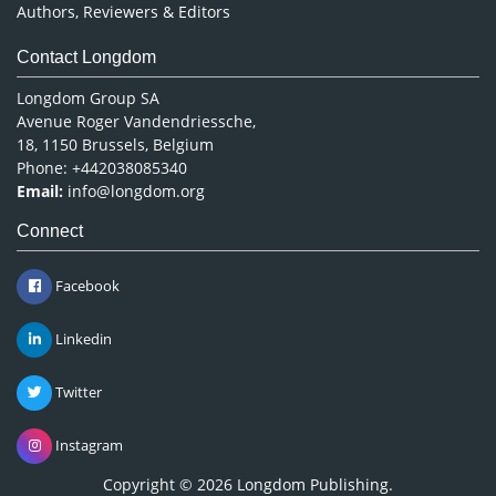
Authors, Reviewers & Editors
Contact Longdom
Longdom Group SA
Avenue Roger Vandendriessche,
18, 1150 Brussels, Belgium
Phone: +442038085340
Email:
info@longdom.org
Connect
Facebook
Linkedin
Twitter
Instagram
Copyright © 2026
Longdom Publishing
.