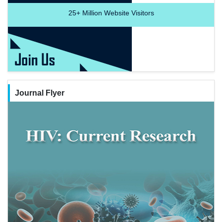
25+
Million Website Visitors
Journal Flyer