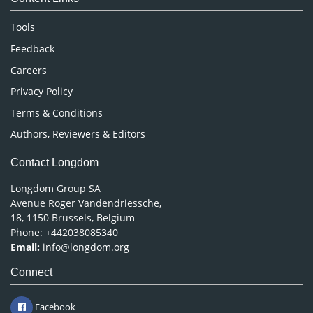
Neuroscience & Psychology
Nursing & Health Care
Tools
Pharmaceutical Sciences
Feedback
Careers
Privacy Policy
Terms & Conditions
Authors, Reviewers & Editors
Contact Longdom
Longdom Group SA
Avenue Roger Vandendriessche,
18, 1150 Brussels, Belgium
Phone: +442038085340
Email:
info@longdom.org
Connect
Facebook