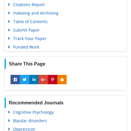
Citations Report
Indexing and Archiving
Table of Contents
Submit Paper
Track Your Paper
Funded Work
Share This Page
Recommended Journals
Cognitive Psychology
Bipolar disorders
Depression