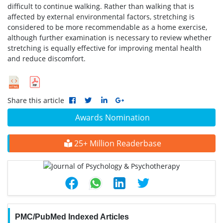
difficult to continue walking. Rather than walking that is
affected by external environmental factors, stretching is
considered to be more recommendable as a home exercise,
although further examination is necessary to review whether
stretching is equally effective for improving mental health
and reduce discomfort.
Share this article
Awards Nomination
25+ Million Readerbase
PMC/PubMed Indexed Articles