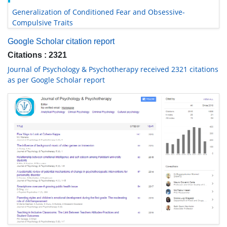
Generalization of Conditioned Fear and Obsessive-
Compulsive Traits
Google Scholar citation report
Citations : 2321
Journal of Psychology & Psychotherapy received 2321 citations
as per Google Scholar report