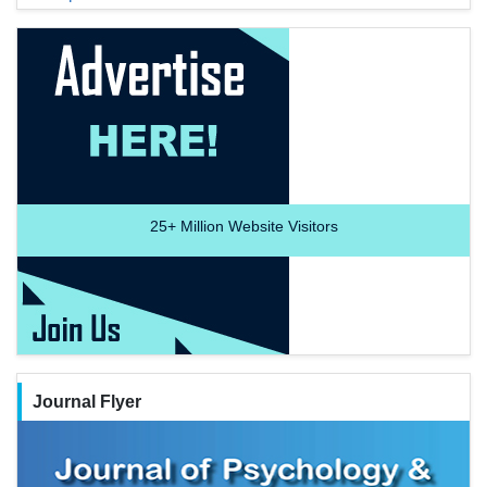
25+
Million Website Visitors
Journal Flyer