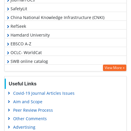
SafetyLit
China National Knowledge Infrastructure (CNKI)
RefSeek
Hamdard University
EBSCO A-Z
OCLC- WorldCat
SWB online catalog
View More »
Publons
Geneva Foundation for Medical Education and Research
Useful Links
Google Scholar
Covid-19 Journal Articles Issues
Aim and Scope
Peer Review Process
Other Comments
Advertising