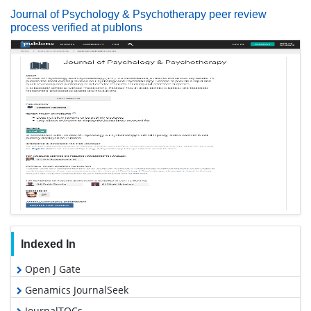
Journal of Psychology & Psychotherapy peer review
process verified at publons
Indexed In
Open J Gate
Genamics JournalSeek
JournalTOCs