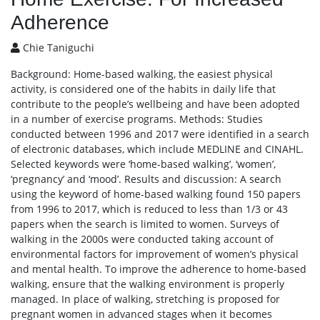
Adherence
Chie Taniguchi
Background: Home-based walking, the easiest physical
activity, is considered one of the habits in daily life that
contribute to the people’s wellbeing and have been adopted
in a number of exercise programs. Methods: Studies
conducted between 1996 and 2017 were identified in a search
of electronic databases, which include MEDLINE and CINAHL.
Selected keywords were ‘home-based walking’, ‘women’,
‘pregnancy’ and ‘mood’. Results and discussion: A search
using the keyword of home-based walking found 150 papers
from 1996 to 2017, which is reduced to less than 1/3 or 43
papers when the search is limited to women. Surveys of
walking in the 2000s were conducted taking account of
environmental factors for improvement of women’s physical
and mental health. To improve the adherence to home-based
walking, ensure that the walking environment is properly
managed. In place of walking, stretching is proposed for
pregnant women in advanced stages when it becomes