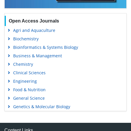
Open Access Journals
Agri and Aquaculture
Biochemistry
Bioinformatics & Systems Biology
Business & Management
Chemistry
Clinical Sciences
Engineering
Food & Nutrition
General Science
Genetics & Molecular Biology
Immunology & Microbiology
Medical Sciences
Content Links