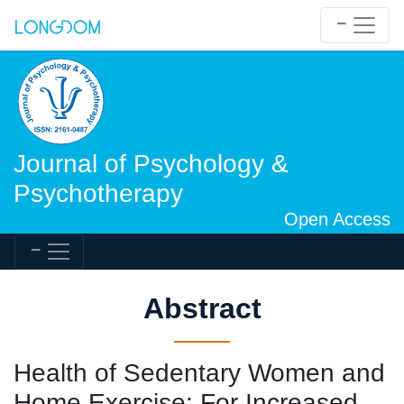
Journal of Psychology &
Psychotherapy
Open Access
Abstract
Health of Sedentary Women and
Home Exercise: For Increased