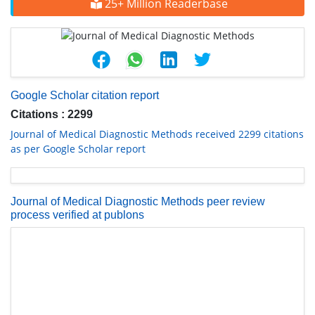
25+ Million Readerbase
Google Scholar citation report
Citations : 2299
Journal of Medical Diagnostic Methods received 2299 citations
as per Google Scholar report
Journal of Medical Diagnostic Methods peer review
process verified at publons