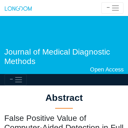
Journal of Medical Diagnostic
Methods
Open Access
Abstract
False Positive Value of
Computer-Aided Detection in Full