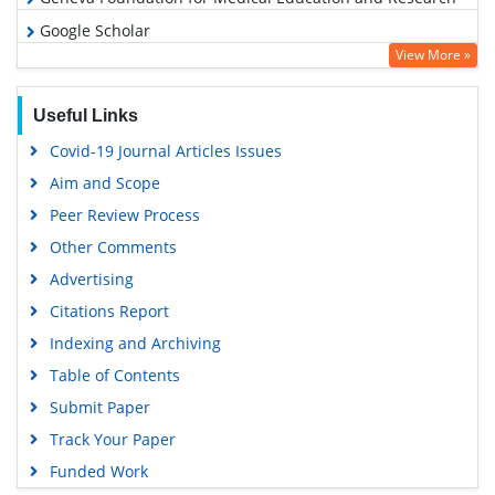
Google Scholar
View More »
Useful Links
Covid-19 Journal Articles Issues
Aim and Scope
Peer Review Process
Other Comments
Advertising
Citations Report
Indexing and Archiving
Table of Contents
Submit Paper
Track Your Paper
Funded Work