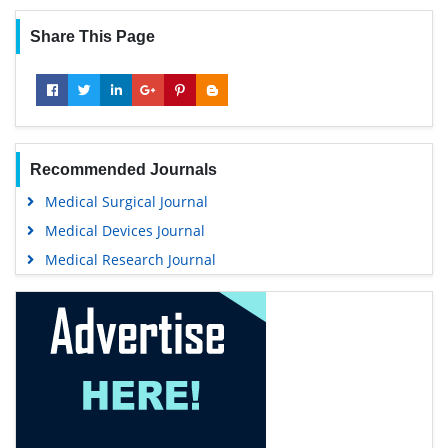
Share This Page
Recommended Journals
Medical Surgical Journal
Medical Devices Journal
Medical Research Journal