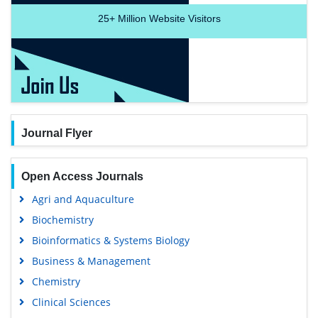
25+
Million Website Visitors
Journal Flyer
Open Access Journals
Agri and Aquaculture
Biochemistry
Bioinformatics & Systems Biology
Business & Management
Chemistry
Clinical Sciences