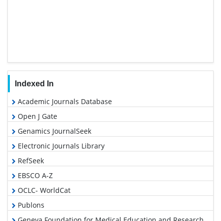
Indexed In
Academic Journals Database
Open J Gate
Genamics JournalSeek
Electronic Journals Library
RefSeek
EBSCO A-Z
OCLC- WorldCat
Publons
Geneva Foundation for Medical Education and Research