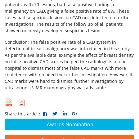
patients, with 70 lesions, had false positive findings of
malignancy on CAD, giving a false positive rate of 8%. These
cases had suspicious lesions on CAD not detected on further
investigations. The results of the follow up of all patients
showed no newly developed suspicious lesions.
Conclusion: The false positive rate of a CAD system in
detection of breast malignancy was introduced in this study.
As per the available data, example the effect of breast density
on false positive CAD scores helped the radiologists in our
hospital to dismiss most of the false CAD marks with more
confidence with no need for further investigation. However, if
CAD marks were hard to dismiss, further investigation by
ultrasound +/- MR mammography was advisable.
Share this article
Awards Nomination