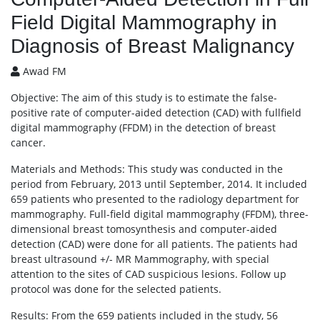
Field Digital Mammography in
Diagnosis of Breast Malignancy
Awad FM
Objective: The aim of this study is to estimate the false-
positive rate of computer-aided detection (CAD) with fullfield
digital mammography (FFDM) in the detection of breast
cancer.
Materials and Methods: This study was conducted in the
period from February, 2013 until September, 2014. It included
659 patients who presented to the radiology department for
mammography. Full-field digital mammography (FFDM), three-
dimensional breast tomosynthesis and computer-aided
detection (CAD) were done for all patients. The patients had
breast ultrasound +/- MR Mammography, with special
attention to the sites of CAD suspicious lesions. Follow up
protocol was done for the selected patients.
Results: From the 659 patients included in the study, 56