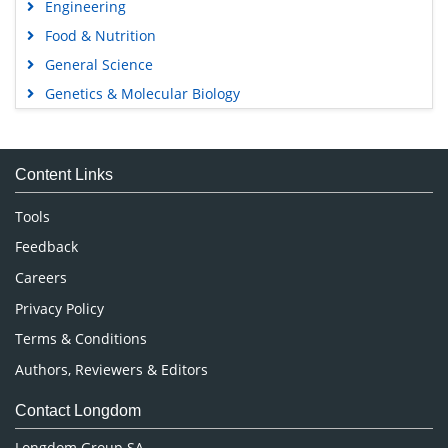
Engineering
Food & Nutrition
General Science
Genetics & Molecular Biology
Immunology & Microbiology
Medical Sciences
Content Links
Neuroscience & Psychology
Nursing & Health Care
Tools
Pharmaceutical Sciences
Feedback
Careers
Privacy Policy
Terms & Conditions
Authors, Reviewers & Editors
Contact Longdom
Longdom Group SA