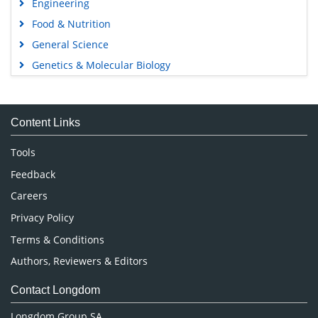
Engineering
Food & Nutrition
General Science
Genetics & Molecular Biology
Immunology & Microbiology
Medical Sciences
Content Links
Neuroscience & Psychology
Nursing & Health Care
Tools
Pharmaceutical Sciences
Feedback
Careers
Privacy Policy
Terms & Conditions
Authors, Reviewers & Editors
Contact Longdom
Longdom Group SA