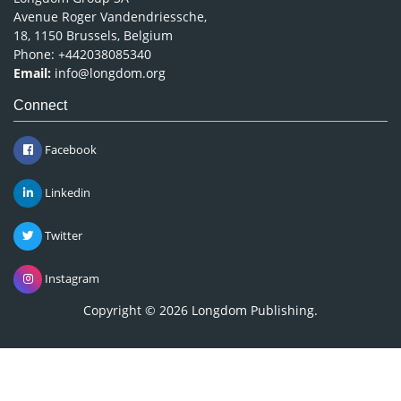
Avenue Roger Vandendriessche,
18, 1150 Brussels, Belgium
Phone: +442038085340
Email:
info@longdom.org
Connect
Facebook
Linkedin
Twitter
Instagram
Copyright © 2026
Longdom Publishing
.