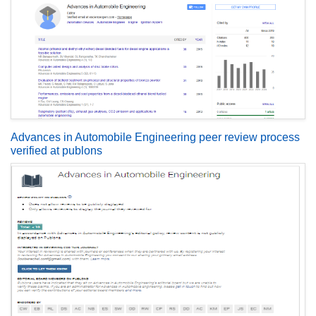
Advances in Automobile Engineering peer review process
verified at publons