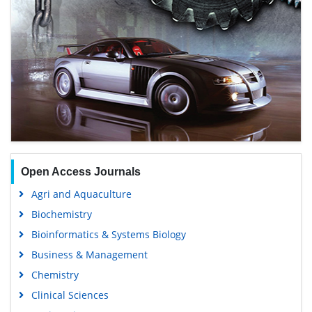
Open Access Journals
Agri and Aquaculture
Biochemistry
Bioinformatics & Systems Biology
Business & Management
Chemistry
Clinical Sciences