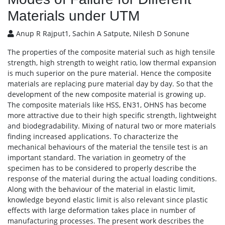
Materials under UTM
Anup R Rajput1, Sachin A Satpute, Nilesh D Sonune
The properties of the composite material such as high tensile
strength, high strength to weight ratio, low thermal expansion
is much superior on the pure material. Hence the composite
materials are replacing pure material day by day. So that the
development of the new composite material is growing up.
The composite materials like HSS, EN31, OHNS has become
more attractive due to their high specific strength, lightweight
and biodegradability. Mixing of natural two or more materials
finding increased applications. To characterize the
mechanical behaviours of the material the tensile test is an
important standard. The variation in geometry of the
specimen has to be considered to properly describe the
response of the material during the actual loading conditions.
Along with the behaviour of the material in elastic limit,
knowledge beyond elastic limit is also relevant since plastic
effects with large deformation takes place in number of
manufacturing processes. The present work describes the