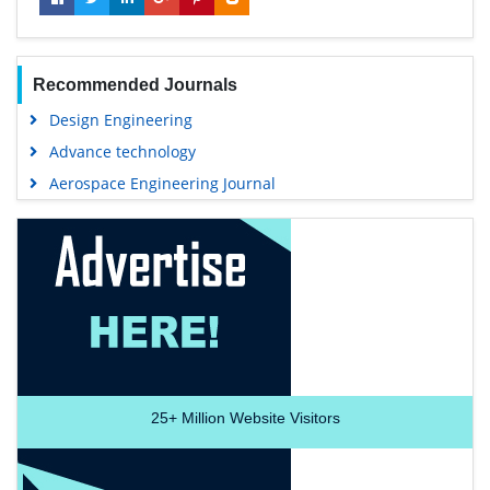
Recommended Journals
Design Engineering
Advance technology
Aerospace Engineering Journal
25+
Million Website Visitors