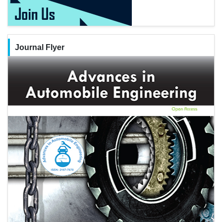
Journal Flyer