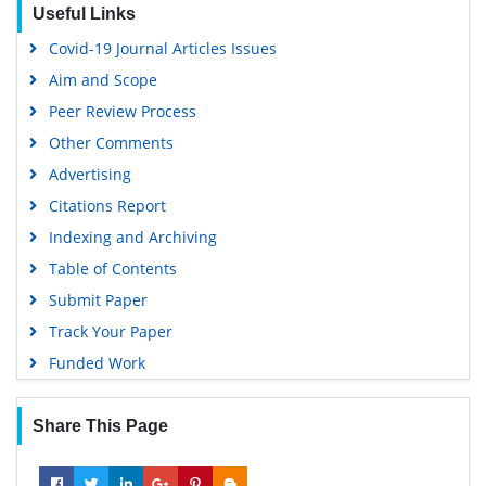
Useful Links
Euro Pub
Covid-19 Journal Articles Issues
Google Scholar
Aim and Scope
Peer Review Process
Other Comments
Advertising
Citations Report
Indexing and Archiving
Table of Contents
Submit Paper
Track Your Paper
Funded Work
Share This Page