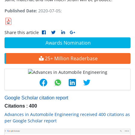
Published Date:
2020-07-05;
Share this article
Awards Nomination
25+ Million Readerbase
Google Scholar citation report
Citations : 400
Advances in Automobile Engineering received 400 citations as
per Google Scholar report