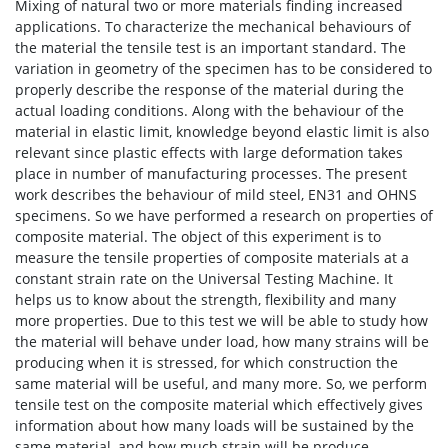
Mixing of natural two or more materials finding increased
applications. To characterize the mechanical behaviours of
the material the tensile test is an important standard. The
variation in geometry of the specimen has to be considered to
properly describe the response of the material during the
actual loading conditions. Along with the behaviour of the
material in elastic limit, knowledge beyond elastic limit is also
relevant since plastic effects with large deformation takes
place in number of manufacturing processes. The present
work describes the behaviour of mild steel, EN31 and OHNS
specimens. So we have performed a research on properties of
composite material. The object of this experiment is to
measure the tensile properties of composite materials at a
constant strain rate on the Universal Testing Machine. It
helps us to know about the strength, flexibility and many
more properties. Due to this test we will be able to study how
the material will behave under load, how many strains will be
producing when it is stressed, for which construction the
same material will be useful, and many more. So, we perform
tensile test on the composite material which effectively gives
information about how many loads will be sustained by the
same material, and how much strain will be produce.