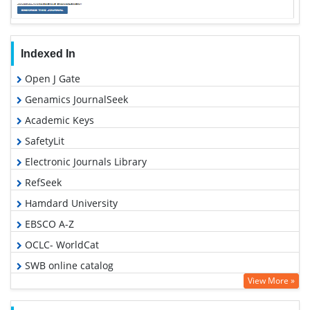
Indexed In
Open J Gate
Genamics JournalSeek
Academic Keys
SafetyLit
Electronic Journals Library
RefSeek
Hamdard University
EBSCO A-Z
OCLC- WorldCat
SWB online catalog
View More »
Virtual Library of Biology (vifabio)
Publons