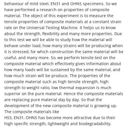
behaviour of mild steel, EN31 and OHNS specimens. So we
have performed a research on properties of composite
material. The object of this experiment is to measure the
tensile properties of composite materials at a constant strain
rate on the Universal Testing Machine. It helps us to know
about the strength, flexibility and many more properties. Due
to this test we will be able to study how the material will
behave under load, how many strains will be producing when
it is stressed, for which construction the same material will be
useful, and many more. So, we perform tensile test on the
composite material which effectively gives information about
how many loads will be sustained by the same material, and
how much strain will be produce. The properties of the
composite material such as high tensile strength, high
strength to weight ratio, low thermal expansion is much
superior on the pure material. Hence the composite materials
are replacing pure material day by day. So that the
development of the new composite material is growing up.
The composite materials like
HSS, EN31, OHNS has become more attractive due to their
high specific strength, lightweight and biodegradability.