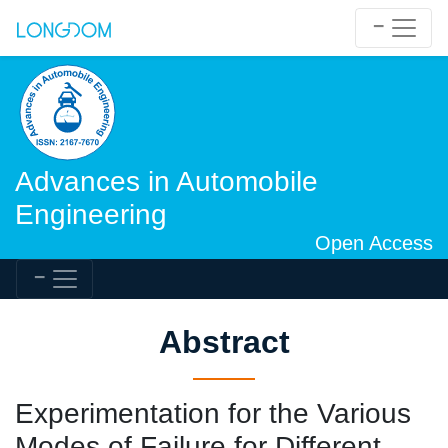
Advances in Automobile
Engineering
Open Access
Abstract
Experimentation for the Various
Modes of Failure for Different