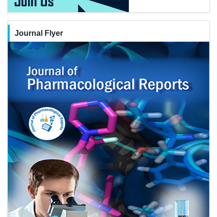
Journal Flyer