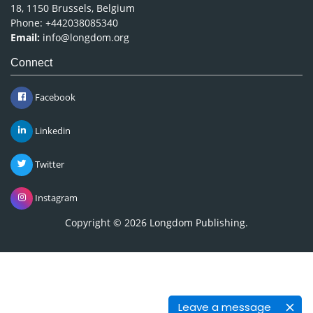
18, 1150 Brussels, Belgium
Phone: +442038085340
Email:
info@longdom.org
Connect
Facebook
Linkedin
Twitter
Instagram
Copyright © 2026
Longdom Publishing
.
Leave a message