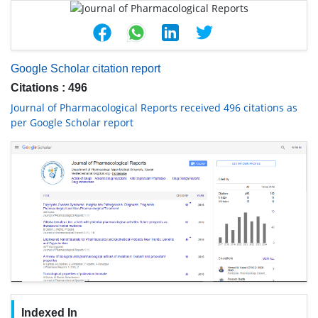
Google Scholar citation report
Citations : 496
Journal of Pharmacological Reports received 496 citations as
per Google Scholar report
Indexed In