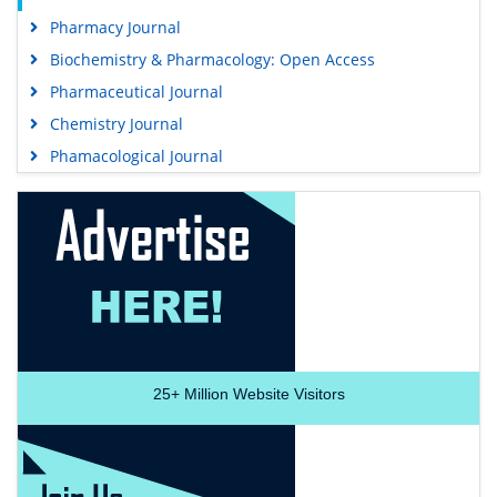
Pharmacy Journal
Biochemistry & Pharmacology: Open Access
Pharmaceutical Journal
Chemistry Journal
Phamacological Journal
25+
Million Website Visitors