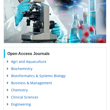
Open Access Journals
Agri and Aquaculture
Biochemistry
Bioinformatics & Systems Biology
Business & Management
Chemistry
Clinical Sciences
Engineering