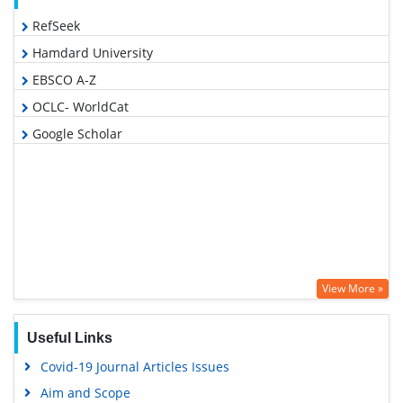
RefSeek
Hamdard University
EBSCO A-Z
OCLC- WorldCat
Google Scholar
View More »
Useful Links
Covid-19 Journal Articles Issues
Aim and Scope