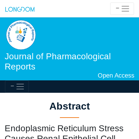
Journal of Pharmacological
Reports
Open Access
Abstract
Endoplasmic Reticulum Stress
Causes Renal Epithelial Cell