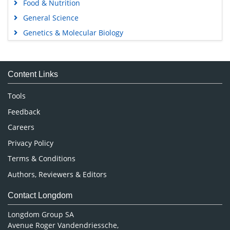
Food & Nutrition
General Science
Genetics & Molecular Biology
Immunology & Microbiology
Medical Sciences
Content Links
Neuroscience & Psychology
Nursing & Health Care
Tools
Pharmaceutical Sciences
Feedback
Careers
Privacy Policy
Terms & Conditions
Authors, Reviewers & Editors
Contact Longdom
Longdom Group SA
Avenue Roger Vandendriessche,