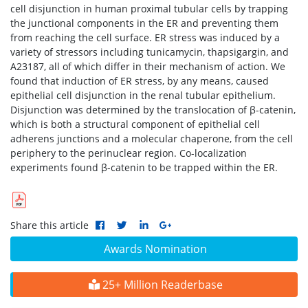
cell disjunction in human proximal tubular cells by trapping
the junctional components in the ER and preventing them
from reaching the cell surface. ER stress was induced by a
variety of stressors including tunicamycin, thapsigargin, and
A23187, all of which differ in their mechanism of action. We
found that induction of ER stress, by any means, caused
epithelial cell disjunction in the renal tubular epithelium.
Disjunction was determined by the translocation of β-catenin,
which is both a structural component of epithelial cell
adherens junctions and a molecular chaperone, from the cell
periphery to the perinuclear region. Co-localization
experiments found β-catenin to be trapped within the ER.
Share this article
Awards Nomination
25+ Million Readerbase