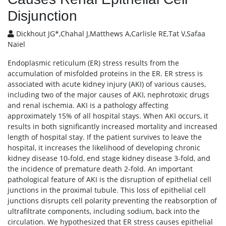
Disjunction
Dickhout JG*,Chahal J,Matthews A,Carlisle RE,Tat V,Safaa
Naiel
Endoplasmic reticulum (ER) stress results from the
accumulation of misfolded proteins in the ER. ER stress is
associated with acute kidney injury (AKI) of various causes,
including two of the major causes of AKI, nephrotoxic drugs
and renal ischemia. AKI is a pathology affecting
approximately 15% of all hospital stays. When AKI occurs, it
results in both significantly increased mortality and increased
length of hospital stay. If the patient survives to leave the
hospital, it increases the likelihood of developing chronic
kidney disease 10-fold, end stage kidney disease 3-fold, and
the incidence of premature death 2-fold. An important
pathological feature of AKI is the disruption of epithelial cell
junctions in the proximal tubule. This loss of epithelial cell
junctions disrupts cell polarity preventing the reabsorption of
ultrafiltrate components, including sodium, back into the
circulation. We hypothesized that ER stress causes epithelial