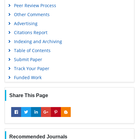
Peer Review Process
Other Comments
Advertising
Citations Report
Indexing and Archiving
Table of Contents
Submit Paper
Track Your Paper
Funded Work
Share This Page
Recommended Journals