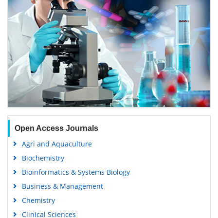
Open Access Journals
Agri and Aquaculture
Biochemistry
Bioinformatics & Systems Biology
Business & Management
Chemistry
Clinical Sciences