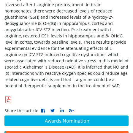
reversed after L-arginine pre-treatment. In brain
homogenates, there were decreased levels of reduced
glutathione (GSH) and increased levels of 8-hydroxy-2'-
deoxyguanosine (8-OHdG) in hippocampus, cortex and
amygdala after ICV-STZ injection. Pre-treatment with L-
arginine, restored GSH levels in hippocampus and 8- OHdG
level in cortex, towards baseline levels. These results provide
experimental evidence for the attenuating effects of L-
arginine on ICV-STZ induced cognitive dysfunctions which
were associated with reduced oxidative stress in this model of
sporadic Alzheimer`s Disease (sAD). It is inferred that NO and
its interactions with reactive oxygen species could reduce age
related cognitive deficits and that L-arginine could be a
potential therapeutic supplement in the treatment of sAD.
Share this article
Awards Nomination