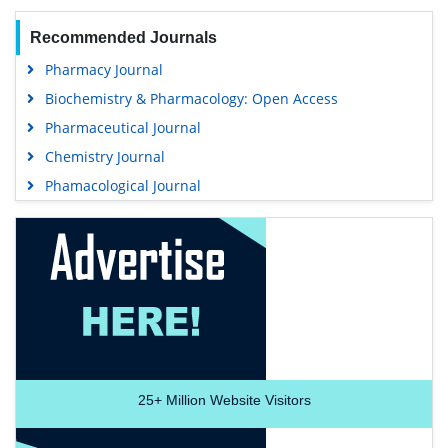
Recommended Journals
Pharmacy Journal
Biochemistry & Pharmacology: Open Access
Pharmaceutical Journal
Chemistry Journal
Phamacological Journal
25+
Million Website Visitors