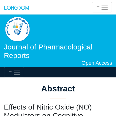
Journal of Pharmacological
Reports
Open Access
Abstract
Effects of Nitric Oxide (NO)
Modulators on Cognitive