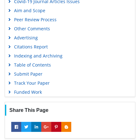
Covid-19 Journal Articles Issues
Aim and Scope
Peer Review Process
Other Comments
Advertising
Citations Report
Indexing and Archiving
Table of Contents
Submit Paper
Track Your Paper
Funded Work
Share This Page