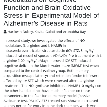
Function and Brain Oxidative
Stress in Experimental Model of
Alzheimer’s Disease in Rats
Harikesh Dubey, Kavita Gulati and Arunabha Ray
In present study, we investigated the effects of NO
modulators (L-arginine and L-NAME) in
intracerebroventricular-streptozotocin (ICV-STZ, 3 mg/kg)
induced rat model of sporadic AD (sAD). Pre-treatment with L-
arginine (100 mg/kg/ip/day) improved ICV-STZ induced
cognitive deficit in the Morris water maze (MWM) test when
compared to the control (saline) group. Both memory
acquisition (escape latency) and retention (probe trial) were
affected by icv-STZ which were reversed after L-arginine
treatment. The NO synthase inhibitor, L-NAME (10 mg/kg), on
the other hand, did not have much influence on these
parameters. In the fear based memory model (Passive
Avoidance test, PA), ICV-STZ treated rats showed decreased
latency period for entry into the dark chamber, which was