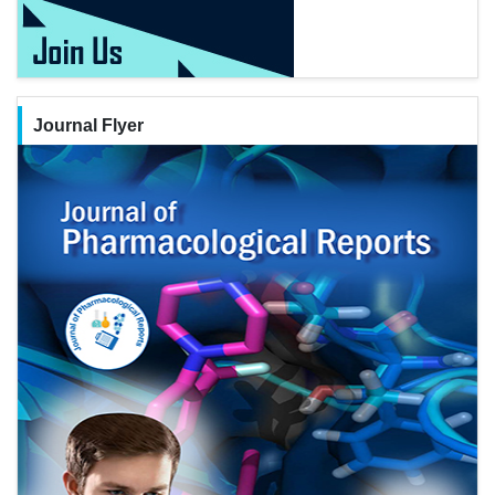
Journal Flyer