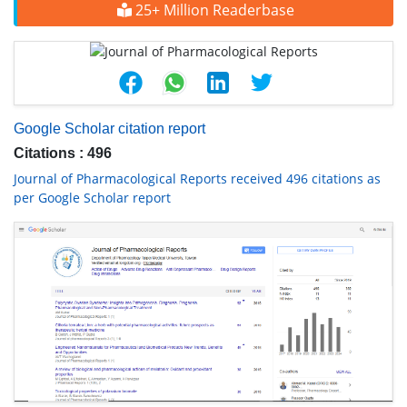
25+ Million Readerbase
Google Scholar citation report
Citations : 496
Journal of Pharmacological Reports received 496 citations as
per Google Scholar report