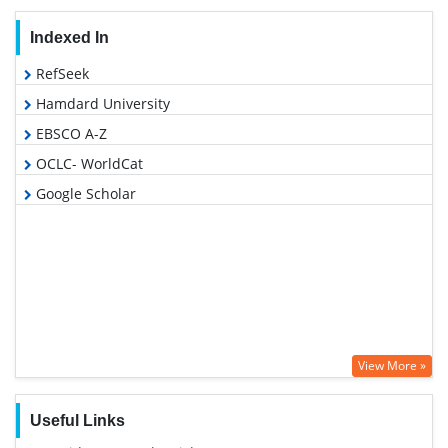
Indexed In
RefSeek
Hamdard University
EBSCO A-Z
OCLC- WorldCat
Google Scholar
View More »
Useful Links