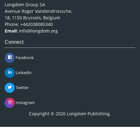
Longdom Group SA
Avenue Roger Vandendriessche,
18, 1150 Brussels, Belgium
Phone: +442038085340
Email:
info@longdom.org
Connect
Facebook
Linkedin
Twitter
Instagram
Copyright © 2026
Longdom Publishing
.