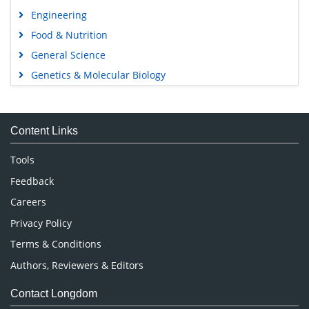
Engineering
Food & Nutrition
General Science
Genetics & Molecular Biology
Immunology & Microbiology
Medical Sciences
Content Links
Neuroscience & Psychology
Nursing & Health Care
Tools
Pharmaceutical Sciences
Feedback
Careers
Privacy Policy
Terms & Conditions
Authors, Reviewers & Editors
Contact Longdom