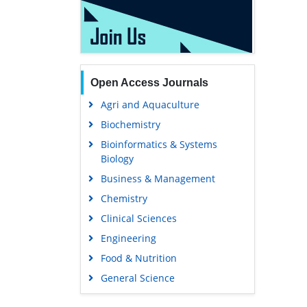
Open Access Journals
Agri and Aquaculture
Biochemistry
Bioinformatics & Systems
Biology
Business & Management
Chemistry
Clinical Sciences
Engineering
Food & Nutrition
General Science
Genetics & Molecular Biology