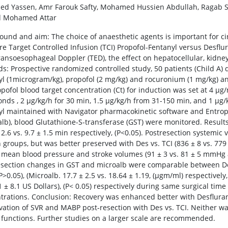
ed Yassen, Amr Farouk Safty, Mohamed Hussien Abdullah, Ragab
 Mohamed Attar
ound and aim: The choice of anaesthetic agents is important for cir
e Target Controlled Infusion (TCI) Propofol-Fentanyl versus Desfl
ransoesophageal Doppler (TED), the effect on hepatocellular, kidne
s: Prospective randomized controlled study, 50 patients (Child A) d
yl (1microgram/kg), propofol (2 mg/kg) and rocuronium (1 mg/kg) a
opofol blood target concentration (Ct) for induction was set at 4 μg
onds , 2 μg/kg/h for 30 min, 1.5 μg/kg/h from 31-150 min, and 1 μg/
yl maintained with Navigator pharmacokinetic software and Entro
alb), blood Glutathione-S-transferase (GST) were monitored. Result
 2.6 vs. 9.7 ± 1.5 min respectively, (P<0.05). Postresection systemic
 groups, but was better preserved with Des vs. TCI (836 ± 8 vs. 779 
 mean blood pressure and stroke volumes (91 ± 3 vs. 81 ± 5 mmHg and
esection changes in GST and microalb were comparable between Des 
P>0.05), (Microalb. 17.7 ± 2.5 vs. 18.64 ± 1.19, (μgm/ml) respectivel
.1 ± 8.1 US Dollars), (P< 0.05) respectively during same surgical t
trations. Conclusion: Recovery was enhanced better with Desflura
vation of SVR and MABP post-resection with Des vs. TCI. Neither was
 functions. Further studies on a larger scale are recommended.