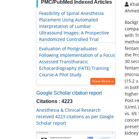
PMC/PubMed Indexed Articles
Khal
Ahmed
Feasibility of Spinal Anesthesia
Placement Using Automated
Backgr
Interpretation of Lumbar
compar
Ultrasound Images: A Prospective
with T
Randomized Controlled Trial
method
fentan
Evaluation of Postgraduates
the Pr
Following Implementation of a Focus
30 sec
Assessed Transthoracic
fentan
Echocardiography (FATE) Training
(micro
Course-A Pilot Study
(15.2 ±
View More »
in both
Google Scholar citation report
higher
Post-r
Citations : 4223
IU/ml, 
Anesthesia & Clinical Research
vs. 69
received 4223 citations as per Google
concen
Scholar report
preser
kidney