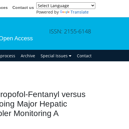
nces
Contact us
Powered by
Translate
ISSN: 2155-6148
Open Access
n process
Archive
Special Issues
Contact
 Propofol-Fentanyl versus
going Major Hepatic
ler Monitoring A