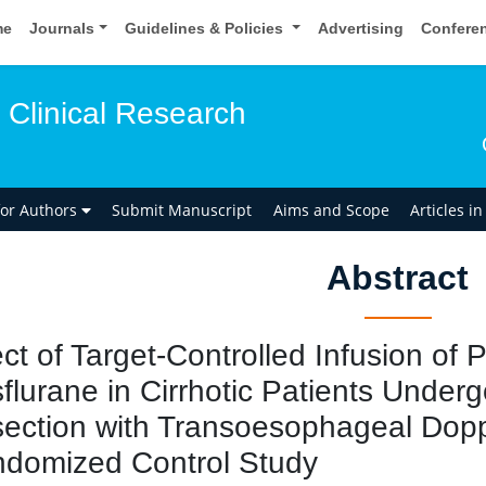
me
Journals
Guidelines & Policies
Advertising
Confere
 Clinical Research
for Authors
Submit Manuscript
Aims and Scope
Articles i
Abstract
ect of Target-Controlled Infusion of
flurane in Cirrhotic Patients Under
ection with Transoesophageal Dopp
domized Control Study