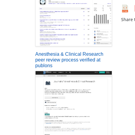
Share t
Anesthesia & Clinical Research
peer review process verified at
publons