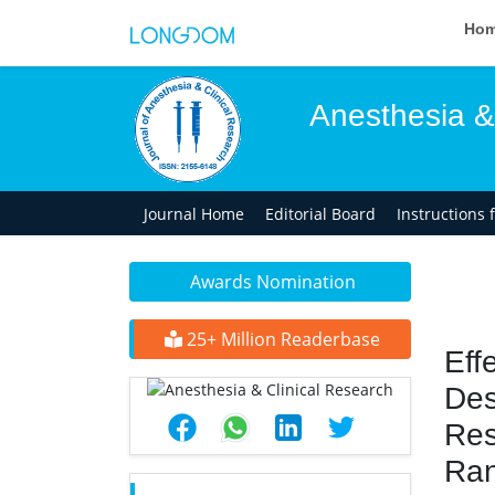
Ho
Anesthesia &
Journal Home
Editorial Board
Instructions 
Awards Nomination
25+ Million Readerbase
Eff
Des
Res
Ran