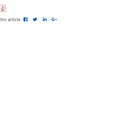
his article