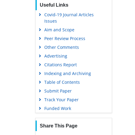
Useful Links
EBSCO A-Z
Covid-19 Journal Articles
OCLC- WorldCat
Issues
SWB online catalog
Aim and Scope
Virtual Library of Biology (vifabio)
Peer Review Process
Publons
Other Comments
MIAR
Advertising
University Grants Commission
Citations Report
Geneva Foundation for Medical
Indexing and Archiving
Education and Research
Table of Contents
Euro Pub
Submit Paper
Google Scholar
Track Your Paper
Gdansk University of Technology,
Funded Work
Ministry Points 5
Share This Page