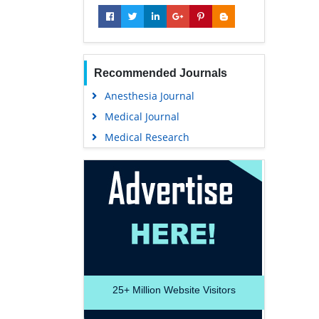
Recommended Journals
Anesthesia Journal
Medical Journal
Medical Research
25+
Million Website Visitors