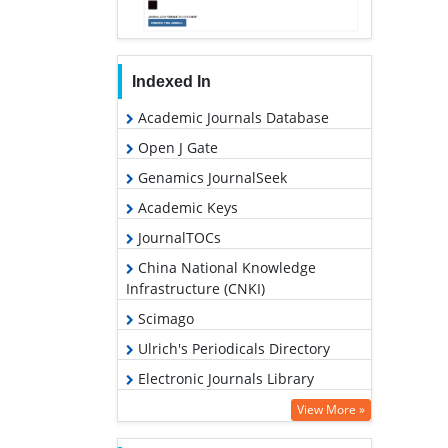
Indexed In
Academic Journals Database
Open J Gate
Genamics JournalSeek
Academic Keys
JournalTOCs
China National Knowledge
Infrastructure (CNKI)
Scimago
Ulrich's Periodicals Directory
Electronic Journals Library
RefSeek
View More »
Hamdard University