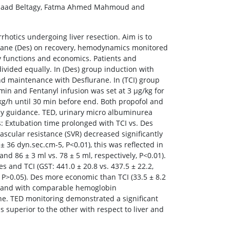
 Saad Beltagy, Fatma Ahmed Mahmoud and
rhotics undergoing liver resection. Aim is to
urane (Des) on recovery, hemodynamics monitored
y functions and economics. Patients and
ivided equally. In (Des) group induction with
nd maintenance with Desflurane. In (TCI) group
/min and Fentanyl infusion was set at 3 μg/kg for
kg/h until 30 min before end. Both propofol and
py guidance. TED, urinary micro albuminurea
s: Extubation time prolonged with TCI vs. Des
 vascular resistance (SVR) decreased significantly
± 36 dyn.sec.cm-5, P<0.01), this was reflected in
 86 ± 3 ml vs. 78 ± 5 ml, respectively, P<0.01).
and TCI (GST: 441.0 ± 20.8 vs. 437.5 ± 22.2,
y, P>0.05). Des more economic than TCI (33.5 ± 8.2
ime and with comparable hemoglobin
ne. TED monitoring demonstrated a significant
 superior to the other with respect to liver and