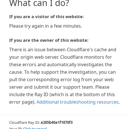
What can I do?
If you are a visitor of this website:
Please try again in a few minutes.
If you are the owner of this website:
There is an issue between Cloudflare's cache and
your origin web server. Cloudflare monitors for
these errors and automatically investigates the
cause. To help support the investigation, you can
pull the corresponding error log from your web
server and submit it our support team. Please
include the Ray ID (which is at the bottom of this
error page).
Additional troubleshooting resources
.
Cloudflare Ray ID:
a285b40a1f1870f3
Your IP:
Click to reveal