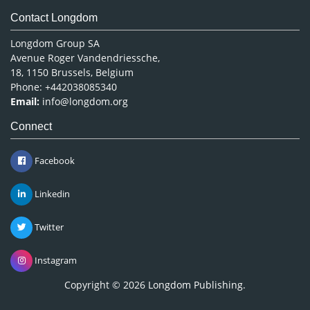
Contact Longdom
Longdom Group SA
Avenue Roger Vandendriessche,
18, 1150 Brussels, Belgium
Phone: +442038085340
Email:
info@longdom.org
Connect
Facebook
Linkedin
Twitter
Instagram
Copyright © 2026
Longdom Publishing
.