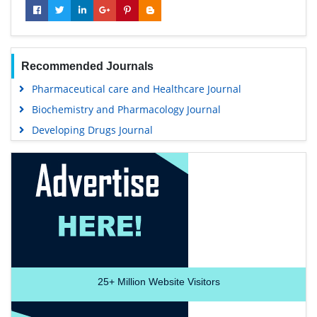
Recommended Journals
Pharmaceutical care and Healthcare Journal
Biochemistry and Pharmacology Journal
Developing Drugs Journal
25+
Million Website Visitors