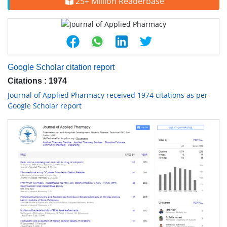
25+ Million Readerbase
Google Scholar citation report
Citations : 1974
Journal of Applied Pharmacy received 1974 citations as per
Google Scholar report