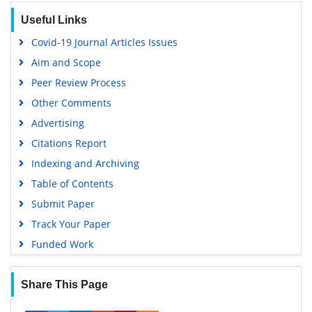
Useful Links
Covid-19 Journal Articles Issues
Aim and Scope
Peer Review Process
Other Comments
Advertising
Citations Report
Indexing and Archiving
Table of Contents
Submit Paper
Track Your Paper
Funded Work
Share This Page