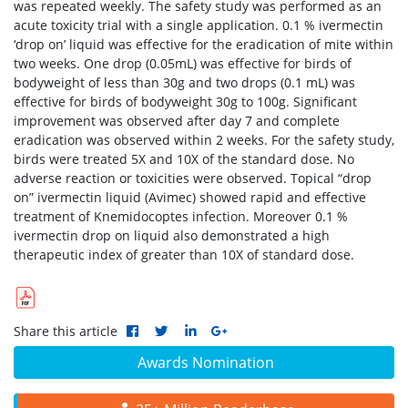
was repeated weekly. The safety study was performed as an
acute toxicity trial with a single application. 0.1 % ivermectin
‘drop on’ liquid was effective for the eradication of mite within
two weeks. One drop (0.05mL) was effective for birds of
bodyweight of less than 30g and two drops (0.1 mL) was
effective for birds of bodyweight 30g to 100g. Significant
improvement was observed after day 7 and complete
eradication was observed within 2 weeks. For the safety study,
birds were treated 5X and 10X of the standard dose. No
adverse reaction or toxicities were observed. Topical “drop
on” ivermectin liquid (Avimec) showed rapid and effective
treatment of Knemidocoptes infection. Moreover 0.1 %
ivermectin drop on liquid also demonstrated a high
therapeutic index of greater than 10X of standard dose.
Share this article
Awards Nomination