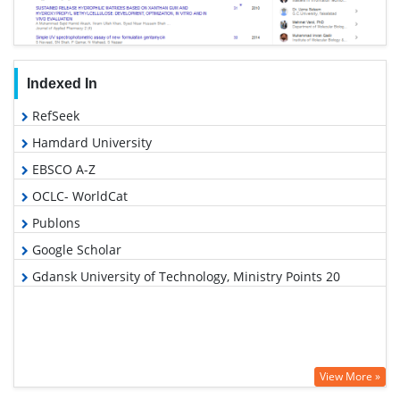
Indexed In
RefSeek
Hamdard University
EBSCO A-Z
OCLC- WorldCat
Publons
Google Scholar
Gdansk University of Technology, Ministry Points 20
View More »