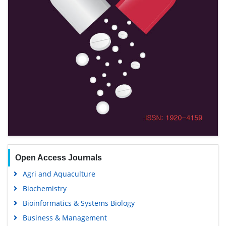
Open Access Journals
Agri and Aquaculture
Biochemistry
Bioinformatics & Systems Biology
Business & Management