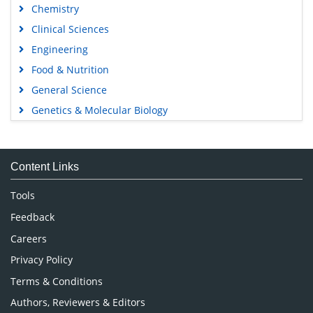
Chemistry
Clinical Sciences
Engineering
Food & Nutrition
General Science
Genetics & Molecular Biology
Immunology & Microbiology
Medical Sciences
Content Links
Neuroscience & Psychology
Nursing & Health Care
Tools
Pharmaceutical Sciences
Feedback
Careers
Privacy Policy
Terms & Conditions
Authors, Reviewers & Editors