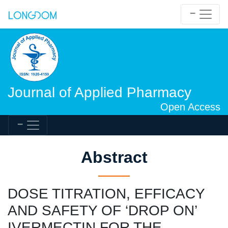
Journal of Applied Pharmacy
Open Access
Abstract
DOSE TITRATION, EFFICACY
AND SAFETY OF ‘DROP ON’
IVERMECTIN FOR THE