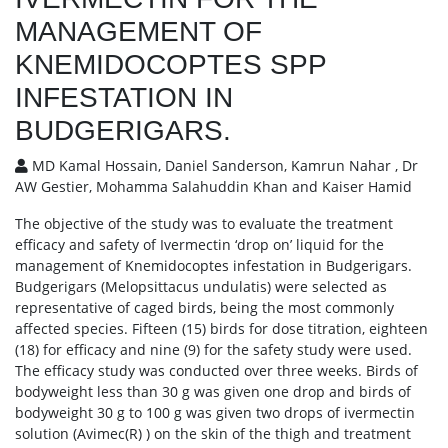
MANAGEMENT OF
KNEMIDOCOPTES SPP
INFESTATION IN
BUDGERIGARS.
MD Kamal Hossain, Daniel Sanderson, Kamrun Nahar , Dr
AW Gestier, Mohamma Salahuddin Khan and Kaiser Hamid
The objective of the study was to evaluate the treatment
efficacy and safety of Ivermectin ‘drop on’ liquid for the
management of Knemidocoptes infestation in Budgerigars.
Budgerigars (Melopsittacus undulatis) were selected as
representative of caged birds, being the most commonly
affected species. Fifteen (15) birds for dose titration, eighteen
(18) for efficacy and nine (9) for the safety study were used.
The efficacy study was conducted over three weeks. Birds of
bodyweight less than 30 g was given one drop and birds of
bodyweight 30 g to 100 g was given two drops of ivermectin
solution (Avimec(R) ) on the skin of the thigh and treatment