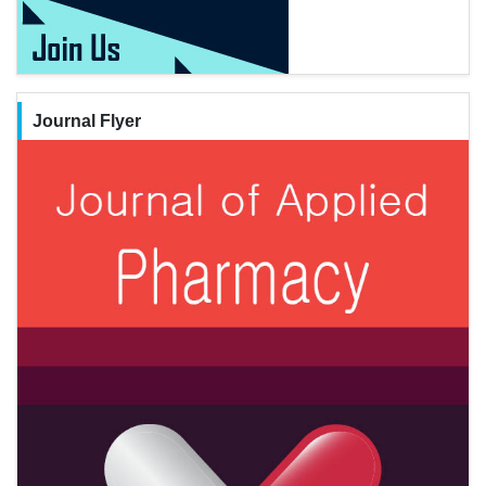
Journal Flyer