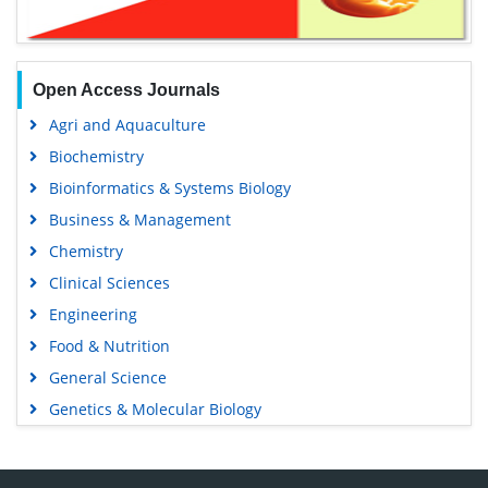
Open Access Journals
Agri and Aquaculture
Biochemistry
Bioinformatics & Systems Biology
Business & Management
Chemistry
Clinical Sciences
Engineering
Food & Nutrition
General Science
Genetics & Molecular Biology
Immunology & Microbiology
Medical Sciences