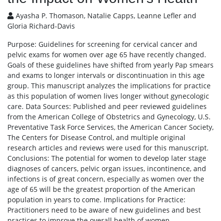
Ayasha P. Thomason, Natalie Capps, Leanne Lefler and
Gloria Richard-Davis
Purpose: Guidelines for screening for cervical cancer and
pelvic exams for women over age 65 have recently changed.
Goals of these guidelines have shifted from yearly Pap smears
and exams to longer intervals or discontinuation in this age
group. This manuscript analyzes the implications for practice
as this population of women lives longer without gynecologic
care. Data Sources: Published and peer reviewed guidelines
from the American College of Obstetrics and Gynecology, U.S.
Preventative Task Force Services, the American Cancer Society,
The Centers for Disease Control, and multiple original
research articles and reviews were used for this manuscript.
Conclusions: The potential for women to develop later stage
diagnoses of cancers, pelvic organ issues, incontinence, and
infections is of great concern, especially as women over the
age of 65 will be the greatest proportion of the American
population in years to come. Implications for Practice:
Practitioners need to be aware of new guidelines and best
practices to improve the overall health of women.