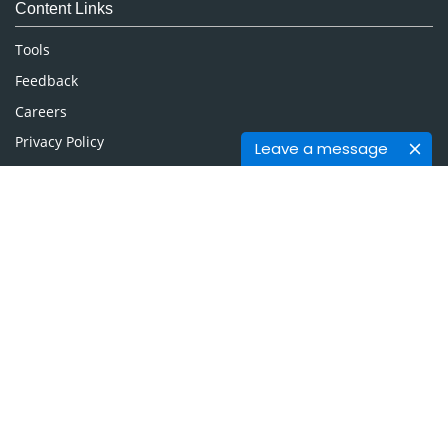
Content Links
Neuroscience & Psychology
Nursing & Health Care
Tools
Pharmaceutical Sciences
Feedback
Careers
Privacy Policy
Leave a message
Terms & Conditions
Authors, Reviewers & Editors
Contact Longdom
Longdom Group SA
Avenue Roger Vandendriessche,
18, 1150 Brussels, Belgium
Phone: +442038085340
Email:
info@longdom.org
Connect