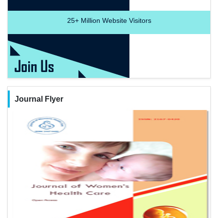
25+
Million Website Visitors
Journal Flyer