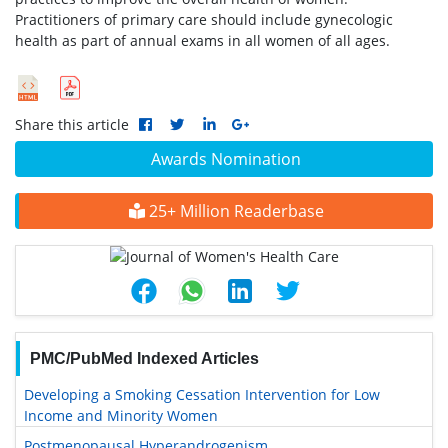
Practitioners of primary care should include gynecologic
health as part of annual exams in all women of all ages.
Share this article
Awards Nomination
25+ Million Readerbase
PMC/PubMed Indexed Articles
Developing a Smoking Cessation Intervention for Low
Income and Minority Women
Postmenopausal Hyperandrogenism