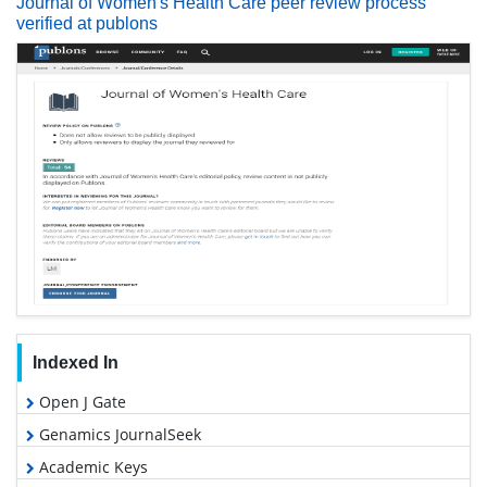
Journal of Women's Health Care peer review process
verified at publons
Indexed In
Open J Gate
Genamics JournalSeek
Academic Keys