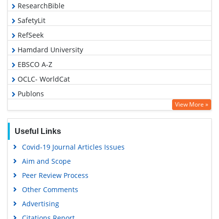
ResearchBible
SafetyLit
RefSeek
Hamdard University
EBSCO A-Z
OCLC- WorldCat
Publons
View More »
Geneva Foundation for Medical Education and Research
Euro Pub
Useful Links
Google Scholar
Covid-19 Journal Articles Issues
Aim and Scope
Peer Review Process
Other Comments
Advertising
Citations Report