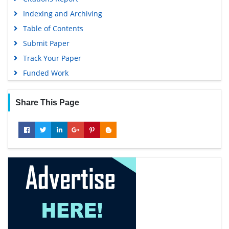
Indexing and Archiving
Table of Contents
Submit Paper
Track Your Paper
Funded Work
Share This Page