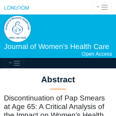
Journal of Women's Health Care
Open Access
Abstract
Discontinuation of Pap Smears
at Age 65: A Critical Analysis of
the Impact on Women’s Health