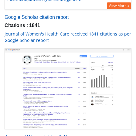
View More »
Google Scholar citation report
Citations : 1841
Journal of Women's Health Care received 1841 citations as per
Google Scholar report