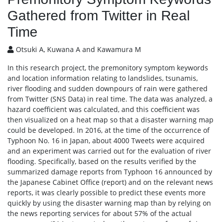
Gathered from Twitter in Real
Time
Otsuki A, Kuwana A and Kawamura M
In this research project, the premonitory symptom keywords
and location information relating to landslides, tsunamis,
river flooding and sudden downpours of rain were gathered
from Twitter (SNS Data) in real time. The data was analyzed, a
hazard coefficient was calculated, and this coefficient was
then visualized on a heat map so that a disaster warning map
could be developed. In 2016, at the time of the occurrence of
Typhoon No. 16 in Japan, about 4000 Tweets were acquired
and an experiment was carried out for the evaluation of river
flooding. Specifically, based on the results verified by the
summarized damage reports from Typhoon 16 announced by
the Japanese Cabinet Office (report) and on the relevant news
reports, it was clearly possible to predict these events more
quickly by using the disaster warning map than by relying on
the news reporting services for about 57% of the actual