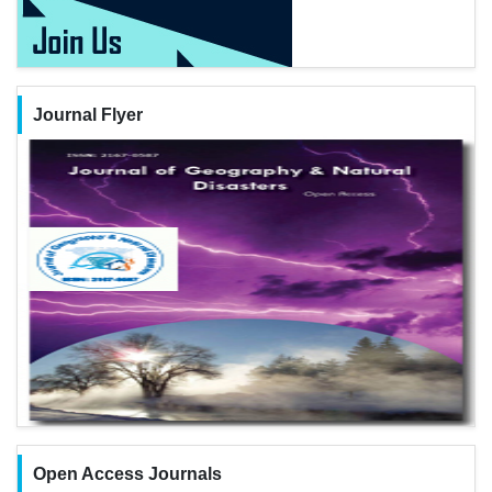
Journal Flyer
Open Access Journals