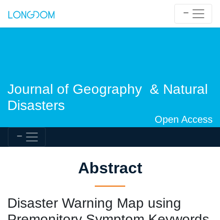
Journal of Geography & Natural
Disasters
Open Access
Abstract
Disaster Warning Map using
Premonitory Symptom Keywords