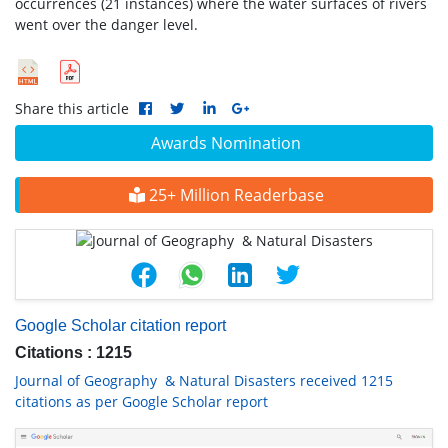
occurrences (21 instances) where the water surfaces of rivers
went over the danger level.
Share this article
Awards Nomination
25+ Million Readerbase
Google Scholar citation report
Citations : 1215
Journal of Geography & Natural Disasters received 1215
citations as per Google Scholar report