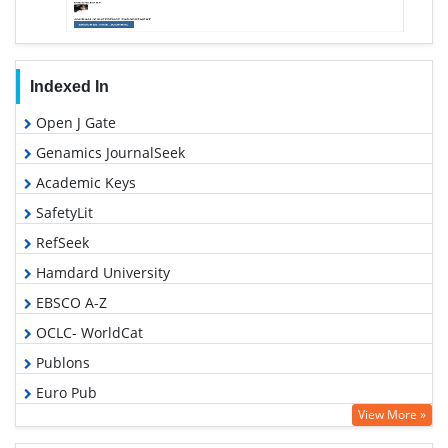
Indexed In
Open J Gate
Genamics JournalSeek
Academic Keys
SafetyLit
RefSeek
Hamdard University
EBSCO A-Z
OCLC- WorldCat
Publons
Euro Pub
View More »
Google Scholar