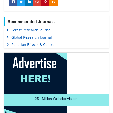
Recommended Journals
Forest Research Journal
Global Research Journal
Pollution Effects & Control
25+
Million Website Visitors