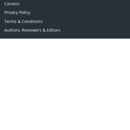
Careers
Privacy Policy
Terms & Conditions
Authors, Reviewers & Editors
Contact Longdom
Longdom Group SA
Avenue Roger Vandendriessche,
18, 1150 Brussels, Belgium
Phone: +442038085340
Email:
info@longdom.org
Connect
Facebook
Linkedin
Twitter