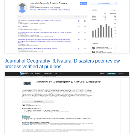
Journal of Geography & Natural Disasters peer review
process verified at publons