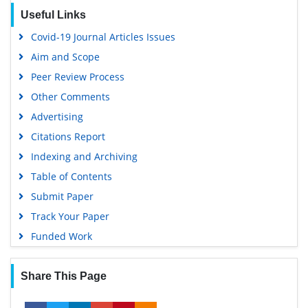
Useful Links
Covid-19 Journal Articles Issues
Aim and Scope
Peer Review Process
Other Comments
Advertising
Citations Report
Indexing and Archiving
Table of Contents
Submit Paper
Track Your Paper
Funded Work
Share This Page