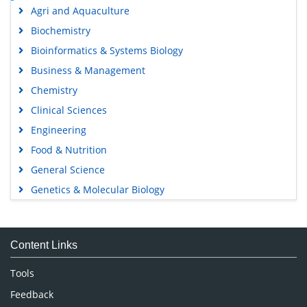
Agri and Aquaculture
Biochemistry
Bioinformatics & Systems Biology
Business & Management
Chemistry
Clinical Sciences
Engineering
Food & Nutrition
General Science
Genetics & Molecular Biology
Immunology & Microbiology
Medical Sciences
Content Links
Neuroscience & Psychology
Nursing & Health Care
Tools
Pharmaceutical Sciences
Feedback