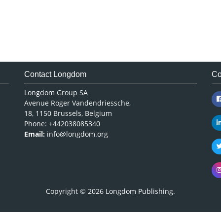
Contact Longdom
Co
Longdom Group SA
Avenue Roger Vandendriessche,
18, 1150 Brussels, Belgium
Phone: +442038085340
Email:
info@longdom.org
Copyright © 2026
Longdom Publishing
.