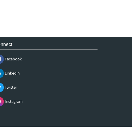
nnect
Facebook
Linkedin
Twitter
Instagram