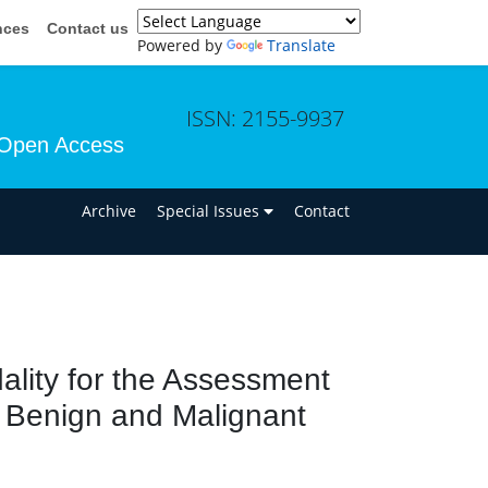
nces
Contact us
Powered by
Translate
ISSN: 2155-9937
Open Access
n
Archive
Special Issues
Contact
lity for the Assessment
e Benign and Malignant