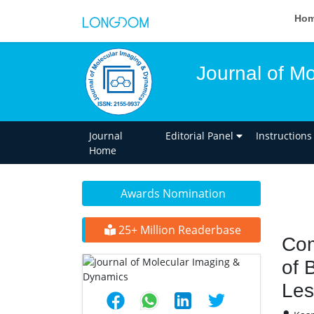
Ho
Journal of M
Journal
Editorial Panel
Instructions
Home
Awards Nomination
25+ Million Readerbase
Com
of 
Les