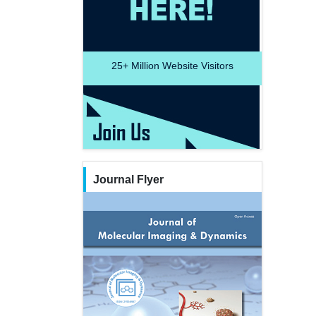
25+
Million Website Visitors
Journal Flyer