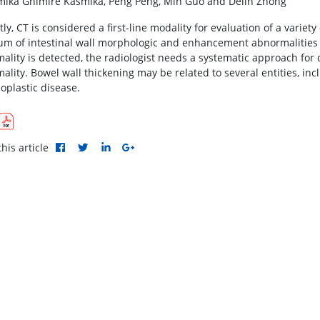
ika Ghimire Kasmika, Peng Peng, Min Guo and Delin Zhong
ly, CT is considered a first-line modality for evaluation of a variet
um of intestinal wall morphologic and enhancement abnormalities
ality is detected, the radiologist needs a systematic approach for 
ality. Bowel wall thickening may be related to several entities, in
oplastic disease.
his article