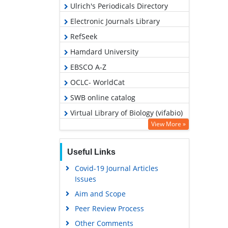
Ulrich's Periodicals Directory
Electronic Journals Library
RefSeek
Hamdard University
EBSCO A-Z
OCLC- WorldCat
SWB online catalog
Virtual Library of Biology (vifabio)
View More »
Publons
MIAR
Useful Links
Euro Pub
Covid-19 Journal Articles
Google Scholar
Issues
Aim and Scope
Peer Review Process
Other Comments