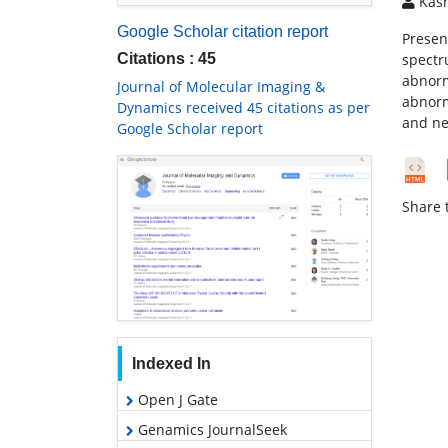
Kasm
Google Scholar citation report
Present
Citations : 45
spectr
abnorm
Journal of Molecular Imaging &
abnorm
Dynamics received 45 citations as per
and ne
Google Scholar report
Share t
Indexed In
Open J Gate
Genamics JournalSeek