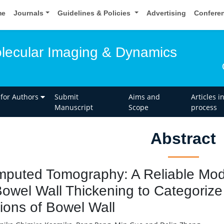
me
Journals
Guidelines & Policies
Advertising
Confere
olecular Imaging & Dynamics
 for Authors
Submit
Aims and
Articles i
Manuscript
Scope
process
Abstract
puted Tomography: A Reliable Moda
Bowel Wall Thickening to Categoriz
ions of Bowel Wall