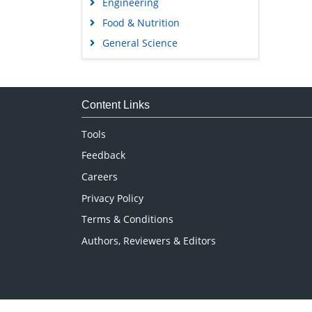
Engineering
Food & Nutrition
General Science
Genetics & Molecular Biology
Immunology & Microbiology
Medical Sciences
Content Links
Neuroscience & Psychology
Tools
Nursing & Health Care
Feedback
Pharmaceutical Sciences
Careers
Privacy Policy
Terms & Conditions
Authors, Reviewers & Editors