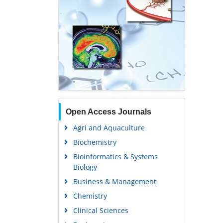
Open Access Journals
Agri and Aquaculture
Biochemistry
Bioinformatics & Systems
Biology
Business & Management
Chemistry
Clinical Sciences