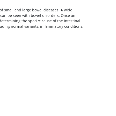
y of small and large bowel diseases. A wide
 can be seen with bowel disorders. Once an
determining the speci?c cause of the intestinal
cluding normal variants, inflammatory conditions,