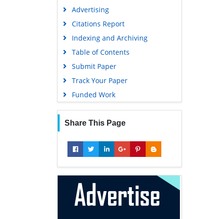
Advertising
Citations Report
Indexing and Archiving
Table of Contents
Submit Paper
Track Your Paper
Funded Work
Share This Page